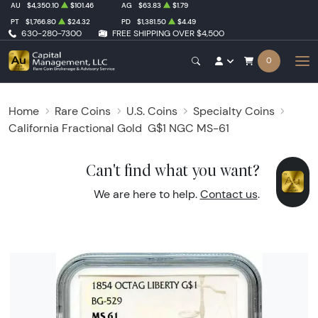
AU
$4,350.10
$101.46
AG
$63.83
$1.79
PT
$1,766.80
$24.32
PD
$1,381.50
$4.49
630-280-7300
FREE SHIPPING OVER $4,500
0
Home
Rare Coins
U.S. Coins
Specialty Coins
California Fractional Gold
G$1 NGC MS-61
Can't find what you want?
We are here to help.
Contact us
.