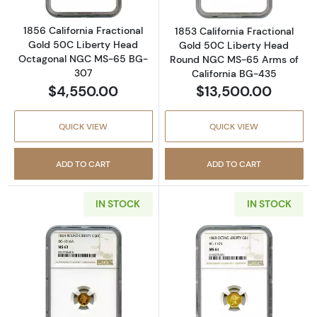
1856 California Fractional
1853 California Fractional
Gold 50C Liberty Head
Gold 50C Liberty Head
Octagonal NGC MS-65 BG-
Round NGC MS-65 Arms of
307
California BG-435
$4,550.00
$13,500.00
QUICK VIEW
QUICK VIEW
ADD TO CART
ADD TO CART
IN STOCK
IN STOCK
Read more about1864 California Fractional
Read more about