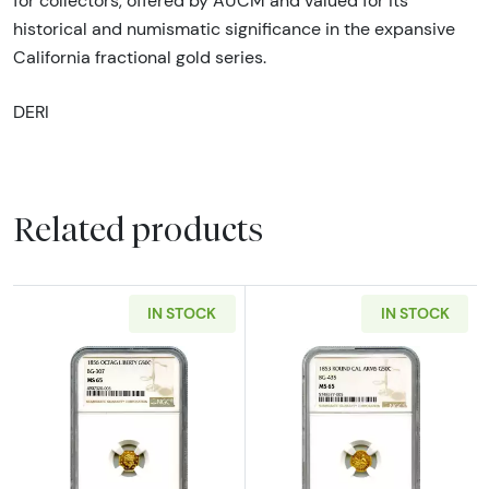
for collectors, offered by AUCM and valued for its
historical and numismatic significance in the expansive
California fractional gold series.
DERI
Related products
IN STOCK
IN STOCK
Read more about1856 California Fractional
Read more abou