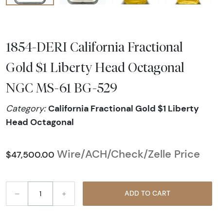
1854-DERI California Fractional
Gold $1 Liberty Head Octagonal
NGC MS-61 BG-529
California Fractional Gold $1 Liberty
Category:
Head Octagonal
Wire/ACH/Check/Zelle Price
$47,500.00
–
+
ADD TO CART