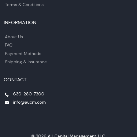
Terms & Conditions
INFORMATION
About Us
FAQ
Payment Methods
Shipping & Insurance
CONTACT
630-280-7300
info@aucm.com
© 2026 AU Capital Management, LLC.