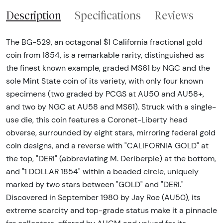
Description
Specifications
Reviews
The BG-529, an octagonal $1 California fractional gold
coin from 1854, is a remarkable rarity, distinguished as
the finest known example, graded MS61 by NGC and the
sole Mint State coin of its variety, with only four known
specimens (two graded by PCGS at AU50 and AU58+,
and two by NGC at AU58 and MS61). Struck with a single-
use die, this coin features a Coronet-Liberty head
obverse, surrounded by eight stars, mirroring federal gold
coin designs, and a reverse with "CALIFORNIA GOLD" at
the top, "DERI" (abbreviating M. Deriberpie) at the bottom,
and "1 DOLLAR 1854" within a beaded circle, uniquely
marked by two stars between "GOLD" and "DERI."
Discovered in September 1980 by Jay Roe (AU50), its
extreme scarcity and top-grade status make it a pinnacle