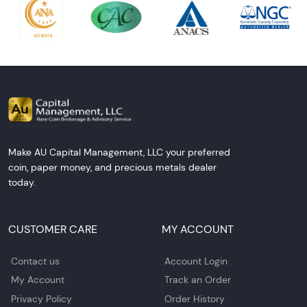
Make AU Capital Management, LLC your preferred
coin, paper money, and precious metals dealer
today.
CUSTOMER CARE
MY ACCOUNT
Contact us
Account Login
My Account
Track an Order
Privacy Policy
Order History