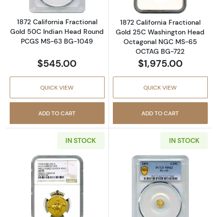
1872 California Fractional
1872 California Fractional
Gold 50C Indian Head Round
Gold 25C Washington Head
PCGS MS-63 BG-1049
Octagonal NGC MS-65
OCTAG BG-722
$545.00
$1,975.00
QUICK VIEW
QUICK VIEW
ADD TO CART
ADD TO CART
IN STOCK
IN STOCK
Read more about1923 Wells Fargo Nevada P
Read more abou