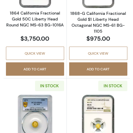
1864 California Fractional
1868-G California Fractional
Gold 50C Liberty Head
Gold $1 Liberty Head
Round NGC MS-63 BG-1016A
Octagonal NGC MS-61 BG-
1105
$3,750.00
$975.00
QUICK VIEW
QUICK VIEW
ADD TO CART
ADD TO CART
IN STOCK
IN STOCK
Read more about1872 California Fractional
Read more abou