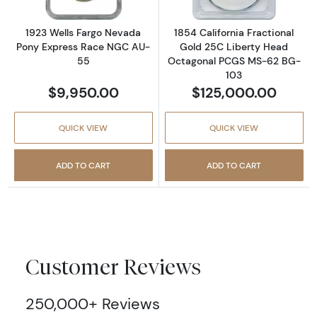
1923 Wells Fargo Nevada
1854 California Fractional
Pony Express Race NGC AU-
Gold 25C Liberty Head
55
Octagonal PCGS MS-62 BG-
103
$9,950.00
$125,000.00
QUICK VIEW
QUICK VIEW
ADD TO CART
ADD TO CART
Customer Reviews
250,000+ Reviews