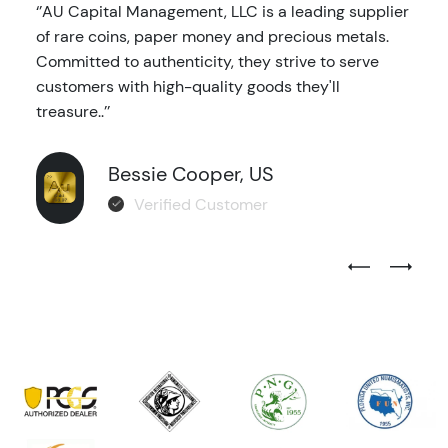
‘’AU Capital Management, LLC is a leading supplier
of rare coins, paper money and precious metals.
Committed to authenticity, they strive to serve
customers with high-quality goods they'll
treasure..’’
Bessie Cooper, US
Verified Customer
Previous Test
Next Tes