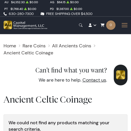
AU
$4,352.30
$0.00
AG
$64.15
$0.00
PT
$1,768.40
$0.00
PD
$1,387.00
$0.00
630-280-7300
FREE SHIPPING OVER $4,500
0
Home
Rare Coins
All Ancients Coins
Ancient Celtic Coinage
Can't find what you want?
We are here to help.
Contact us
.
Ancient Celtic Coinage
We could not find any products matching your
search criteria.