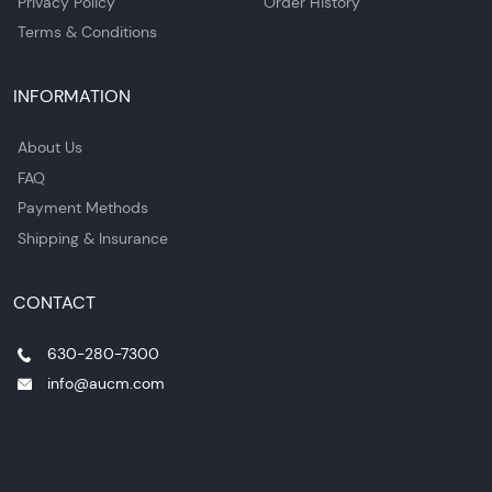
Privacy Policy
Order History
Terms & Conditions
INFORMATION
About Us
FAQ
Payment Methods
Shipping & Insurance
CONTACT
630-280-7300
info@aucm.com