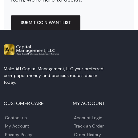
SUBMIT COIN WANT LIST
Make AU Capital Management, LLC your preferred
coin, paper money, and precious metals dealer
today.
CUSTOMER CARE
MY ACCOUNT
Contact us
Account Login
My Account
Track an Order
Privacy Policy
Order History