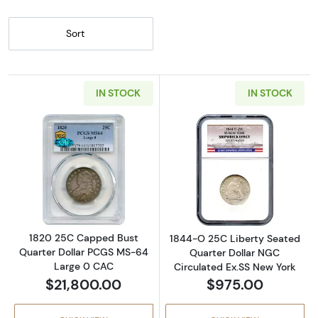
Sort
IN STOCK
IN STOCK
Read more about1820 25C Capped Bust Qua
Read more abou
1820 25C Capped Bust
1844-O 25C Liberty Seated
Quarter Dollar PCGS MS-64
Quarter Dollar NGC
Large 0 CAC
Circulated Ex.SS New York
$21,800.00
$975.00