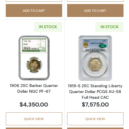
ADD TO CART
ADD TO CART
IN STOCK
IN STOCK
Read more about1906 25C Barber Quarter D
Read more abou
1906 25C Barber Quarter
1919-S 25C Standing Liberty
Dollar NGC PF-67
Quarter Dollar PCGS AU-58
Full Head CAC
$4,350.00
$7,575.00
QUICK VIEW
QUICK VIEW