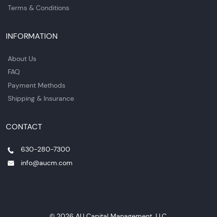
Terms & Conditions
INFORMATION
About Us
FAQ
Payment Methods
Shipping & Insurance
CONTACT
630-280-7300
info@aucm.com
© 2026 AU Capital Management, LLC.