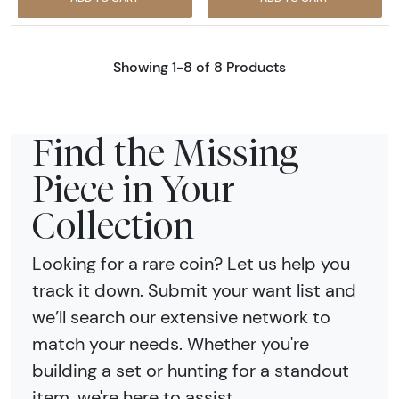
Showing 1-8 of 8 Products
Find the Missing
Piece in Your
Collection
Looking for a rare coin? Let us help you
track it down. Submit your want list and
we’ll search our extensive network to
match your needs. Whether you're
building a set or hunting for a standout
item, we're here to assist.