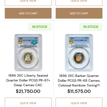
QUICK VIEW
QUICK VIEW
ADD TO CART
ADD TO CART
IN STOCK
IN STOCK
Read more about1886 25C Liberty Seated Q
Read more abou
1886 25C Liberty Seated
1896 25C Barber Quarter
Quarter Dollar PCGS PR-67+
Dollar PCGS PR-68 Cameo,
Deep Cameo CAC
Colossal Rainbow Toning!!!
$21,750.00
$11,575.00
QUICK VIEW
QUICK VIEW