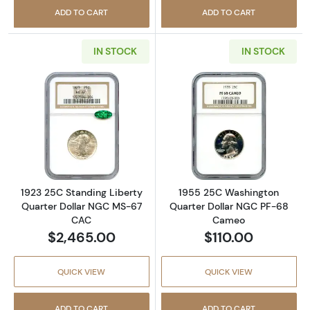
ADD TO CART
ADD TO CART
IN STOCK
IN STOCK
Read more about1923 25C Standing Liberty
Read more abou
1923 25C Standing Liberty
1955 25C Washington
Quarter Dollar NGC MS-67
Quarter Dollar NGC PF-68
CAC
Cameo
$2,465.00
$110.00
QUICK VIEW
QUICK VIEW
ADD TO CART
ADD TO CART