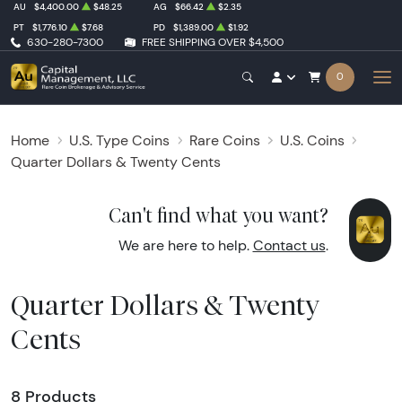
AU
$4,400.00
$48.25
AG
$66.42
$2.35
PT
$1,776.10
$7.68
PD
$1,389.00
$1.92
630-280-7300
FREE SHIPPING OVER $4,500
0
Home
U.S. Type Coins
Rare Coins
U.S. Coins
Quarter Dollars & Twenty Cents
Can't find what you want?
We are here to help.
Contact us
.
Quarter Dollars & Twenty
Cents
8 Products