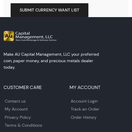
SUBMIT CURRENCY WANT LIST
Make AU Capital Management, LLC your preferred
coin, paper money, and precious metals dealer
today.
CUSTOMER CARE
MY ACCOUNT
Contact us
Account Login
My Account
Track an Order
Privacy Policy
Order History
Terms & Conditions