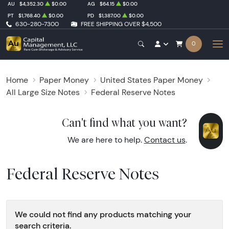
AU
$4,352.30
$0.00
AG
$64.15
$0.00
PT
$1,768.40
$0.00
PD
$1,387.00
$0.00
630-280-7300
FREE SHIPPING OVER $4,500
0
Home
Paper Money
United States Paper Money
All Large Size Notes
Federal Reserve Notes
Can't find what you want?
We are here to help.
Contact us
.
Federal Reserve Notes
We could not find any products matching your
search criteria.