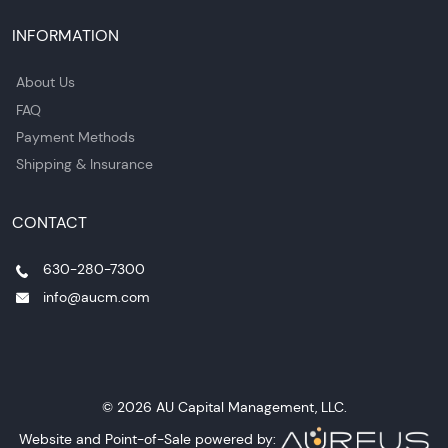
INFORMATION
About Us
FAQ
Payment Methods
Shipping & Insurance
CONTACT
630-280-7300
info@aucm.com
© 2026 AU Capital Management, LLC.
Website and Point-of-Sale powered by: