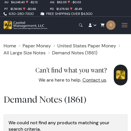
AU
$4,248.40
-$2.12
AG
$62.05
-$0.03
PT
$1,741.90
-$0.68
PD
$1,375.50
-$1.49
630-280-7300
FREE SHIPPING OVER $4,500
0
Home
Paper Money
United States Paper Money
All Large Size Notes
Demand Notes (1861)
Can't find what you want?
We are here to help.
Contact us
.
Demand Notes (1861)
We could not find any products matching your
search criteria.