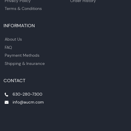
Privacy Policy
Order History
Terms & Conditions
INFORMATION
About Us
FAQ
Payment Methods
Shipping & Insurance
CONTACT
630-280-7300
info@aucm.com