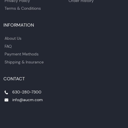
Privacy Policy
Order History
Terms & Conditions
INFORMATION
About Us
FAQ
Payment Methods
Shipping & Insurance
CONTACT
630-280-7300
info@aucm.com