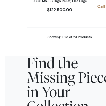
PCGS MS-66 High Relief, Flat Edge
Call
$122,500.00
Showing 1-23 of 23 Products
Find the
Missing Piec
in Your