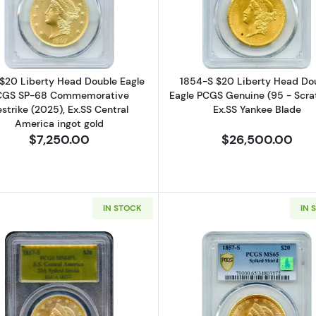
erty Head Double Eagle PCGS PR-69 Commemorative Restrike (2025) 
Read more about1849 $20 Liberty Head Double Eagle PC
Read more ab
$20 Liberty Head Double Eagle
1854-S $20 Liberty Head Do
CGS SP-68 Commemorative
Eagle PCGS Genuine (95 - Scra
strike (2025), Ex.SS Central
Ex.SS Yankee Blade
America ingot gold
$7,250.00
$26,500.00
IN STOCK
IN 
berty Head Double Eagle PCGS MS-63 Prooflike 20C, Ex.SS Central 
Read more about1857-S $20 Liberty Head Double Eagle
Read more a