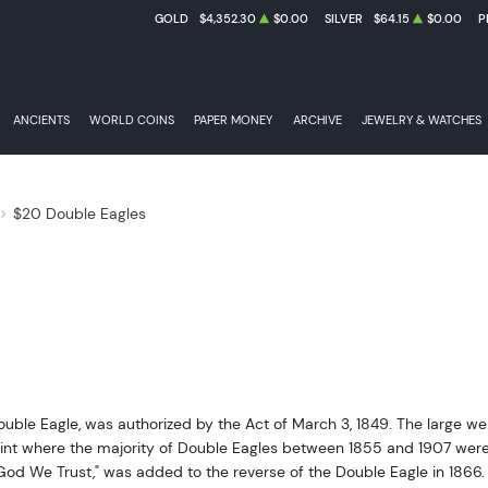
GOLD
$4,352.30
$0.00
SILVER
$64.15
$0.00
P
ANCIENTS
WORLD COINS
PAPER MONEY
ARCHIVE
JEWELRY & WATCHES
$20 Double Eagles
Double Eagle, was authorized by the Act of March 3, 1849. The large 
int where the majority of Double Eagles between 1855 and 1907 were pr
God We Trust," was added to the reverse of the Double Eagle in 1866. T