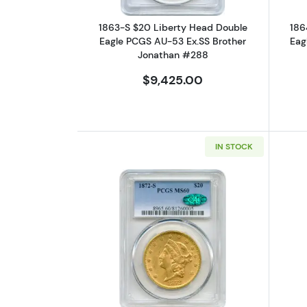
1863-S $20 Liberty Head Double
186
Eagle PCGS AU-53 Ex.SS Brother
Eag
Jonathan #288
$9,425.00
IN STOCK
Read more about1872-S $20 