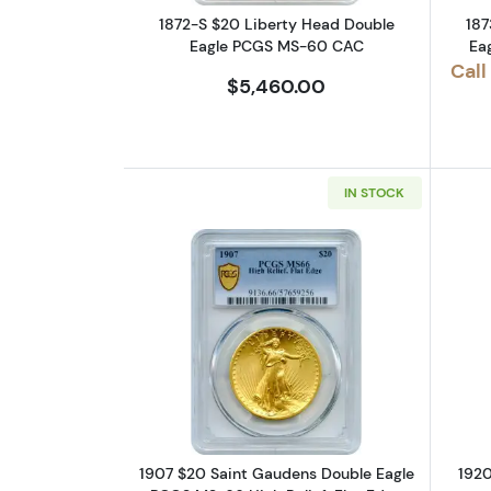
1872-S $20 Liberty Head Double
187
Eagle PCGS MS-60 CAC
Ea
Call
$5,460.00
IN STOCK
Read more about1907 $20 Sain
1907 $20 Saint Gaudens Double Eagle
1920