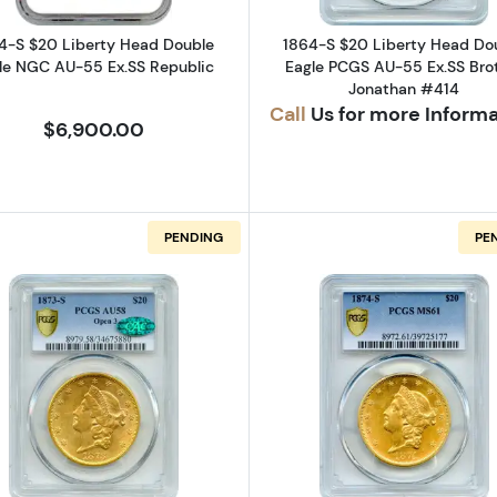
4-S $20 Liberty Head Double
1864-S $20 Liberty Head Do
le NGC AU-55 Ex.SS Republic
Eagle PCGS AU-55 Ex.SS Bro
Jonathan #414
Call
Us for more Inform
$6,900.00
PENDING
PE
CAL
Liberty Head Double Eagle PCGS MS-60 CAC
Read more about1873-S $20 Liberty Head Double Eag
Read more a