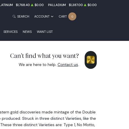
LATINUM
$1,768.40
$0.00
PALLADIUM
$1,387.00
$0.00
SEARCH
ACCOUNT
CART
0
SERVICES
NEWS
WANT LIST
Can't find what you want?
We are here to help.
Contact us
.
western gold discoveries made mintage of the Double
oduced. Struck in three distinct Varieties, like the
hese three distinct Varieties are: Type 1, No Motto,