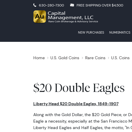
630-280-7300
FREE SHIPPING OVER $4,500
NEW PURCHASES
NUMISMATICS
Home
U.S. Gold Coins
Rare Coins
U.S. Coins
$20 Double Eagles
Liberty Head $20 Double Eagles, 1849-1907
Along with the Gold Dollar, the $20 Gold Piece, or 
Eagle a necessity, especially at the San Francisco M
Liberty Head Eagles and Half Eagles, the motto, "In 