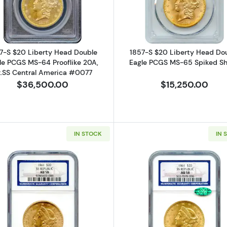
7-S $20 Liberty Head Double
1857-S $20 Liberty Head Do
le PCGS MS-64 Prooflike 20A,
Eagle PCGS MS-65 Spiked Sh
x.SS Central America #0077
$36,500.00
$15,250.00
IN STOCK
IN 
iberty Head Double Eagle PCGS XF-40 Ex.Granite Lady Hoard CAC
Read more about1861 $20 Liberty Head Double Eagle N
Read more a