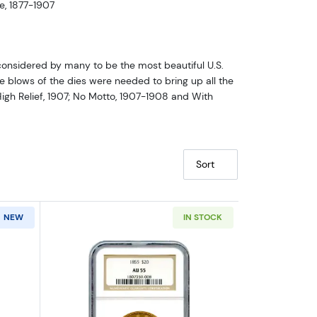
e, 1877-1907
considered by many to be the most beautiful U.S.
le blows of the dies were needed to bring up all the
High Relief, 1907; No Motto, 1907-1908 and With
Sort
NEW
IN STOCK