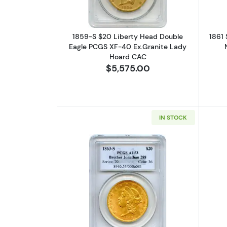
1859-S $20 Liberty Head Double
1861 
Eagle PCGS XF-40 Ex.Granite Lady
Hoard CAC
$5,575.00
IN STOCK
Read more about1863-S $20 L