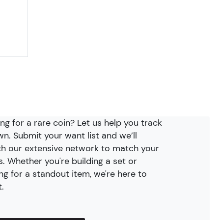
ng for a rare coin? Let us help you track
wn. Submit your want list and we’ll
h our extensive network to match your
. Whether you're building a set or
ng for a standout item, we're here to
t.