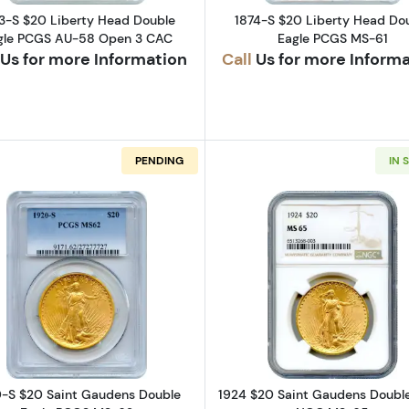
GOLD CO
3-S $20 Liberty Head Double
1874-S $20 Liberty Head Do
gle PCGS AU-58 Open 3 CAC
Eagle PCGS MS-61
SILVER DOLLARS
Us for more Information
Call
Us for more Inform
GOLD DOLLARS
PENDING
IN 
HALF DOLLARS
t Gaudens Double Eagle PCGS MS-66 High Relief, Flat Edge
Read more about1920-S $20 Saint Gaudens Double Ea
Read more a
-S $20 Saint Gaudens Double
1924 $20 Saint Gaudens Double