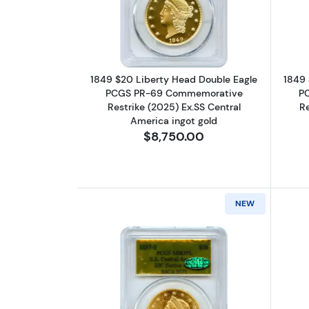
Read more about1849 $20 Lib
1849 $20 Liberty Head Double Eagle
1849 
PCGS PR-69 Commemorative
P
Restrike (2025) Ex.SS Central
Re
America ingot gold
$8,750.00
NEW
Read more about1857-S $20 Li