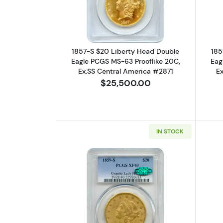
1857-S $20 Liberty Head Double
185
Eagle PCGS MS-63 Prooflike 20C,
Eag
Ex.SS Central America #2871
E
$25,500.00
IN STOCK
Read more about1859-S $20 L