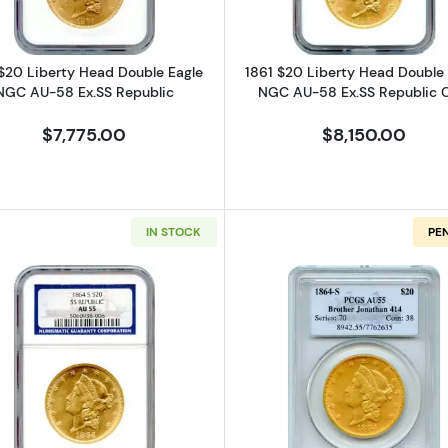
$20 Liberty Head Double Eagle
1861 $20 Liberty Head Double 
NGC AU-58 Ex.SS Republic
NGC AU-58 Ex.SS Republic 
$7,775.00
$8,150.00
IN STOCK
PE
iberty Head Double Eagle PCGS AU-53 Ex.SS Brother Jonathan #28
Read more about1864-S $20 Liberty Head Double Eagl
Read more a