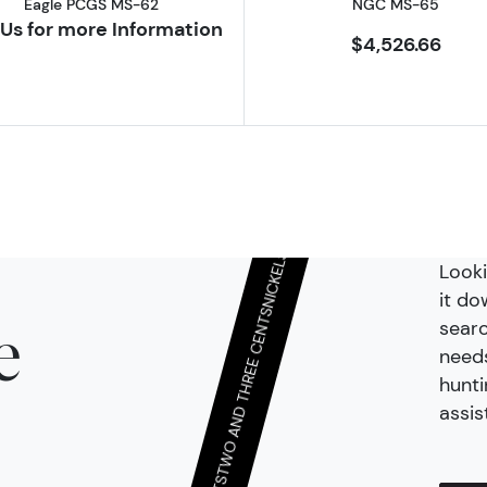
QUARTER DOLLARS & TWENTY CENTS
Eagle PCGS MS-62
NGC MS-65
Us for more Information
$4,526.66
DIMES AND HALF-DIMES
Looki
it do
searc
NICKELS
e
needs
hunti
TWO AND THREE CENTS
assis