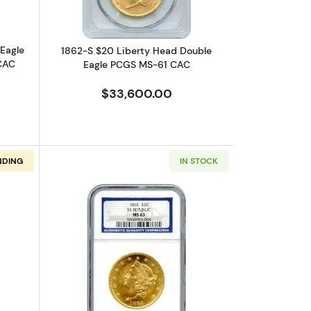
ANCIENTS
Eagle
1862-S $20 Liberty Head Double
CAC
Eagle PCGS MS-61 CAC
COLONIALS
$33,600.00
CIVIL WAR TOKENS
NDING
IN STOCK
BULLION COINS
8
e NGC AU-55 Ex.SS Republic
bout1864-S $20 Liberty Head Double Eagle PCGS AU-55 Ex.SS Broth
Read more about1865 $20 Liberty Hea