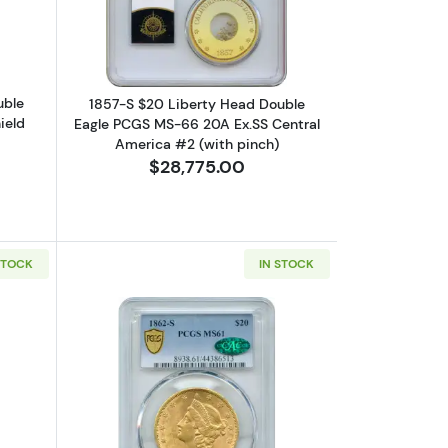
uble
1857-S $20 Liberty Head Double
ield
Eagle PCGS MS-66 20A Ex.SS Central
America #2 (with pinch)
$28,775.00
STOCK
IN STOCK
PIONEER GOLD COINS
GC AU-58 Ex.SS Republic
bout1861 $20 Liberty Head Double Eagle NGC AU-58 Ex.SS Republic
Read more about1862-S $20 Liberty 