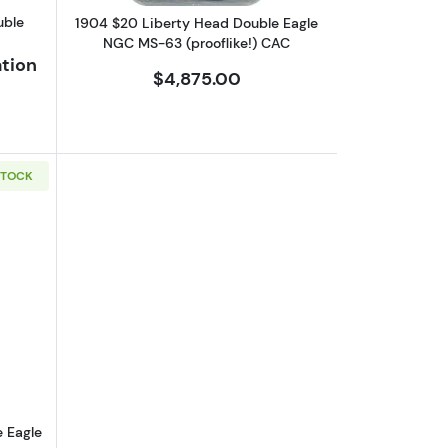
INS
uble
1904 $20 Liberty Head Double Eagle
NGC MS-63 (prooflike!) CAC
ation
$4,875.00
STOCK
gle PCGS MS-62
bout1924 $20 Saint Gaudens Double Eagle NGC MS-65
 Eagle