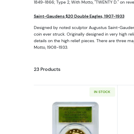
1849-1866; Type 2, With Motto, "TWENTY D." on rev
Saint-Gaudens $20 Double Eagles, 1907-1933
Designed by noted sculptor Augustus Saint-Gaudens,
coin ever struck. Originally designed in very high r
details on the high relief pieces. There are three 
Motto, 1908-1933.
23 Products
IN STOCK