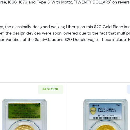
erse, 1866-1876 and Type 3, With Motto, "TWENTY DOLLARS" on revers
 the classically designed walking Liberty on this $20 Gold Piece is 
elief, the design devices were soon lowered due to the fact that multip
major Varieties of the Saint-Gaudens $20 Double Eagle. These include: 
IN STOCK