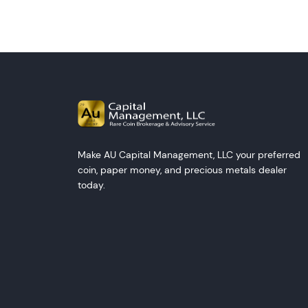
Make AU Capital Management, LLC your preferred
coin, paper money, and precious metals dealer
today.