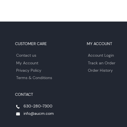
CUSTOMER CARE
MY ACCOUNT
Contact us
Account Login
My Account
Track an Order
Privacy Policy
Order History
Terms & Conditions
CONTACT
630-280-7300
info@aucm.com