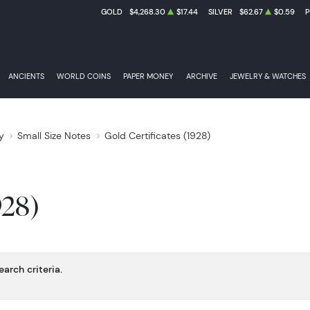
GOLD
$4,268.30
$17.44
SILVER
$62.67
$0.59
ANCIENTS
WORLD COINS
PAPER MONEY
ARCHIVE
JEWELRY & WATCHES
y
Small Size Notes
Gold Certificates (1928)
928)
arch criteria.