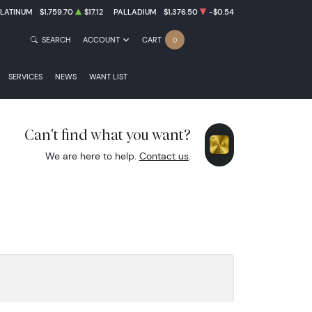
PLATINUM
$1,759.70
$17.12
PALLADIUM
$1,376.50
-$0.54
SEARCH
ACCOUNT
CART
0
SERVICES
NEWS
WANT LIST
Can't find what you want?
We are here to help.
Contact us
.