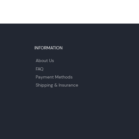
INFORMATION
About Us
FAQ
Payment Methods
Shipping & Insurance