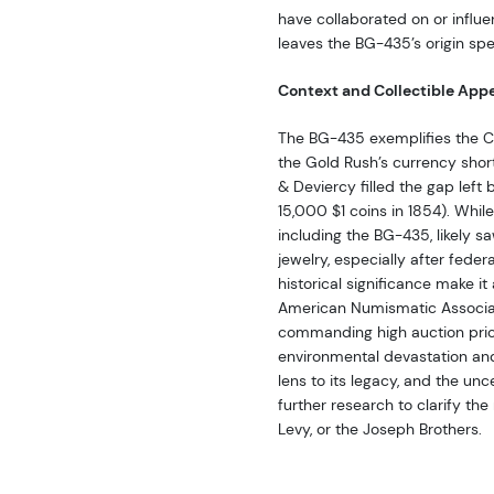
have collaborated on or influe
leaves the BG-435’s origin spe
Context and Collectible App
The BG-435 exemplifies the Cal
the Gold Rush’s currency short
& Deviercy filled the gap left 
15,000 $1 coins in 1854). Whi
including the BG-435, likely s
jewelry, especially after fede
historical significance make it 
American Numismatic Associ
commanding high auction pric
environmental devastation an
lens to its legacy, and the un
further research to clarify the
Levy, or the Joseph Brothers.