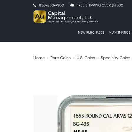
630-280-7300
FREE SHIPPING OVER $4,500
NEW PURCHASES
NUMISMATICS
Home
Rare Coins
U.S. Coins
Specialty Coins