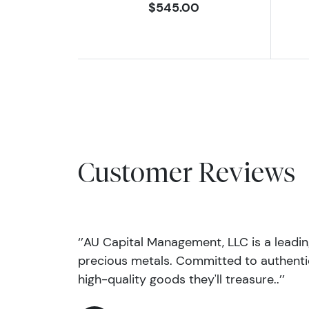
$545.00
Customer Reviews
‘’AU Capital Management, LLC is a leadi
precious metals. Committed to authentic
high-quality goods they'll treasure..’’