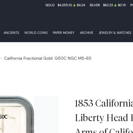
GOLD
$4,255.10
$4.24
SILVER
$62.23
$0.15
P
ANCIENTS
WORLD COINS
PAPER MONEY
ARCHIVE
JEWELRY & WATCHES
California Fractional Gold
G50C NGC MS-65
1853 Californi
Liberty Head
Arms of Calif