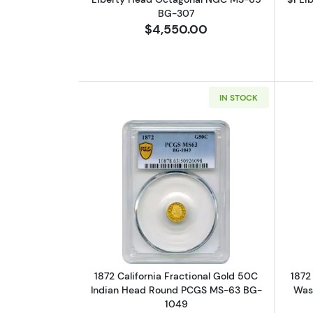
BG-307
$4,550.00
IN STOCK
Read more about1872 Califor
1872 California Fractional Gold 50C
1872
Indian Head Round PCGS MS-63 BG-
Was
1049