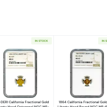
IN STOCK
IN 
nia Fractional Gold 50C Liberty Head Octagonal NGC MS-65 BG-307
Read more about1854-DERI California Fractional Gold 
Read more a
DERI California Fractional Gold
1864 California Fractional Go
berty Head Octagonal NGC MS-
Liberty Head Round NGC MS-