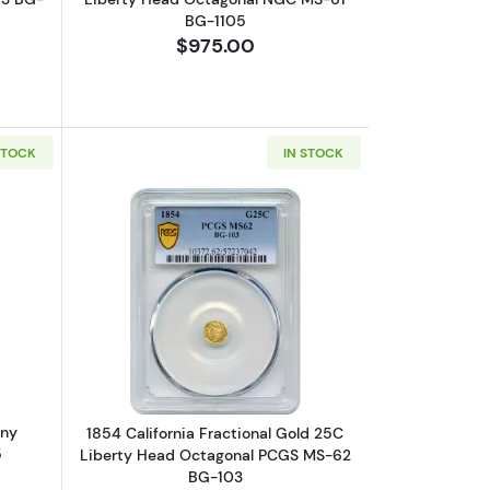
BG-1105
$975.00
STOCK
IN STOCK
 Washington Head Octagonal NGC MS-65 OCTAG BG-722
bout1923 Wells Fargo Nevada Pony Express Race NGC AU-55
Read more about1854 California Frac
ony
1854 California Fractional Gold 25C
5
Liberty Head Octagonal PCGS MS-62
BG-103