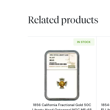
Related products
IN STOCK
Read more about1856 Califor
1856 California Fractional Gold 50C
1854-
Liberty Head Octagonal NGC MS-65
$1 Li