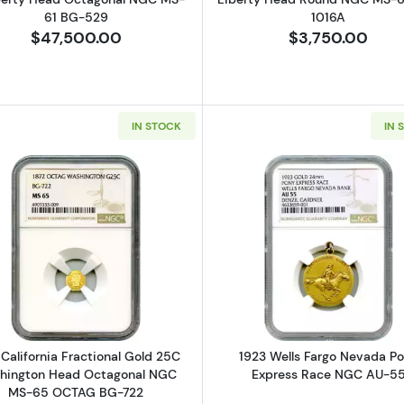
61 BG-529
1016A
$47,500.00
$3,750.00
IN STOCK
IN 
nia Fractional Gold 50C Indian Head Round PCGS MS-63 BG-1049
Read more about1872 California Fractional Gold 25C
Read more a
 California Fractional Gold 25C
1923 Wells Fargo Nevada P
hington Head Octagonal NGC
Express Race NGC AU-5
MS-65 OCTAG BG-722