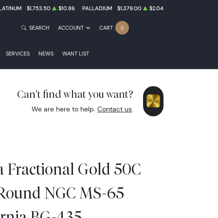
LATINUM
$1,753.50
$10.86
PALLADIUM
$1,379.00
$2.04
SEARCH
ACCOUNT
CART
0
SERVICES
NEWS
WANT LIST
Can't find what you want?
We are here to help.
Contact us
.
a Fractional Gold 50C
 Round NGC MS-65
ornia BG-435