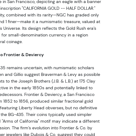
e in San Francisco, depicting an eagle with a banner
e inscription "CALIFORNIA GOLD -- HALF DOLLAR."
lity, combined with its rarity—NGC has graded only
nd 1 finer—make it a numismatic treasure, valued at
 Universe. Its design reflects the Gold Rush era’s
d for small-denomination currency in a region
ral coinage.
o Frontier & Deviercy
35 remains uncertain, with numismatic scholars
reen and Gillio suggest Braverman & Levy as possible
s to the Joseph Brothers (J.B. & L.B.) at 175 Clay
ctive in the early 1850s and potentially linked to
redecessors. Frontier & Deviercy, a San Francisco
m 1852 to 1856, produced similar fractional gold
 featuring Liberty Head obverses, but no definitive
 the BG-435. Their coins typically used simpler
 "Arms of California" motif may indicate a different
ion. The firm’s evolution into Frontier & Co. by
er jewelers like Dubois & Co. suggest they could