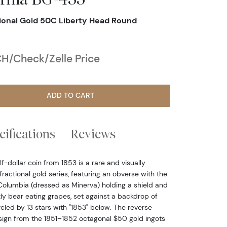
tional Gold 50C Liberty Head Round
H/Check/Zelle Price
ADD TO CART
cifications
Reviews
f-dollar coin from 1853 is a rare and visually
 fractional gold series, featuring an obverse with the
 Columbia (dressed as Minerva) holding a shield and
ly bear eating grapes, set against a backdrop of
rcled by 13 stars with "1853" below. The reverse
ign from the 1851–1852 octagonal $50 gold ingots