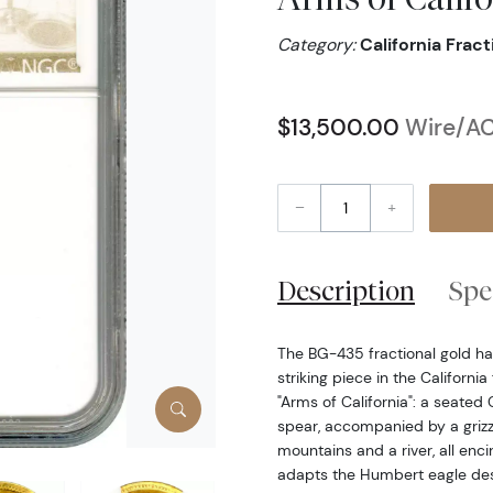
Category:
California Frac
$13,500.00
Wire/AC
–
+
Description
Spe
The BG-435 fractional gold hal
striking piece in the California
"Arms of California": a seated
spear, accompanied by a grizz
mountains and a river, all enci
adapts the Humbert eagle des