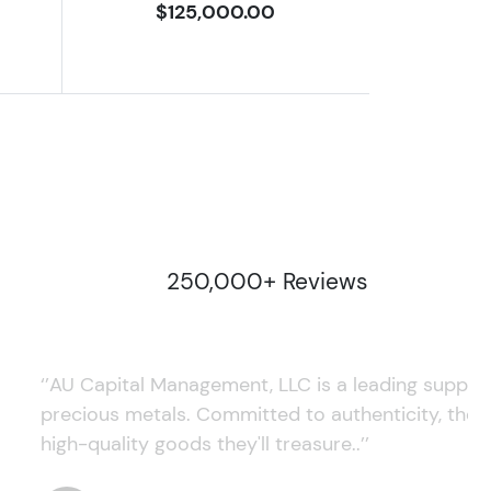
$125,000.00
250,000+ Reviews
‘’AU Capital Management, LLC is a leading supplie
precious metals. Committed to authenticity, they
high-quality goods they'll treasure..’’