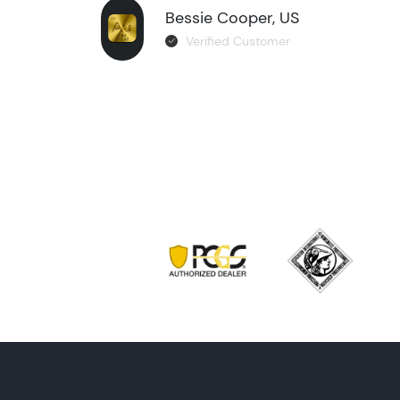
Bessie Cooper, US
Verified Customer