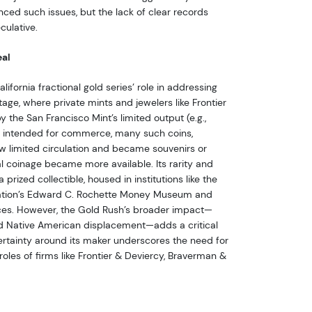
nced such issues, but the lack of clear records
culative.
eal
ifornia fractional gold series’ role in addressing
age, where private mints and jewelers like Frontier
by the San Francisco Mint’s limited output (e.g.,
le intended for commerce, many such coins,
aw limited circulation and became souvenirs or
ral coinage became more available. Its rarity and
a prized collectible, housed in institutions like the
ation’s Edward C. Rochette Money Museum and
es. However, the Gold Rush’s broader impact—
d Native American displacement—adds a critical
certainty around its maker underscores the need for
 roles of firms like Frontier & Deviercy, Braverman &