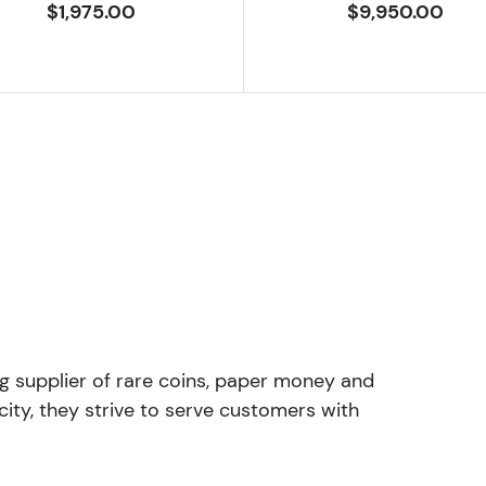
$1,975.00
$9,950.00
ng supplier of rare coins, paper money and
ity, they strive to serve customers with