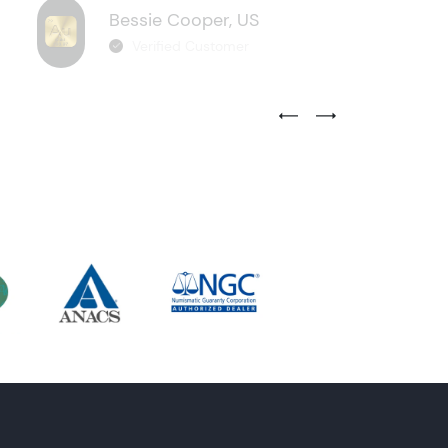
Bessie Cooper, US
Verified Customer
Previous Testimonial Slide
Next Testimonial Sli