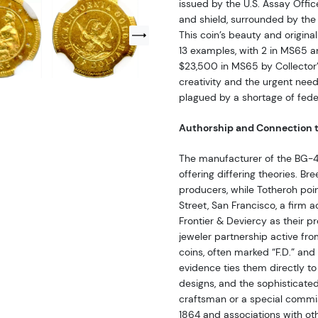
issued by the U.S. Assay Offic
and shield, surrounded by th
This coin’s beauty and origina
13 examples, with 2 in MS65 a
$23,500 in MS65 by Collector’s
creativity and the urgent nee
plagued by a shortage of fede
Authorship and Connection t
The manufacturer of the BG-4
offering differing theories. B
producers, while Totheroh point
Street, San Francisco, a firm a
Frontier & Deviercy as their p
jeweler partnership active fro
coins, often marked “F.D.” and
evidence ties them directly to
designs, and the sophisticated
craftsman or a special commiss
1864 and associations with oth