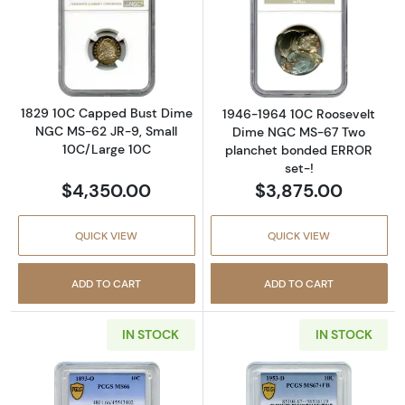
Read more about1829 10C Capped Bust Dime
Read more abou
1829 10C Capped Bust Dime
1946-1964 10C Roosevelt
NGC MS-62 JR-9, Small
Dime NGC MS-67 Two
10C/Large 10C
planchet bonded ERROR
set-!
$4,350.00
$3,875.00
QUICK VIEW
QUICK VIEW
ADD TO CART
ADD TO CART
IN STOCK
IN STOCK