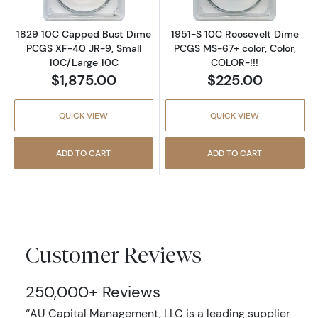
1829 10C Capped Bust Dime
1951-S 10C Roosevelt Dime
PCGS XF-40 JR-9, Small
PCGS MS-67+ color, Color,
10C/Large 10C
COLOR-!!!
$1,875.00
$225.00
QUICK VIEW
QUICK VIEW
ADD TO CART
ADD TO CART
Customer Reviews
250,000+ Reviews
‘’AU Capital Management, LLC is a leading supplier