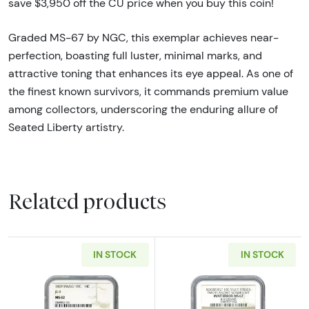
save $3,950 off the CU price when you buy this coin!
Graded MS-67 by NGC, this exemplar achieves near-
perfection, boasting full luster, minimal marks, and
attractive toning that enhances its eye appeal. As one of
the finest known survivors, it commands premium value
among collectors, underscoring the enduring allure of
Seated Liberty artistry.
Related products
IN STOCK
IN STOCK