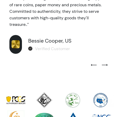
of rare coins, paper money and precious metals.
Committed to authenticity, they strive to serve
customers with high-quality goods they'll
treasure..’’
Bessie Cooper, US
Verified Customer
Previous Test
Next Tes