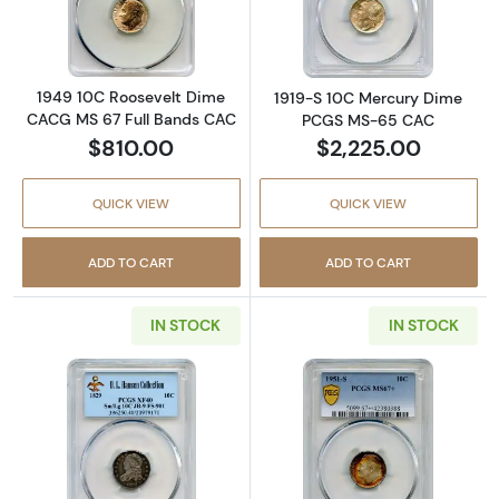
Read more about1949 10C Roosevelt Dime C
Read more abo
1949 10C Roosevelt Dime
1919-S 10C Mercury Dime
CACG MS 67 Full Bands CAC
PCGS MS-65 CAC
$810.00
$2,225.00
QUICK VIEW
QUICK VIEW
ADD TO CART
ADD TO CART
IN STOCK
IN STOCK
Read more about1829 10C Capped Bust Dime
Read more abou