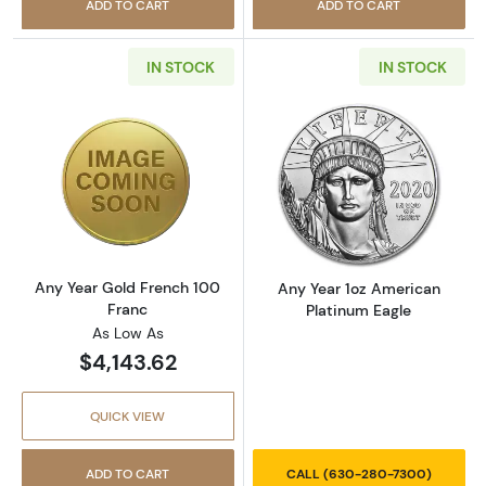
ADD TO CART
ADD TO CART
IN STOCK
IN STOCK
Read more aboutAny Year Gold French 100 F
Read more abou
Any Year Gold French 100
Any Year 1oz American
Franc
Platinum Eagle
As Low As
$4,143.62
QUICK VIEW
ADD TO CART
CALL (630-280-7300)