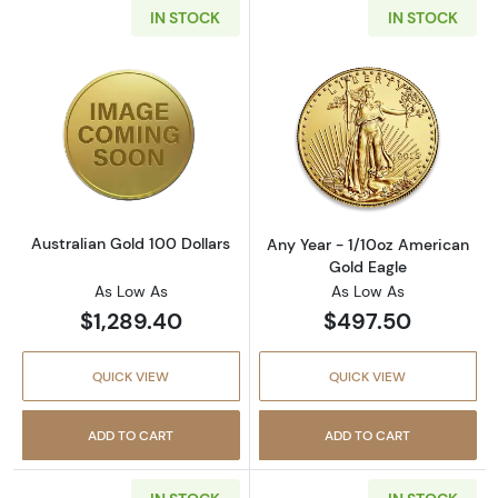
IN STOCK
IN STOCK
Read more aboutAustralian Gold 100 Dollars
Read more about
Australian Gold 100 Dollars
Any Year - 1/10oz American
Gold Eagle
As Low As
As Low As
$1,289.40
$497.50
QUICK VIEW
QUICK VIEW
ADD TO CART
ADD TO CART