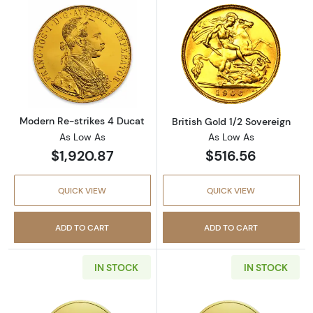
Read more aboutModern Re-strikes 4 Ducat
Read more about
Modern Re-strikes 4 Ducat
British Gold 1/2 Sovereign
As Low As
As Low As
$1,920.87
$516.56
QUICK VIEW
QUICK VIEW
ADD TO CART
ADD TO CART
IN STOCK
IN STOCK