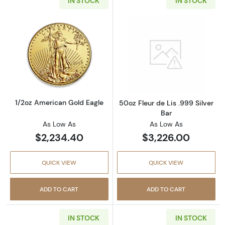
IN STOCK
IN STOCK
Read more about1/2oz American Gold Eagle
Read more about
1/2oz American Gold Eagle
50oz Fleur de Lis .999 Silver
Bar
As Low As
As Low As
$2,234.40
$3,226.00
QUICK VIEW
QUICK VIEW
ADD TO CART
ADD TO CART
IN STOCK
IN STOCK