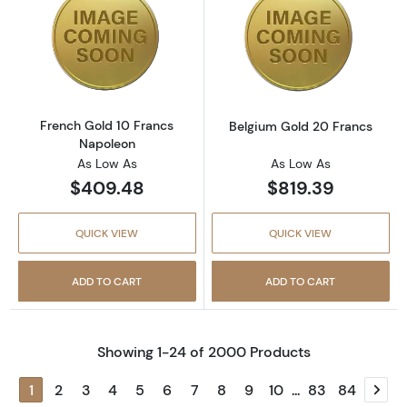
Read more aboutFrench Gold 10 Francs Nap
Read more abou
French Gold 10 Francs
Belgium Gold 20 Francs
Napoleon
As Low As
As Low As
$409.48
$819.39
QUICK VIEW
QUICK VIEW
ADD TO CART
ADD TO CART
Showing 1-24 of 2000 Products
1
2
3
4
5
6
7
8
9
10
...
83
84
Next