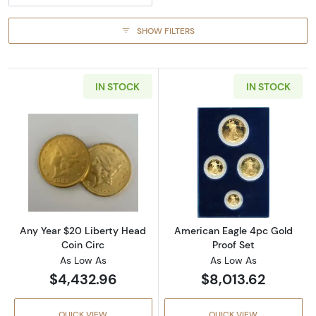
SHOW FILTERS
IN STOCK
IN STOCK
Read more aboutAny Year $20 Liberty Head 
Read more abou
Any Year $20 Liberty Head
American Eagle 4pc Gold
Coin Circ
Proof Set
As Low As
As Low As
$4,432.96
$8,013.62
QUICK VIEW
QUICK VIEW