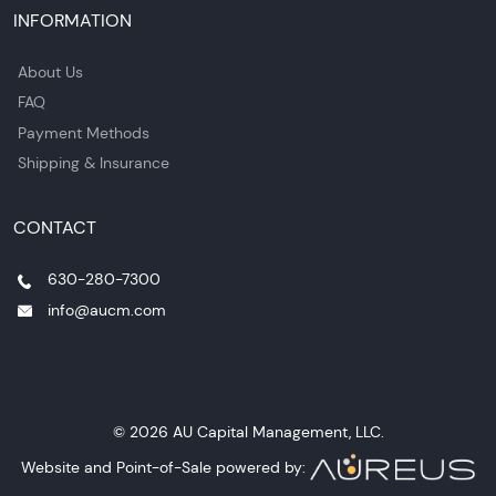
INFORMATION
About Us
FAQ
Payment Methods
Shipping & Insurance
CONTACT
630-280-7300
info@aucm.com
© 2026 AU Capital Management, LLC.
Website and Point-of-Sale powered by: