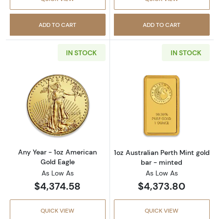
ADD TO CART
ADD TO CART
IN STOCK
IN STOCK
Read more aboutAny Year - 1oz American Gol
Read more about
Any Year - 1oz American
1oz Australian Perth Mint gold
Gold Eagle
bar - minted
As Low As
As Low As
$4,374.58
$4,373.80
QUICK VIEW
QUICK VIEW