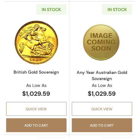
IN STOCK
IN STOCK
Read more aboutBritish Gold Sovereign
Read more about
British Gold Sovereign
Any Year Australian Gold
Sovereign
As Low As
As Low As
$1,029.59
$1,029.59
QUICK VIEW
QUICK VIEW
ADD TO CART
ADD TO CART