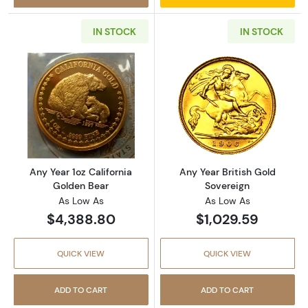
IN STOCK
IN STOCK
Read more aboutAny Year 1oz California Gol
Read more about
Any Year 1oz California
Any Year British Gold
Golden Bear
Sovereign
As Low As
As Low As
$4,388.80
$1,029.59
QUICK VIEW
QUICK VIEW
ADD TO CART
ADD TO CART