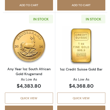
ADD TO CART
ADD TO CART
IN STOCK
IN STOCK
Read more aboutAny Year 1oz South African 
Read more about
Any Year 1oz South African
1oz Credit Suisse Gold Bar
Gold Krugerrand
As Low As
As Low As
$4,383.80
$4,368.80
QUICK VIEW
QUICK VIEW