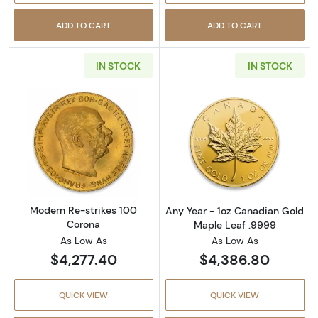
ADD TO CART
ADD TO CART
IN STOCK
IN STOCK
Read more aboutModern Re-strikes 100 Cor
Read more abou
Modern Re-strikes 100
Any Year - 1oz Canadian Gold
Corona
Maple Leaf .9999
As Low As
As Low As
$4,277.40
$4,386.80
QUICK VIEW
QUICK VIEW