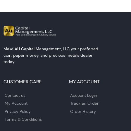
Make AU Capital Management, LLC your preferred
coin, paper money, and precious metals dealer
today.
CUSTOMER CARE
MY ACCOUNT
Contact us
Account Login
My Account
Track an Order
Privacy Policy
Order History
Terms & Conditions