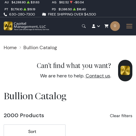
AU
$4,288.80
$31.63
AG
$62.52
-$0.04
PT
$1,774.10
$19.19
PD
$1,386.50
$16.40
630-280-7300
FREE SHIPPING OVER $4,500
0
Home
Bullion Catalog
Can't find what you want?
We are here to help.
Contact us
.
Bullion Catalog
2000 Products
Clear filters
Sort