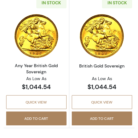
IN STOCK
IN STOCK
Read more aboutAny Year British Gold Sover
Read more about
Any Year British Gold
British Gold Sovereign
Sovereign
As Low As
As Low As
$1,044.54
$1,044.54
QUICK VIEW
QUICK VIEW
ADD TO CART
ADD TO CART