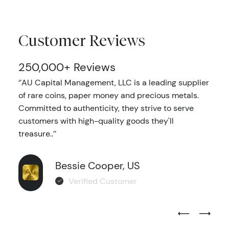
Customer Reviews
250,000+ Reviews
‘’AU Capital Management, LLC is a leading supplier
of rare coins, paper money and precious metals.
Committed to authenticity, they strive to serve
customers with high-quality goods they'll
treasure..’’
Bessie Cooper, US
Verified Customer
Previous Test
Next Tes