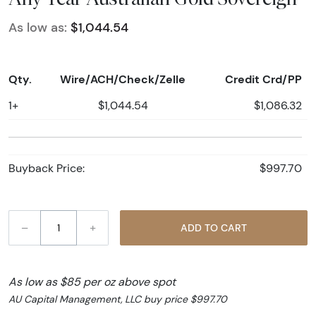
As low as:
$1,044.54
Qty.
Wire/ACH/Check/Zelle
Credit Crd/PP
1+
$1,044.54
$1,086.32
Buyback Price:
$997.70
–
+
ADD TO CART
As low as $85 per oz above spot
AU Capital Management, LLC buy price $997.70