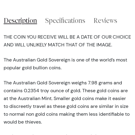
Description
Specifications
Reviews
THE COIN YOU RECEIVE WILL BE A DATE OF OUR CHOICE
AND WILL UNLIKELY MATCH THAT OF THE IMAGE.
The Australian Gold Sovereign is one of the world’s most
popular gold bullion coins.
The Australian Gold Sovereign weighs 7.98 grams and
contains 0.2354 troy ounce of gold. These gold coins are
at the Australian Mint. Smaller gold coins make it easier
to discreetly travel as these gold coins are similar in size
to normal non gold coins making them less identifiable to
would be thieves.