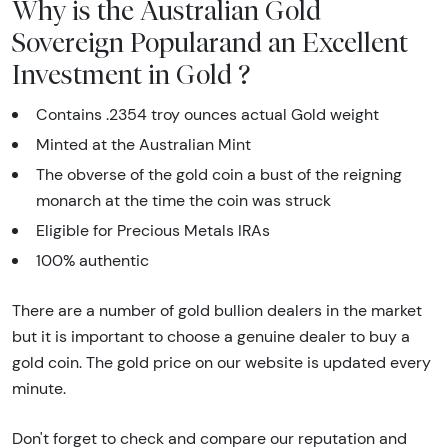
Why is the Australian Gold
Sovereign Popularand an Excellent
Investment in Gold ?
Contains .2354 troy ounces actual Gold weight
Minted at the Australian Mint
The obverse of the gold coin a bust of the reigning
monarch at the time the coin was struck
Eligible for Precious Metals IRAs
100% authentic
There are a number of gold bullion dealers in the market
but it is important to choose a genuine dealer to buy a
gold coin. The gold price on our website is updated every
minute.
Don't forget to check and compare our reputation and