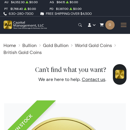
AU
$4,352.30
$0.00
AG
$64.15
$0.00
PT
$1,768.40
$0.00
PD
$1,387.00
$0.00
630-280-7300
FREE SHIPPING OVER $4,500
0
Home
Bullion
Gold Bullion
World Gold Coins
British Gold Coins
Can't find what you want?
We are here to help.
Contact us
.
IN STOCK