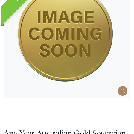
Any Year Australian Gold Sovereign