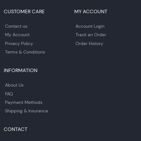
CUSTOMER CARE
MY ACCOUNT
Contact us
Account Login
My Account
Track an Order
Privacy Policy
Order History
Terms & Conditions
INFORMATION
About Us
FAQ
Payment Methods
Shipping & Insurance
CONTACT