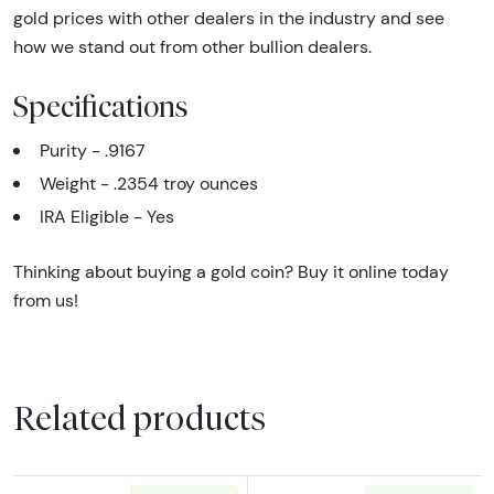
gold prices with other dealers in the industry and see
how we stand out from other bullion dealers.
Specifications
Purity - .9167
Weight - .2354 troy ounces
IRA Eligible - Yes
Thinking about buying a gold coin? Buy it online today
from us!
Related products