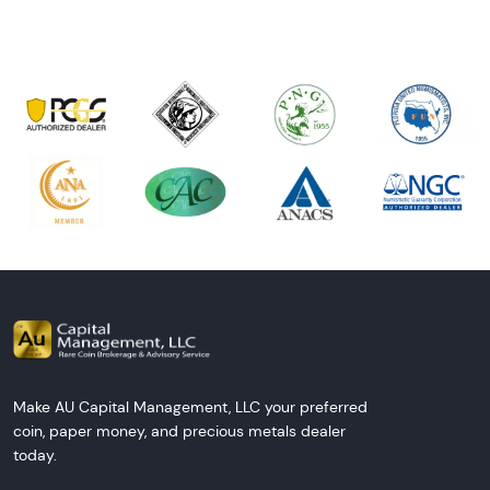
Make AU Capital Management, LLC your preferred
coin, paper money, and precious metals dealer
today.