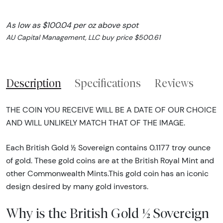
As low as $100.04 per oz above spot
AU Capital Management, LLC buy price $500.61
Description
Specifications
Reviews
THE COIN YOU RECEIVE WILL BE A DATE OF OUR CHOICE
AND WILL UNLIKELY MATCH THAT OF THE IMAGE.
Each British Gold ½ Sovereign contains 0.1177 troy ounce
of gold. These gold coins are at the British Royal Mint and
other Commonwealth Mints.This gold coin has an iconic
design desired by many gold investors.
Why is the British Gold ½ Sovereign