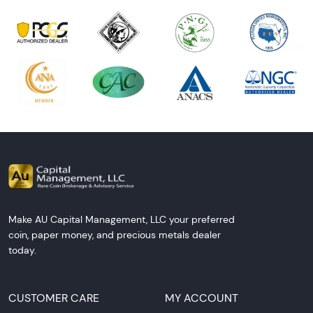
Make AU Capital Management, LLC your preferred
coin, paper money, and precious metals dealer
today.
CUSTOMER CARE
MY ACCOUNT