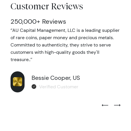
Customer Reviews
250,000+ Reviews
‘’AU Capital Management, LLC is a leading supplier
of rare coins, paper money and precious metals.
Committed to authenticity, they strive to serve
customers with high-quality goods they'll
treasure..’’
Bessie Cooper, US
Verified Customer
Previous Test
Next Tes