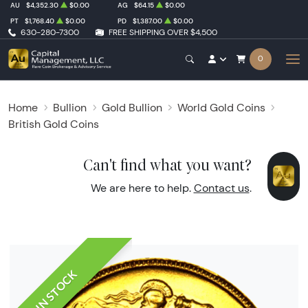
AU
$4,352.30
$0.00
AG
$64.15
$0.00
PT
$1,768.40
$0.00
PD
$1,387.00
$0.00
630-280-7300
FREE SHIPPING OVER $4,500
0
Home
Bullion
Gold Bullion
World Gold Coins
British Gold Coins
Can't find what you want?
We are here to help.
Contact us
.
IN STOCK