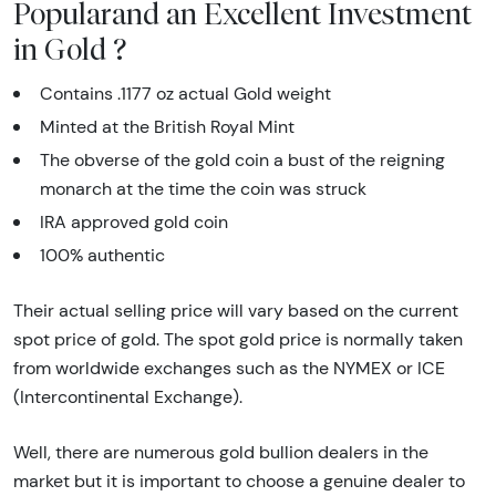
Popularand an Excellent Investment
in Gold ?
Contains .1177 oz actual Gold weight
Minted at the British Royal Mint
The obverse of the gold coin a bust of the reigning
monarch at the time the coin was struck
IRA approved gold coin
100% authentic
Their actual selling price will vary based on the current
spot price of gold. The spot gold price is normally taken
from worldwide exchanges such as the NYMEX or ICE
(Intercontinental Exchange).
Well, there are numerous gold bullion dealers in the
market but it is important to choose a genuine dealer to