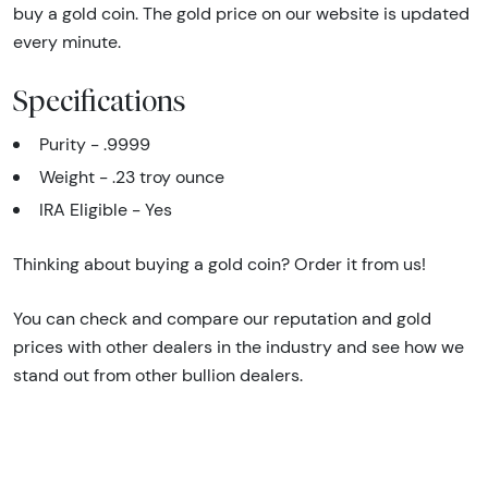
buy a gold coin. The gold price on our website is updated
every minute.
Specifications
Purity - .9999
Weight - .23 troy ounce
IRA Eligible - Yes
Thinking about buying a gold coin? Order it from us!
You can check and compare our reputation and gold
prices with other dealers in the industry and see how we
stand out from other bullion dealers.