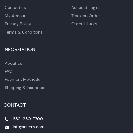
Contact us
Account Login
My Account
Track an Order
Privacy Policy
Order History
Terms & Conditions
INFORMATION
About Us
FAQ
Payment Methods
Shipping & Insurance
CONTACT
630-280-7300
info@aucm.com