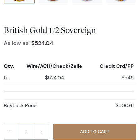
British Gold 1/2 Sovereign
As low as:
$524.04
Qty.
Wire/ACH/Check/Zelle
Credit Crd/PP
1+
$524.04
$545
Buyback Price:
$500.61
–
+
ADD TO CART