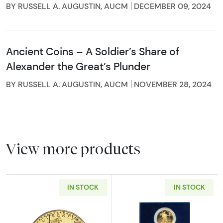
BY RUSSELL A. AUGUSTIN, AUCM
DECEMBER 09, 2024
Ancient Coins – A Soldier’s Share of
Alexander the Great’s Plunder
BY RUSSELL A. AUGUSTIN, AUCM
NOVEMBER 28, 2024
View more products
IN STOCK
IN STOCK