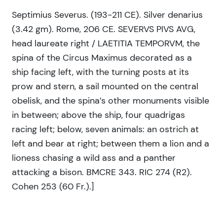
Septimius Severus. (193-211 CE). Silver denarius
(3.42 gm). Rome, 206 CE. SEVERVS PIVS AVG,
head laureate right / LAETITIA TEMPORVM, the
spina of the Circus Maximus decorated as a
ship facing left, with the turning posts at its
prow and stern, a sail mounted on the central
obelisk, and the spina’s other monuments visible
in between; above the ship, four quadrigas
racing left; below, seven animals: an ostrich at
left and bear at right; between them a lion and a
lioness chasing a wild ass and a panther
attacking a bison. BMCRE 343. RIC 274 (R2).
Cohen 253 (60 Fr.).]