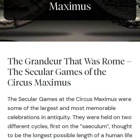
Maximus
The Grandeur That Was Rome –
The Secular Games of the
Circus Maximus
The Secular Games at the Circus Maximus were
some of the largest and most memorable
celebrations in antiquity. They were held on two
different cycles, first on the “saeculum”, thought
to be the longest possible length of a human life