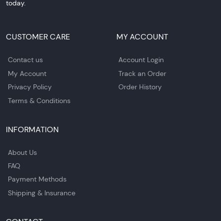
today.
CUSTOMER CARE
MY ACCOUNT
Contact us
Account Login
My Account
Track an Order
Privacy Policy
Order History
Terms & Conditions
INFORMATION
About Us
FAQ
Payment Methods
Shipping & Insurance