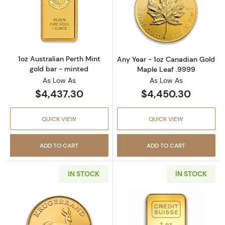
Read more about1oz Australian Perth Mint go
Read more abou
1oz Australian Perth Mint
Any Year - 1oz Canadian Gold
gold bar - minted
Maple Leaf .9999
As Low As
As Low As
$4,437.30
$4,450.30
QUICK VIEW
QUICK VIEW
ADD TO CART
ADD TO CART
IN STOCK
IN STOCK