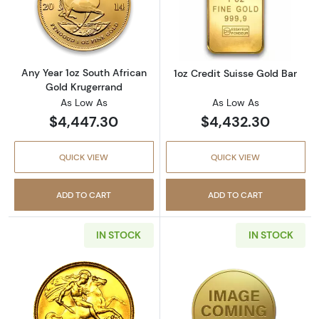
Read more aboutAny Year 1oz South African 
Read more about
Any Year 1oz South African
1oz Credit Suisse Gold Bar
Gold Krugerrand
As Low As
As Low As
$4,447.30
$4,432.30
QUICK VIEW
QUICK VIEW
ADD TO CART
ADD TO CART
IN STOCK
IN STOCK