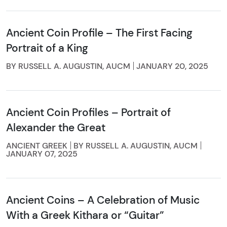
Ancient Coin Profile – The First Facing
Portrait of a King
BY RUSSELL A. AUGUSTIN, AUCM
JANUARY 20, 2025
Ancient Coin Profiles – Portrait of
Alexander the Great
ANCIENT GREEK
BY RUSSELL A. AUGUSTIN, AUCM
JANUARY 07, 2025
Ancient Coins – A Celebration of Music
With a Greek Kithara or “Guitar”