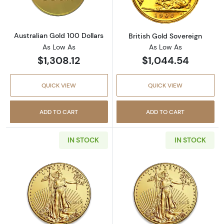
Australian Gold 100 Dollars
British Gold Sovereign
As Low As
As Low As
$1,308.12
$1,044.54
QUICK VIEW
QUICK VIEW
ADD TO CART
ADD TO CART
IN STOCK
IN STOCK
Read more aboutAny Year - 1/10oz American 
Read more abou