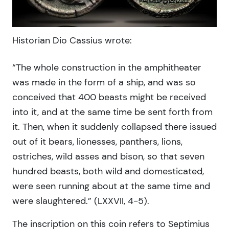
Historian Dio Cassius wrote:
“The whole construction in the amphitheater
was made in the form of a ship, and was so
conceived that 400 beasts might be received
into it, and at the same time be sent forth from
it. Then, when it suddenly collapsed there issued
out of it bears, lionesses, panthers, lions,
ostriches, wild asses and bison, so that seven
hundred beasts, both wild and domesticated,
were seen running about at the same time and
were slaughtered.” (LXXVII, 4-5).
The inscription on this coin refers to Septimius