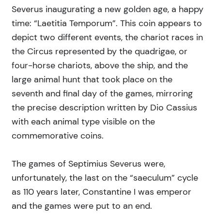
Severus inaugurating a new golden age, a happy
time: “Laetitia Temporum”. This coin appears to
depict two different events, the chariot races in
the Circus represented by the quadrigae, or
four-horse chariots, above the ship, and the
large animal hunt that took place on the
seventh and final day of the games, mirroring
the precise description written by Dio Cassius
with each animal type visible on the
commemorative coins.
The games of Septimius Severus were,
unfortunately, the last on the “saeculum” cycle
as 110 years later, Constantine I was emperor
and the games were put to an end.