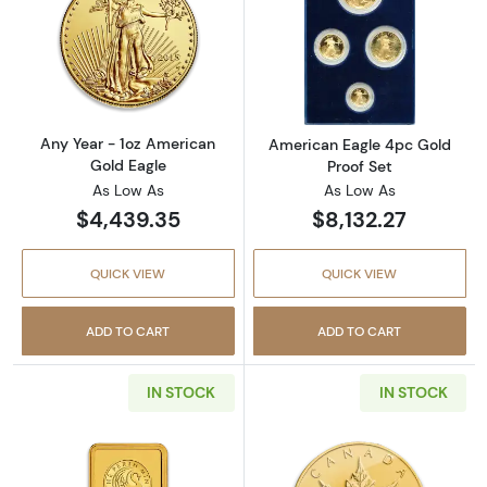
Read more aboutAny Year - 1oz American Gol
Read more abou
Any Year - 1oz American
American Eagle 4pc Gold
Gold Eagle
Proof Set
As Low As
As Low As
$4,439.35
$8,132.27
QUICK VIEW
QUICK VIEW
ADD TO CART
ADD TO CART
IN STOCK
IN STOCK