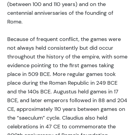
(between 100 and 110 years) and on the
centennial anniversaries of the founding of
Rome.
Because of frequent conflict, the games were
not always held consistently but did occur
throughout the history of the empire, with some
evidence pointing to the first games taking
place in 509 BCE. More regular games took
place during the Roman Republic in 249 BCE
and the 140s BCE. Augustus held games in 17
BCE, and later emperors followed in 88 and 204
CE, approximately 110 years between games on
the “saeculum” cycle. Claudius also held
celebrations in 47 CE to commemorate the