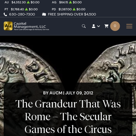
AU
$4,352.30
$0.00
AG
$64.15
$0.00
PT
$1,768.40
$0.00
PD
$1,387.00
$0.00
630-280-7300
FREE SHIPPING OVER $4,500
0
BY AUCM | JULY 09, 2012
The Grandeur That Was
Rome – The Secular
Games of the Circus