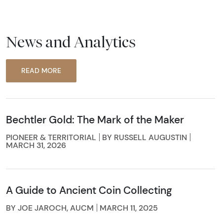
News and Analytics
READ MORE
Bechtler Gold: The Mark of the Maker
PIONEER & TERRITORIAL
BY RUSSELL AUGUSTIN
MARCH 31, 2026
A Guide to Ancient Coin Collecting
BY JOE JAROCH, AUCM
MARCH 11, 2025