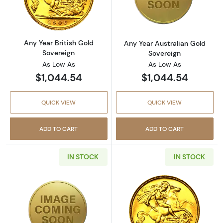
Read more aboutAny Year British Gold Sover
Read more about
Any Year British Gold
Any Year Australian Gold
Sovereign
Sovereign
As Low As
As Low As
$1,044.54
$1,044.54
QUICK VIEW
QUICK VIEW
ADD TO CART
ADD TO CART
IN STOCK
IN STOCK
Read more aboutAustralian Gold 100 Dollars
Read more about