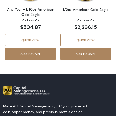
Any Year - 1/10oz American
1/2oz American Gold Eagle
Gold Eagle
As Low As
As Low As
$504.87
$2,266.15
QUICK VIEW
QUICK VIEW
ADD TO CART
ADD TO CART
Make AU Capital Management, LLC your preferred
coin, paper money, and precious metals dealer