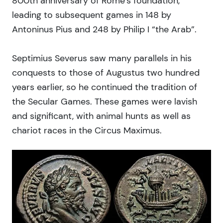
800th anniversary of Rome’s foundation,
leading to subsequent games in 148 by
Antoninus Pius and 248 by Philip I “the Arab”.
Septimius Severus saw many parallels in his
conquests to those of Augustus two hundred
years earlier, so he continued the tradition of
the Secular Games. These games were lavish
and significant, with animal hunts as well as
chariot races in the Circus Maximus.