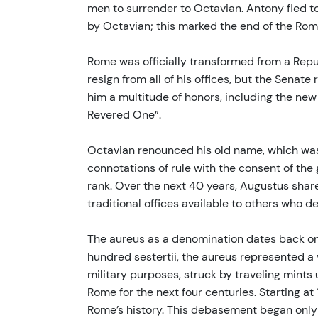
men to surrender to Octavian. Antony fled t
by Octavian; this marked the end of the Roma
Rome was officially transformed from a Repub
resign from all of his offices, but the Senat
him a multitude of honors, including the ne
Revered One”.
Octavian renounced his old name, which was 
connotations of rule with the consent of th
rank. Over the next 40 years, Augustus share
traditional offices available to others who d
The aureus as a denomination dates back onl
hundred sestertii, the aureus represented a 
military purposes, struck by traveling mints
Rome for the next four centuries. Starting 
Rome’s history. This debasement began only 