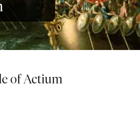
m
le of Actium