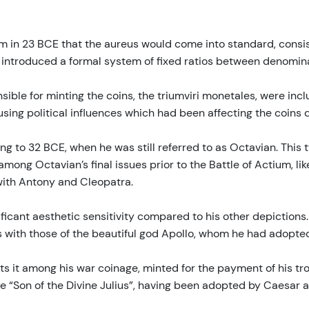
rm in 23 BCE that the aureus would come into standard, consist
s introduced a formal system of fixed ratios between denomina
sible for minting the coins, the triumviri monetales, were inclu
sing political influences which had been affecting the coins d
ing to 32 BCE, when he was still referred to as Octavian. Thi
ng Octavian’s final issues prior to the Battle of Actium, likely
 with Antony and Cleopatra.
ificant aesthetic sensitivity compared to his other depictions
s with those of the beautiful god Apollo, whom he had adopted
puts it among his war coinage, minted for the payment of his t
 “Son of the Divine Julius”, having been adopted by Caesar as 