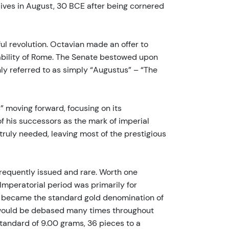
lives in August, 30 BCE after being cornered
ul revolution. Octavian made an offer to
stability of Rome. The Senate bestowed upon
ly referred to as simply “Augustus” – “The
 moving forward, focusing on its
 his successors as the mark of imperial
truly needed, leaving most of the prestigious
frequently issued and rare. Worth one
Imperatorial period was primarily for
rei became the standard gold denomination of
ht would be debased many times throughout
tandard of 9.00 grams, 36 pieces to a