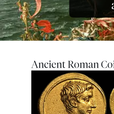
Ancient Roman Coin