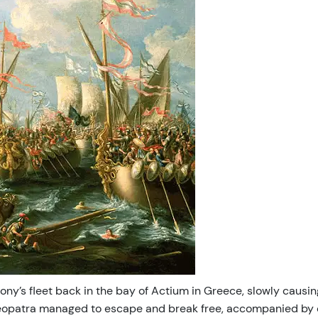
y’s fleet back in the bay of Actium in Greece, slowly causing
opatra managed to escape and break free, accompanied by onl