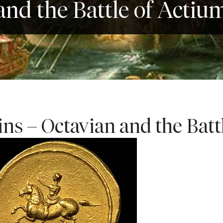
and the Battle of Actiu
s – Octavian and the Batt