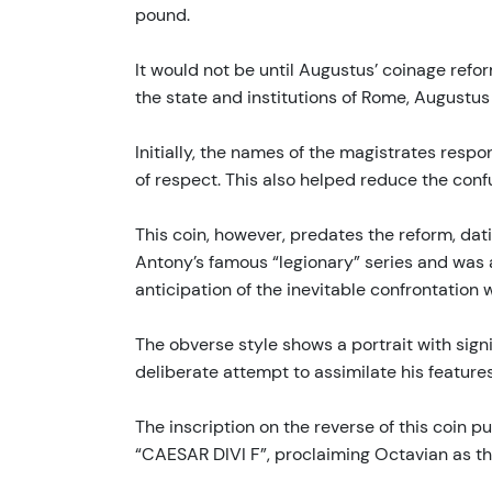
pound.
It would not be until Augustus’ coinage refo
the state and institutions of Rome, Augustu
Initially, the names of the magistrates respon
of respect. This also helped reduce the confu
This coin, however, predates the reform, dat
Antony’s famous “legionary” series and was amo
anticipation of the inevitable confrontation
The obverse style shows a portrait with sign
deliberate attempt to assimilate his feature
The inscription on the reverse of this coin 
“CAESAR DIVI F”, proclaiming Octavian as the