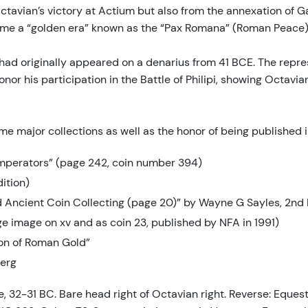
avian’s victory at Actium but also from the annexation of Gal
Rome a “golden era” known as the “Pax Romana” (Roman Peace) 
h had originally appeared on a denarius from 41 BCE. The repre
r his participation in the Battle of Philipi, showing Octavian
some major collections as well as the honor of being published 
mperators” (page 242, coin number 394)
ition)
nd Ancient Coin Collecting (page 20)” by Wayne G Sayles, 2nd 
ge image on xv and as coin 23, published by NFA in 1991)
ion of Roman Gold”
berg
 32-31 BC. Bare head right of Octavian right. Reverse: Equestr