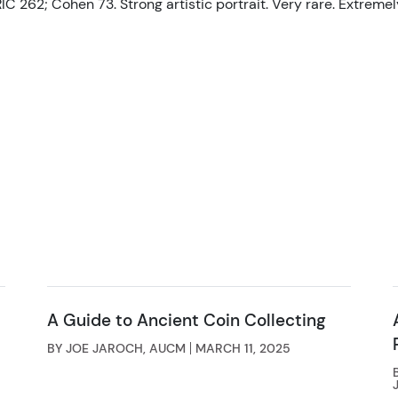
IC 262; Cohen 73. Strong artistic portrait. Very rare. Extremely
A Guide to Ancient Coin Collecting
BY JOE JAROCH, AUCM
MARCH 11, 2025