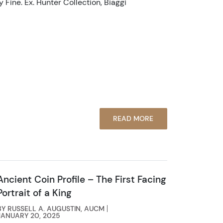
 Fine. Ex. Hunter Collection, Biaggi
READ MORE
Ancient Coin Profile – The First Facing
Portrait of a King
BY RUSSELL A. AUGUSTIN, AUCM
JANUARY 20, 2025