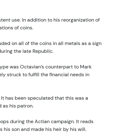
ent use. In addition to his reorganization of
tions of coins.
ded on all of the coins in all metals as a sign
uring the late Republic.
s type was Octavian’s counterpart to Mark
 struck to fulfill the financial needs in
. It has been speculated that this was a
 as his patron.
roops during the Actian campaign. It reads
his son and made his heir by his will.