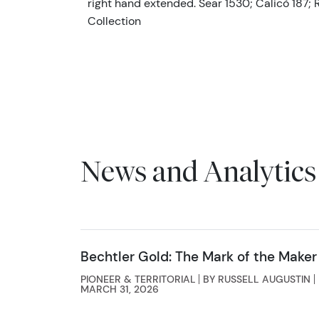
right hand extended. Sear 1530; Calicó 187; R
Collection
News and Analytics
Bechtler Gold: The Mark of the Maker
PIONEER & TERRITORIAL
BY RUSSELL AUGUSTIN
MARCH 31, 2026