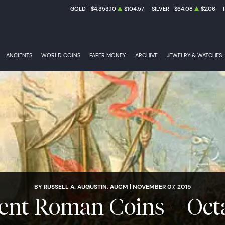
GOLD
$4,353.10
$104.57
SILVER
$64.08
$2.06
ANCIENTS
WORLD COINS
PAPER MONEY
ARCHIVE
JEWELRY & WATCHES
BY RUSSELL A. AUGUSTIN, AUCM | NOVEMBER 07, 2015
ent Roman Coins – Oct