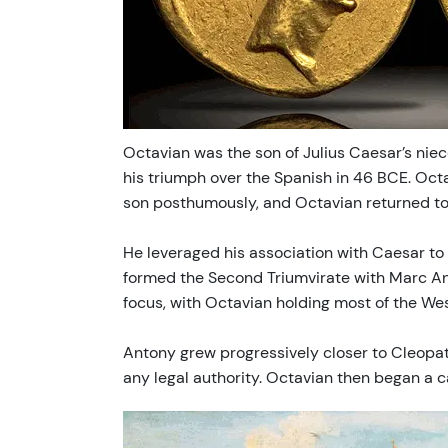
Octavian was the son of Julius Caesar’s nie
his triumph over the Spanish in 46 BCE. Oct
son posthumously, and Octavian returned to 
He leveraged his association with Caesar to 
formed the Second Triumvirate with Marc An
focus, with Octavian holding most of the We
Antony grew progressively closer to Cleopat
any legal authority. Octavian then began a 