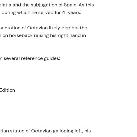
atia and the subjugation of Spain. As this
during which he served for 41 years.
sentation of Octavian likely depicts the
 on horseback raising his right hand in
in several reference guides:
Edition
ian statue of Octavian galloping left, his