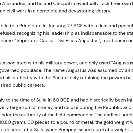
o Alexandria, and he and Cleopatra eventually took their own 
n civil wars in a complete and devastating victory.
lic to a Principate in January, 27 BCE with a final and peacef
e refused, recognizing his leadership as indispensable to the 
w name, “Imperator Caesar Divi Filius Augustus”, most common
associated with his military power, and only used “Augustus”
e governed populace. The name Augustus was assumed by all of
d his authority with the Senate, only retaining the powers he 
esired public careers.
y to the time of Sulla in 80 BCE and had historically been in
very large sum of money, and its use during the Republic and 
 under the authority of the field commander. The earliest au
at 10.80 grams, 30 pieces to a pound of metal, the gold weig
a decade after Sulla when Pompey issued aurei at a weight s