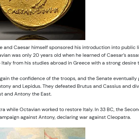
ce and Caesar himself sponsored his introduction into public
avian was only 20 years old when he learned of Caesar’s assa
Italy from his studies abroad in Greece with a strong desire 
gain the confidence of the troops, and the Senate eventually 
tony and Lepidus. They defeated Brutus and Cassius and divi
st and Antony the East.
ra while Octavian worked to restore Italy. In 33 BC, the Seco
campaign against Antony, declaring war against Cleopatra.