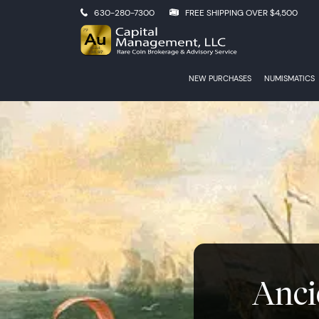
630-280-7300
FREE SHIPPING OVER $4,500
NEW PURCHASES
NUMISMATICS
Anci