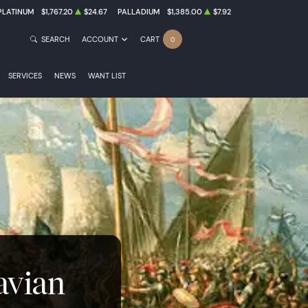
PLATINUM
$1,767.20
$24.67
PALLADIUM
$1,385.00
$7.92
SEARCH
ACCOUNT
CART
0
SERVICES
NEWS
WANT LIST
avian