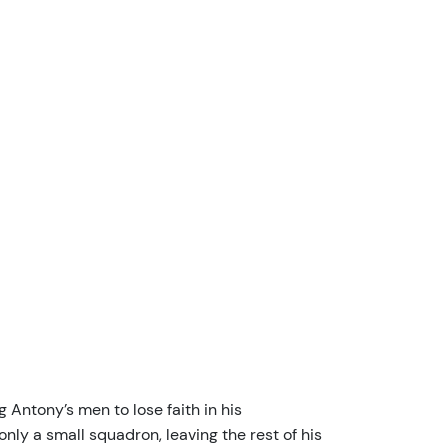
 Antony’s men to lose faith in his
y a small squadron, leaving the rest of his