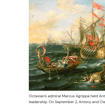
Octavian’s admiral Marcus Agrippa held Anton
leadership. On September 2, Antony and Cle