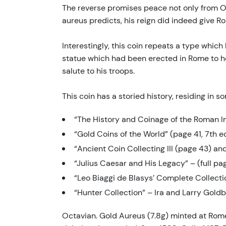
The reverse promises peace not only from Oct
aureus predicts, his reign did indeed give 
Interestingly, this coin repeats a type whic
statue which had been erected in Rome to hono
salute to his troops.
This coin has a storied history, residing in 
“The History and Coinage of the Roman I
“Gold Coins of the World” (page 41, 7th ed
“Ancient Coin Collecting III (page 43) a
“Julius Caesar and His Legacy” – (full pa
“Leo Biaggi de Blasys’ Complete Collect
“Hunter Collection” – Ira and Larry Gold
Octavian. Gold Aureus (7.8g) minted at Rome,