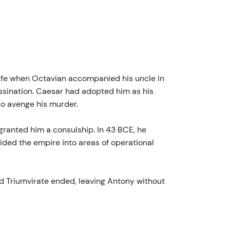
 life when Octavian accompanied his uncle in
ssination. Caesar had adopted him as his
to avenge his murder.
granted him a consulship. In 43 BCE, he
ded the empire into areas of operational
nd Triumvirate ended, leaving Antony without