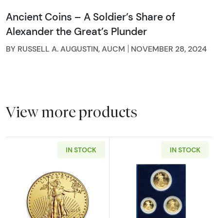
Ancient Coins – A Soldier’s Share of
Alexander the Great’s Plunder
BY RUSSELL A. AUGUSTIN, AUCM
NOVEMBER 28, 2024
View more products
IN STOCK
IN STOCK
Read more aboutAny Year - 1oz American Gol
Read more abou