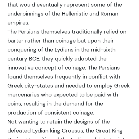
that would eventually represent some of the
underpinnings of the Hellenistic and Roman
empires.
The Persians themselves traditionally relied on
barter rather than coinage but upon their
conquering of the Lydians in the mid-sixth
century BCE, they quickly adopted the
innovative concept of coinage. The Persians
found themselves frequently in conflict with
Greek city-states and needed to employ Greek
mercenaries who expected to be paid with
coins, resulting in the demand for the
production of consistent coinage.
Not wanting to retain the designs of the
defeated Lydian king Croesus, the Great King