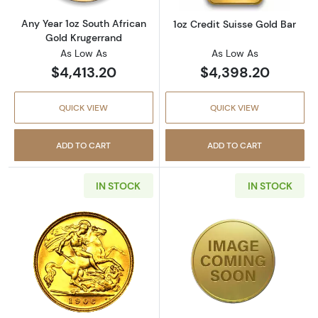
Any Year 1oz South African
1oz Credit Suisse Gold Bar
Gold Krugerrand
As Low As
As Low As
$4,413.20
$4,398.20
QUICK VIEW
QUICK VIEW
ADD TO CART
ADD TO CART
IN STOCK
IN STOCK
Read more aboutAny Year British Gold Sover
Read more about