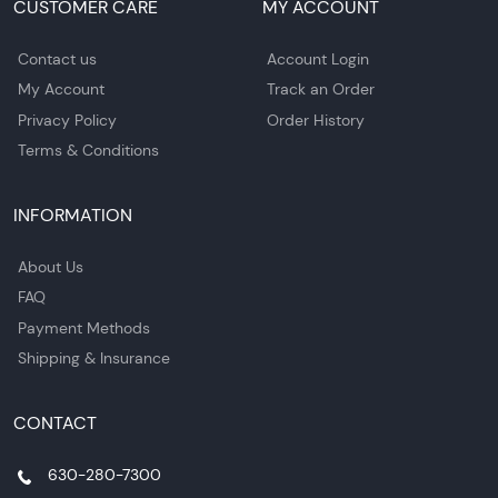
CUSTOMER CARE
MY ACCOUNT
Contact us
Account Login
My Account
Track an Order
Privacy Policy
Order History
Terms & Conditions
INFORMATION
About Us
FAQ
Payment Methods
Shipping & Insurance
CONTACT
630-280-7300