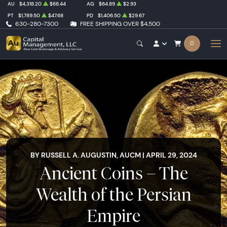
AU
$4,318.20
$68.44
AG
$64.89
$2.93
PT
$1,789.50
$47.68
PD
$1,406.50
$29.67
630-280-7300
FREE SHIPPING OVER $4,500
0
BY RUSSELL A. AUGUSTIN, AUCM | APRIL 29, 2024
Ancient Coins – The
Wealth of the Persian
Empire