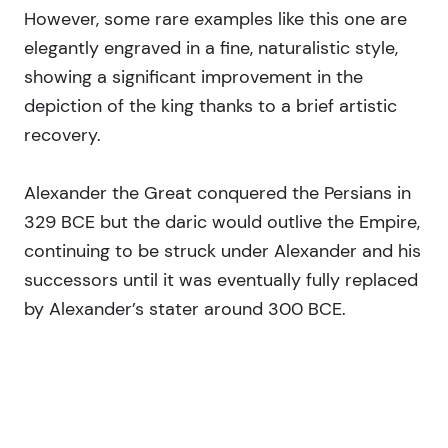
However, some rare examples like this one are
elegantly engraved in a fine, naturalistic style,
showing a significant improvement in the
depiction of the king thanks to a brief artistic
recovery.
Alexander the Great conquered the Persians in
329 BCE but the daric would outlive the Empire,
continuing to be struck under Alexander and his
successors until it was eventually fully replaced
by Alexander’s stater around 300 BCE.