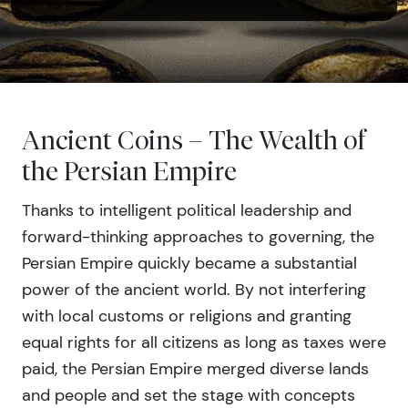
Ancient Coins – The Wealth of
the Persian Empire
Thanks to intelligent political leadership and
forward-thinking approaches to governing, the
Persian Empire quickly became a substantial
power of the ancient world. By not interfering
with local customs or religions and granting
equal rights for all citizens as long as taxes were
paid, the Persian Empire merged diverse lands
and people and set the stage with concepts