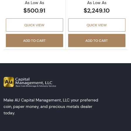
As Low As
As Low As
$500.91
$2,249.10
QUICK VIEW
QUICK VIEW
ADD TO CART
ADD TO CART
Make AU Capital Management, LLC your preferred
coin, paper money, and precious metals dealer
today.