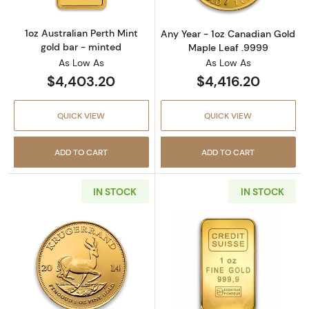
1oz Australian Perth Mint
Any Year - 1oz Canadian Gold
gold bar - minted
Maple Leaf .9999
As Low As
As Low As
$4,403.20
$4,416.20
QUICK VIEW
QUICK VIEW
ADD TO CART
ADD TO CART
IN STOCK
IN STOCK
Read more aboutAny Year 1oz South African 
Read more about