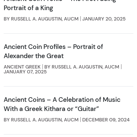
Portrait of a King
BY RUSSELL A. AUGUSTIN, AUCM
JANUARY 20, 2025
Ancient Coin Profiles – Portrait of
Alexander the Great
ANCIENT GREEK
BY RUSSELL A. AUGUSTIN, AUCM
JANUARY 07, 2025
Ancient Coins – A Celebration of Music
With a Greek Kithara or “Guitar”
BY RUSSELL A. AUGUSTIN, AUCM
DECEMBER 09, 2024