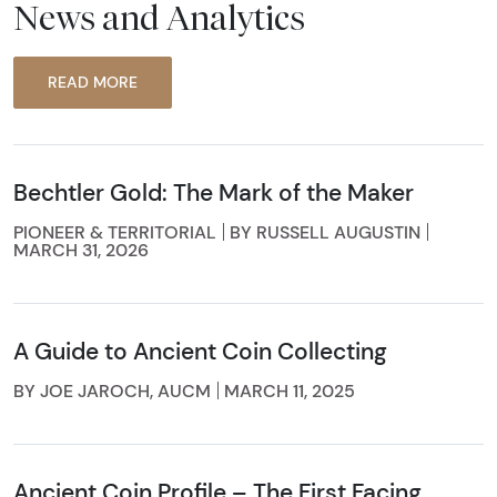
News and Analytics
READ MORE
Bechtler Gold: The Mark of the Maker
PIONEER & TERRITORIAL
BY RUSSELL AUGUSTIN
MARCH 31, 2026
A Guide to Ancient Coin Collecting
BY JOE JAROCH, AUCM
MARCH 11, 2025
Ancient Coin Profile – The First Facing