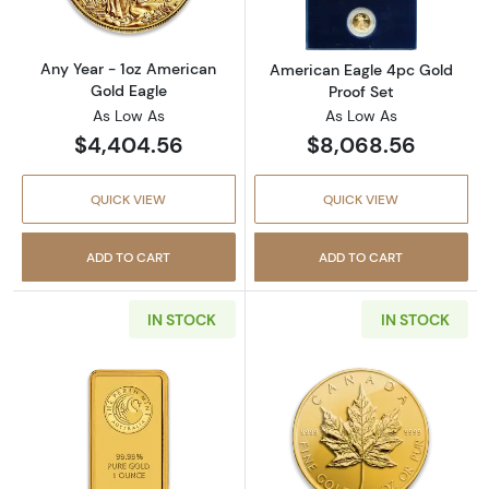
Any Year - 1oz American
American Eagle 4pc Gold
Gold Eagle
Proof Set
As Low As
As Low As
$4,404.56
$8,068.56
QUICK VIEW
QUICK VIEW
ADD TO CART
ADD TO CART
IN STOCK
IN STOCK
Read more about1oz Australian Perth Mint go
Read more abou