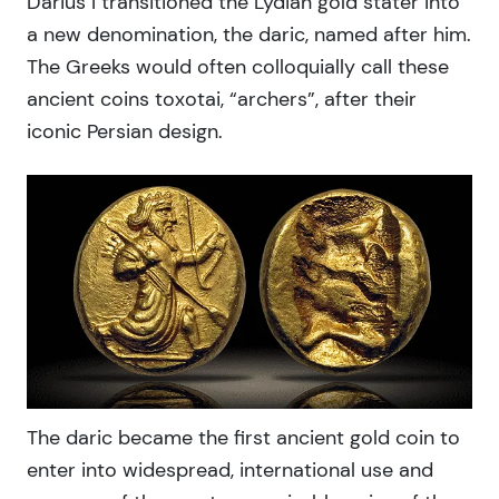
Darius I transitioned the Lydian gold stater into
a new denomination, the daric, named after him.
The Greeks would often colloquially call these
ancient coins toxotai, “archers”, after their
iconic Persian design.
The daric became the first ancient gold coin to
enter into widespread, international use and