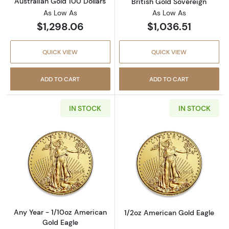
Australian Gold 100 Dollars
British Gold Sovereign
As Low As
As Low As
$1,298.06
$1,036.51
QUICK VIEW
QUICK VIEW
ADD TO CART
ADD TO CART
IN STOCK
IN STOCK
Read more aboutAny Year - 1/10oz American 
Read more abou
Any Year - 1/10oz American
1/2oz American Gold Eagle
Gold Eagle