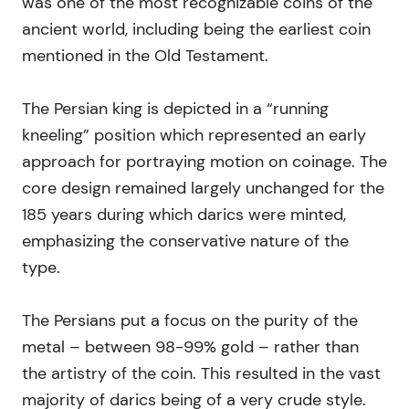
was one of the most recognizable coins of the
ancient world, including being the earliest coin
mentioned in the Old Testament.
The Persian king is depicted in a “running
kneeling” position which represented an early
approach for portraying motion on coinage. The
core design remained largely unchanged for the
185 years during which darics were minted,
emphasizing the conservative nature of the
type.
The Persians put a focus on the purity of the
metal – between 98-99% gold – rather than
the artistry of the coin. This resulted in the vast
majority of darics being of a very crude style.