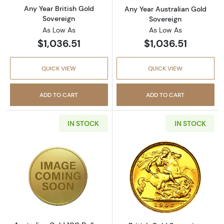
Any Year British Gold
Any Year Australian Gold
Sovereign
Sovereign
As Low As
As Low As
$1,036.51
$1,036.51
QUICK VIEW
QUICK VIEW
ADD TO CART
ADD TO CART
IN STOCK
IN STOCK
Read more aboutAustralian Gold 100 Dollars
Read more about