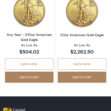
Read more aboutAny Year - 1/10oz American 
Read more abou
Any Year - 1/10oz American
1/2oz American Gold Eagle
Gold Eagle
As Low As
As Low As
$504.02
$2,262.50
QUICK VIEW
QUICK VIEW
ADD TO CART
ADD TO CART