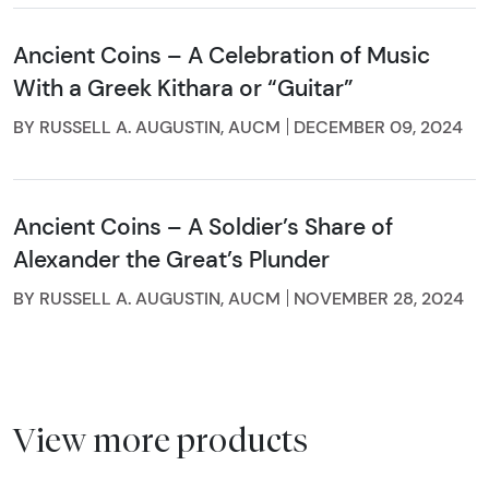
Ancient Coins – A Celebration of Music
With a Greek Kithara or “Guitar”
BY RUSSELL A. AUGUSTIN, AUCM
DECEMBER 09, 2024
Ancient Coins – A Soldier’s Share of
Alexander the Great’s Plunder
BY RUSSELL A. AUGUSTIN, AUCM
NOVEMBER 28, 2024
View more products