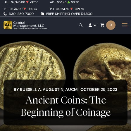
AU
$4,345.00
-$7.36
AG
$64.45
$0.30
PT
$1,757.90
-$10.37
PD
$1,364.50
-$21.78
630-280-7300
FREE SHIPPING OVER $4,500
0
BY RUSSELL A. AUGUSTIN, AUCM | OCTOBER 25, 2023
Ancient Coins: The
Beginning of Coinage