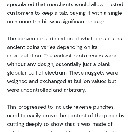
speculated that merchants would allow trusted
customers to keep a tab, paying it with a single
coin once the bill was significant enough.
The conventional definition of what constitutes
ancient coins varies depending on its
interpretation. The earliest proto-coins were
without any design, essentially just a blank
globular ball of electrum. These nuggets were
weighed and exchanged at bullion values but
were uncontrolled and arbitrary.
This progressed to include reverse punches,
used to easily prove the content of the piece by
cutting deeply to show that it was made of