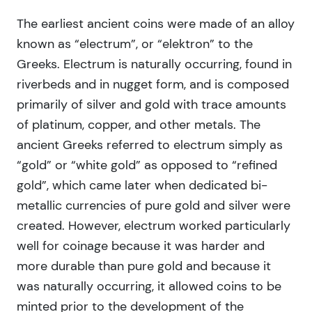
The earliest ancient coins were made of an alloy
known as “electrum”, or “elektron” to the
Greeks. Electrum is naturally occurring, found in
riverbeds and in nugget form, and is composed
primarily of silver and gold with trace amounts
of platinum, copper, and other metals. The
ancient Greeks referred to electrum simply as
“gold” or “white gold” as opposed to “refined
gold”, which came later when dedicated bi-
metallic currencies of pure gold and silver were
created. However, electrum worked particularly
well for coinage because it was harder and
more durable than pure gold and because it
was naturally occurring, it allowed coins to be
minted prior to the development of the