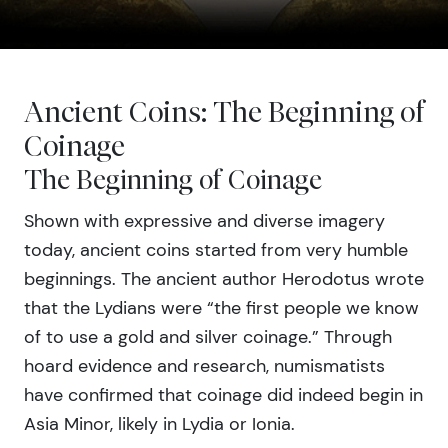
Ancient Coins: The Beginning of
Coinage
The Beginning of Coinage
Shown with expressive and diverse imagery
today, ancient coins started from very humble
beginnings. The ancient author Herodotus wrote
that the Lydians were “the first people we know
of to use a gold and silver coinage.” Through
hoard evidence and research, numismatists
have confirmed that coinage did indeed begin in
Asia Minor, likely in Lydia or Ionia.