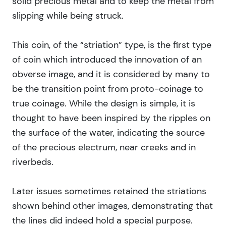
solid precious metal and to keep the metal from
slipping while being struck.
This coin, of the “striation” type, is the first type
of coin which introduced the innovation of an
obverse image, and it is considered by many to
be the transition point from proto-coinage to
true coinage. While the design is simple, it is
thought to have been inspired by the ripples on
the surface of the water, indicating the source
of the precious electrum, near creeks and in
riverbeds.
Later issues sometimes retained the striations
shown behind other images, demonstrating that
the lines did indeed hold a special purpose.