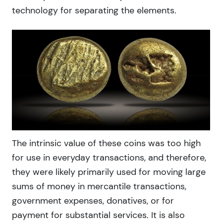
technology for separating the elements.
The intrinsic value of these coins was too high
for use in everyday transactions, and therefore,
they were likely primarily used for moving large
sums of money in mercantile transactions,
government expenses, donatives, or for
payment for substantial services. It is also