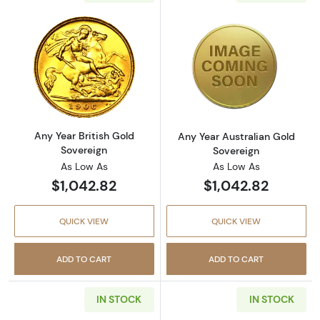
Read more aboutAny Year British Gold Sover
Read more about
Any Year British Gold
Any Year Australian Gold
Sovereign
Sovereign
As Low As
As Low As
$1,042.82
$1,042.82
QUICK VIEW
QUICK VIEW
ADD TO CART
ADD TO CART
IN STOCK
IN STOCK