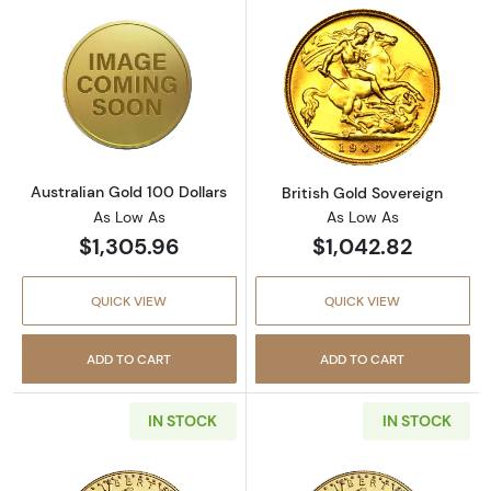
Read more aboutAustralian Gold 100 Dollars
Read more about
Australian Gold 100 Dollars
British Gold Sovereign
As Low As
As Low As
$1,305.96
$1,042.82
QUICK VIEW
QUICK VIEW
ADD TO CART
ADD TO CART
IN STOCK
IN STOCK