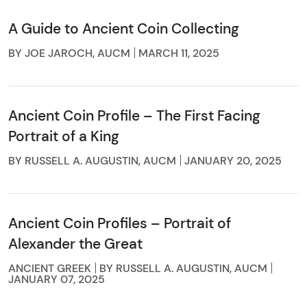
A Guide to Ancient Coin Collecting
BY JOE JAROCH, AUCM
MARCH 11, 2025
Ancient Coin Profile – The First Facing
Portrait of a King
BY RUSSELL A. AUGUSTIN, AUCM
JANUARY 20, 2025
Ancient Coin Profiles – Portrait of
Alexander the Great
ANCIENT GREEK
BY RUSSELL A. AUGUSTIN, AUCM
JANUARY 07, 2025