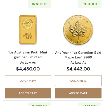
IN STOCK
IN STOCK
Read more about1oz Australian Perth Mint go
Read more abou
1oz Australian Perth Mint
Any Year - 1oz Canadian Gold
gold bar - minted
Maple Leaf .9999
As Low As
As Low As
$4,430.00
$4,443.00
QUICK VIEW
QUICK VIEW
ADD TO CART
ADD TO CART