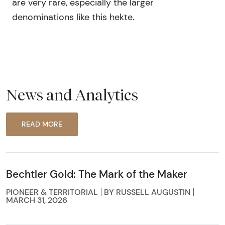
are very rare, especially the larger
denominations like this hekte.
News and Analytics
READ MORE
Bechtler Gold: The Mark of the Maker
PIONEER & TERRITORIAL
BY RUSSELL AUGUSTIN
MARCH 31, 2026