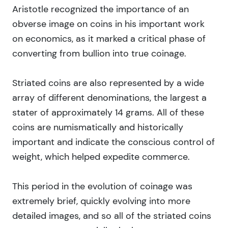
Aristotle recognized the importance of an
obverse image on coins in his important work
on economics, as it marked a critical phase of
converting from bullion into true coinage.
Striated coins are also represented by a wide
array of different denominations, the largest a
stater of approximately 14 grams. All of these
coins are numismatically and historically
important and indicate the conscious control of
weight, which helped expedite commerce.
This period in the evolution of coinage was
extremely brief, quickly evolving into more
detailed images, and so all of the striated coins