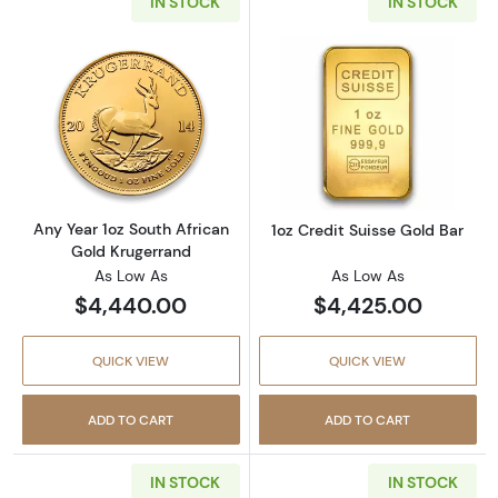
IN STOCK
IN STOCK
Read more aboutAny Year 1oz South African 
Read more about
Any Year 1oz South African
1oz Credit Suisse Gold Bar
Gold Krugerrand
As Low As
As Low As
$4,440.00
$4,425.00
QUICK VIEW
QUICK VIEW
ADD TO CART
ADD TO CART
IN STOCK
IN STOCK