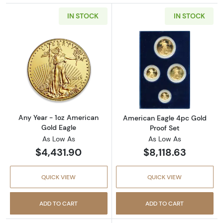
IN STOCK
IN STOCK
Read more aboutAny Year - 1oz American Gol
Read more abou
Any Year - 1oz American
American Eagle 4pc Gold
Gold Eagle
Proof Set
As Low As
As Low As
$4,431.90
$8,118.63
QUICK VIEW
QUICK VIEW
ADD TO CART
ADD TO CART