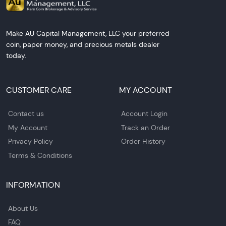
Make AU Capital Management, LLC your preferred
coin, paper money, and precious metals dealer
today.
CUSTOMER CARE
MY ACCOUNT
Contact us
Account Login
My Account
Track an Order
Privacy Policy
Order History
Terms & Conditions
INFORMATION
About Us
FAQ