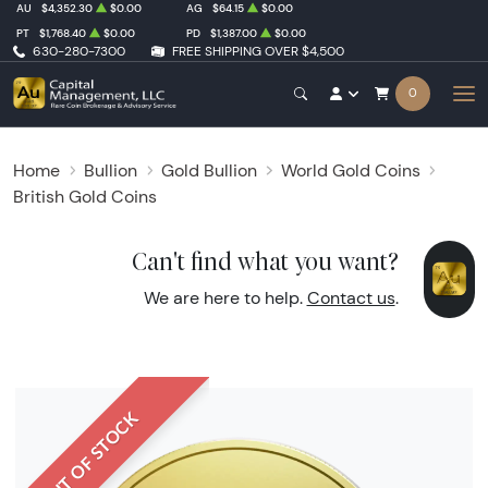
AU
$4,352.30
$0.00
AG
$64.15
$0.00
PT
$1,768.40
$0.00
PD
$1,387.00
$0.00
630-280-7300
FREE SHIPPING OVER $4,500
0
Home
Bullion
Gold Bullion
World Gold Coins
British Gold Coins
Can't find what you want?
We are here to help.
Contact us
.
OUT OF STOCK