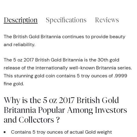
Description
Specifications
Reviews
The British Gold Britannia continues to provide beauty
and reliability.
The 5 oz 2017 British Gold Britannia is the 30th gold
release of the internationally well-known Britannia series.
This stunning gold coin contains 5 troy ounces of .9999
fine gold.
Why is the 5 oz 2017 British Gold
Britannia Popular Among Investors
and Collectors ?
Contains 5 troy ounces of actual Gold weight