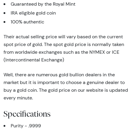
Guaranteed by the Royal Mint
IRA eligible gold coin
100% authentic
Their actual selling price will vary based on the current
spot price of gold. The spot gold price is normally taken
from worldwide exchanges such as the NYMEX or ICE
(Intercontinental Exchange)
Well, there are numerous gold bullion dealers in the
market but it is important to choose a genuine dealer to
buy a gold coin. The gold price on our website is updated
every minute.
Specifications
Purity - .9999