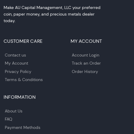
Make AU Capital Management, LLC your preferred
coin, paper money, and precious metals dealer
today.
CUSTOMER CARE
MY ACCOUNT
Contact us
Account Login
My Account
Track an Order
Privacy Policy
Order History
Terms & Conditions
INFORMATION
About Us
FAQ
Payment Methods