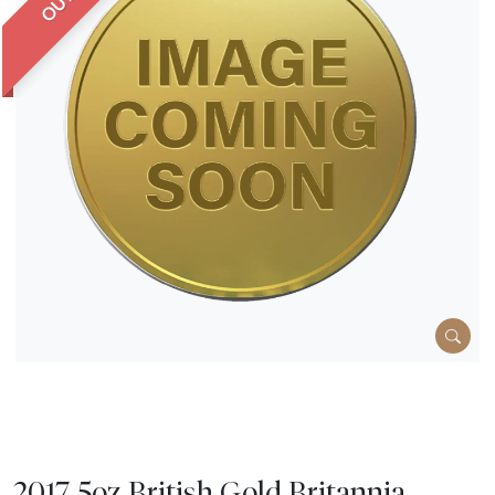
2017 5oz British Gold Britannia