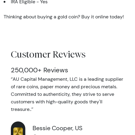
IRA Eligible - Yes
Thinking about buying a gold coin? Buy it online today!
Customer Reviews
250,000+ Reviews
‘’AU Capital Management, LLC is a leading supplier
of rare coins, paper money and precious metals.
Committed to authenticity, they strive to serve
customers with high-quality goods they'll
treasure..’’
Bessie Cooper, US