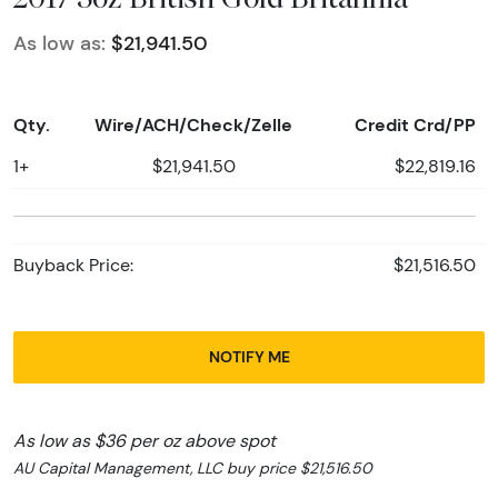
As low as:
$21,941.50
Qty.
Wire/ACH/Check/Zelle
Credit Crd/PP
1+
$21,941.50
$22,819.16
Buyback Price:
$21,516.50
NOTIFY ME
As low as $36 per oz above spot
AU Capital Management, LLC buy price $21,516.50