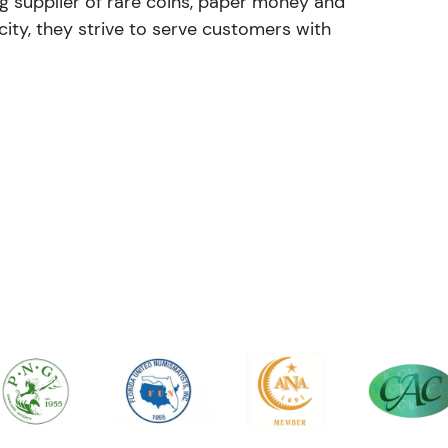
ng supplier of rare coins, paper money and
ity, they strive to serve customers with