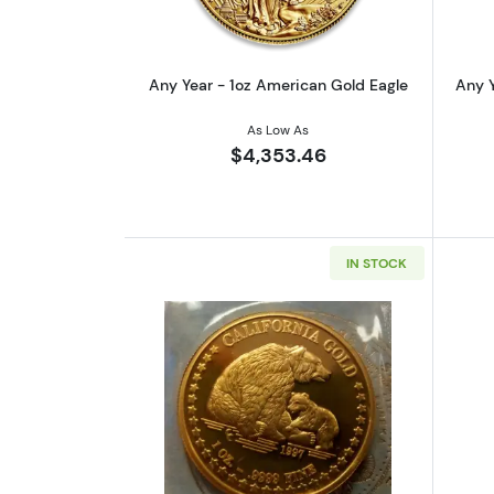
Any Year - 1oz American Gold Eagle
Any Y
As Low As
$4,353.46
IN STOCK
Read more aboutAny Year 1oz 