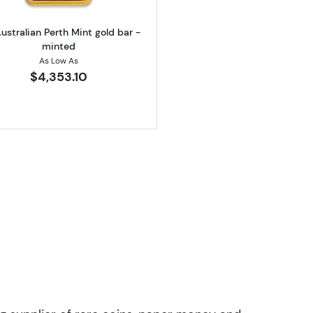
ustralian Perth Mint gold bar -
minted
As Low As
$4,353.10