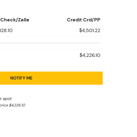
Check/Zelle
Credit Crd/PP
328.10
$4,501.22
$4,226.10
NOTIFY ME
e spot
rice $4,226.10