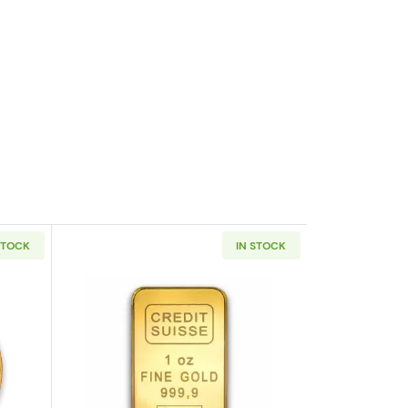
STOCK
IN STOCK
eaf .9999
outAny Year 1oz South African Gold Krugerrand
Read more about1oz Credit Suisse Gol