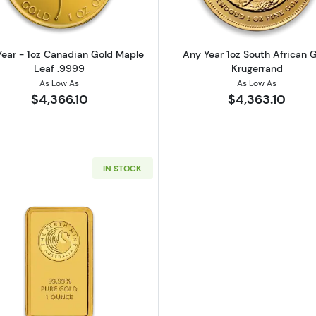
ear - 1oz Canadian Gold Maple
Any Year 1oz South African 
Leaf .9999
Krugerrand
As Low As
As Low As
$4,366.10
$4,363.10
IN STOCK
California Golden Bear
Read more about1oz Australian Perth Mint gold bar - mi