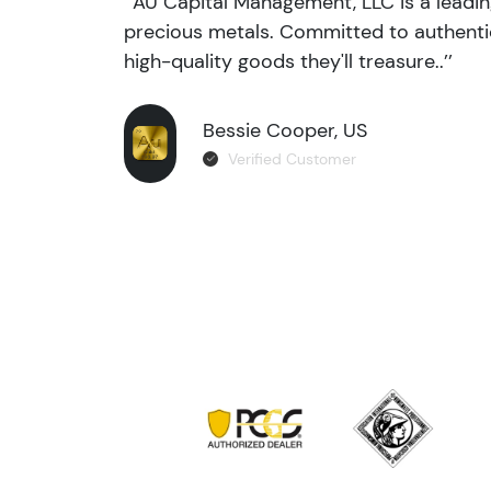
‘’AU Capital Management, LLC is a leadi
precious metals. Committed to authentic
high-quality goods they'll treasure..’’
Bessie Cooper, US
Verified Customer