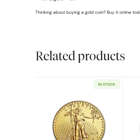
Thinking about buying a gold coin? Buy it online tod
Related products
IN STOCK
Read more aboutAny Year - 1o