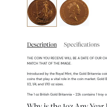
Description
Specifications
THE COIN YOU RECEIVE WILL BE A DATE OF OUR CH
MATCH THAT OF THE IMAGE.
Introduced by the Royal Mint, the Gold Britannia coin
coins that play a vital role in the coin market. Gold B
1/2, 1/4, and 1/10 oz sizes.
The 1 oz British Gold Britannia - 22k contains 1 troy
Why is the 1oz Any Year 