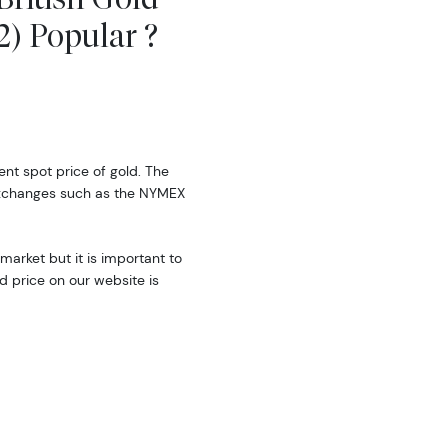
2) Popular ?
rent spot price of gold. The
exchanges such as the NYMEX
market but it is important to
d price on our website is