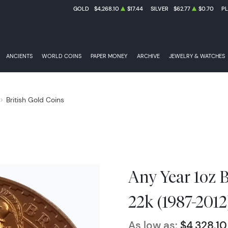
GOLD
$4,268.10
$17.44
SILVER
$62.77
$0.70
P
ANCIENTS
WORLD COINS
PAPER MONEY
ARCHIVE
JEWELRY & WATCHES
British Gold Coins
Any Year 1oz B
22k (1987-2012
As low as:
$4,328.10