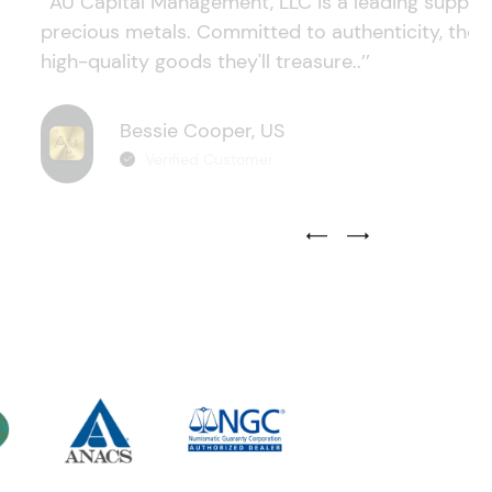
‘’AU Capital Management, LLC is a leading supplie
precious metals. Committed to authenticity, they
high-quality goods they'll treasure..’’
Bessie Cooper, US
Verified Customer
Previous Testimonial Slide
Next Testimonial Sli