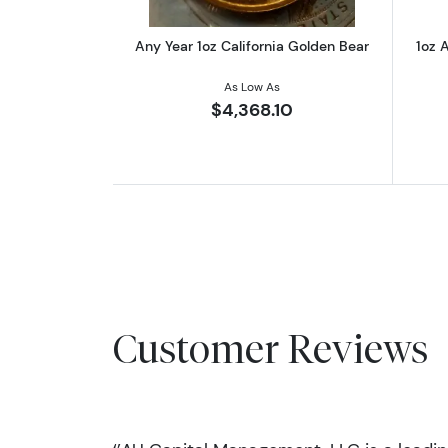
Any Year 1oz California Golden Bear
1oz A
As Low As
$4,368.10
Customer Reviews