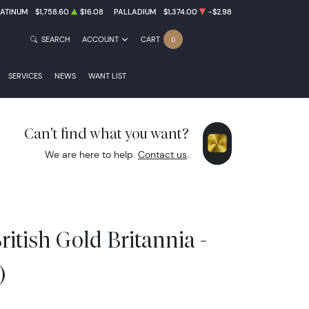
LATINUM
$1,758.60
$16.08
PALLADIUM
$1,374.00
-$2.98
SEARCH
ACCOUNT
CART
0
SERVICES
NEWS
WANT LIST
Can't find what you want?
We are here to help.
Contact us
.
ritish Gold Britannia -
)