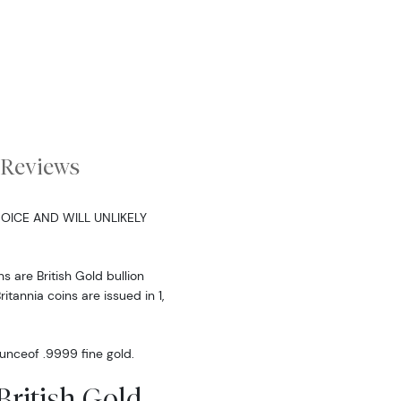
Reviews
OICE AND WILL UNLIKELY
s are British Gold bullion
ritannia coins are issued in 1,
 ounceof .9999 fine gold.
British Gold