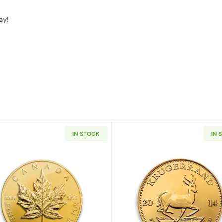
ay!
IN STOCK
IN 
z American Gold Eagle
Read more aboutAny Year - 1oz Canadian Gold Maple L
Read more ab