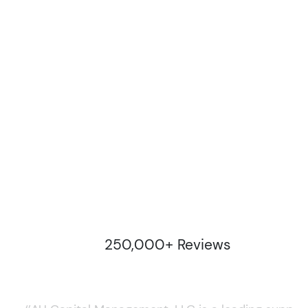
250,000+ Reviews