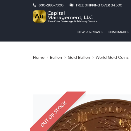
630-280-7300
FREE SHIPPING OVER $4,500
NEW PURCHASES
NUMISMATICS
Home
Bullion
Gold Bullion
World Gold Coins
OUT OF STOCK