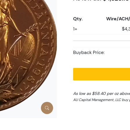
Qty.
Wire/ACH/
1+
$4,
Buyback Price:
As low as $58.40 per oz abov
AU Capital Management, LLC buy p