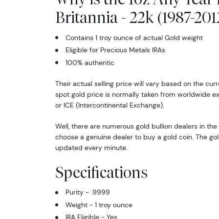
Britannia - 22k (1987-201
Contains 1 troy ounce of actual Gold weight
Eligible for Precious Metals IRAs
100% authentic
Their actual selling price will vary based on the cur
spot gold price is normally taken from worldwide 
or ICE (Intercontinental Exchange).
Well, there are numerous gold bullion dealers in the 
choose a genuine dealer to buy a gold coin. The gol
updated every minute.
Specifications
Purity - .9999
Weight - 1 troy ounce
IRA Eligible - Yes