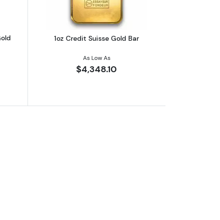
Gold
1oz Credit Suisse Gold Bar
As Low As
$4,348.10
nted