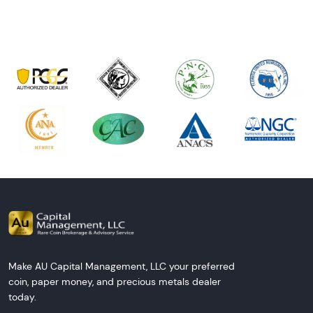
Make AU Capital Management, LLC your preferred
coin, paper money, and precious metals dealer
today.