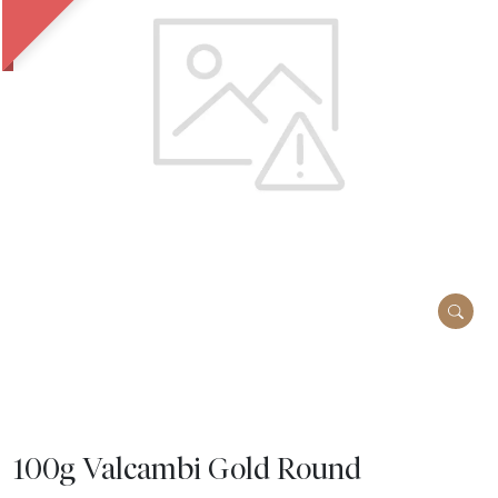
100g Valcambi Gold Round