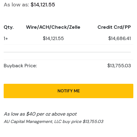
As low as:
$14,121.55
Qty.
Wire/ACH/Check/Zelle
Credit Crd/PP
1+
$14,121.55
$14,686.41
Buyback Price:
$13,755.03
NOTIFY ME
As low as $40 per oz above spot
AU Capital Management, LLC buy price $13,755.03