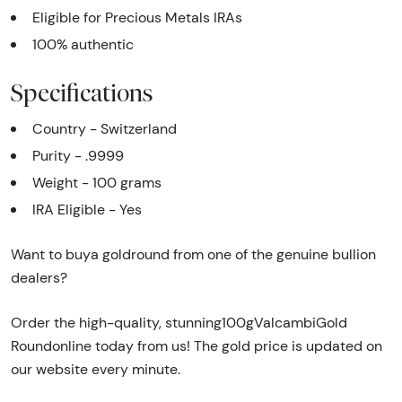
Eligible for Precious Metals IRAs
100% authentic
Specifications
Country - Switzerland
Purity - .9999
Weight - 100 grams
IRA Eligible - Yes
Want to buya goldround from one of the genuine bullion
dealers?
Order the high-quality, stunning100gValcambiGold
Roundonline today from us! The gold price is updated on
our website every minute.