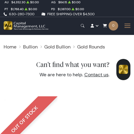
AU
$4,352.30
$0.00
AG
$64.15
$0.00
PT
$1,768.40
$0.00
PD
$1,387.00
$0.00
630-280-7300
FREE SHIPPING OVER $4,500
0
Home
Bullion
Gold Bullion
Gold Rounds
Can't find what you want?
We are here to help.
Contact us
.
OUT OF STOCK