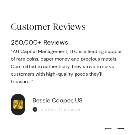
Customer Reviews
250,000+ Reviews
‘’AU Capital Management, LLC is a leading supplier
of rare coins, paper money and precious metals.
Committed to authenticity, they strive to serve
customers with high-quality goods they'll
treasure..’’
Bessie Cooper, US
Verified Customer
Previous Test
Next Tes