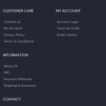
CUSTOMER CARE
MY ACCOUNT
Contact us
Account Login
My Account
Track an Order
Privacy Policy
Order History
Terms & Conditions
INFORMATION
About Us
FAQ
Payment Methods
Shipping & Insurance
CONTACT