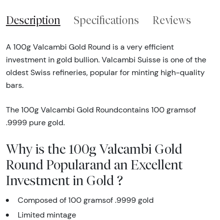
Description
Specifications
Reviews
A 100g Valcambi Gold Round is a very efficient
investment in gold bullion. Valcambi Suisse is one of the
oldest Swiss refineries, popular for minting high-quality
bars.
The 100g Valcambi Gold Roundcontains 100 gramsof
.9999 pure gold.
Why is the 100g Valcambi Gold
Round Popularand an Excellent
Investment in Gold ?
Composed of 100 gramsof .9999 gold
Limited mintage