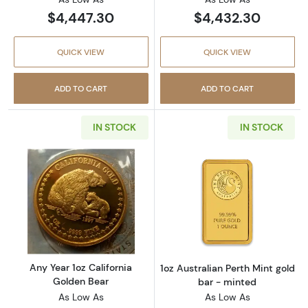
$4,447.30
$4,432.30
QUICK VIEW
QUICK VIEW
ADD TO CART
ADD TO CART
IN STOCK
IN STOCK
Read more aboutAny Year 1oz California Gol
Read more about
Any Year 1oz California
1oz Australian Perth Mint gold
Golden Bear
bar - minted
As Low As
As Low As