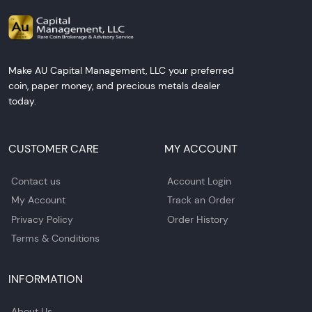
Make AU Capital Management, LLC your preferred
coin, paper money, and precious metals dealer
today.
CUSTOMER CARE
MY ACCOUNT
Contact us
Account Login
My Account
Track an Order
Privacy Policy
Order History
Terms & Conditions
INFORMATION
About Us