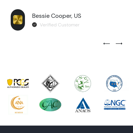
Bessie Cooper, US
Verified Customer
Previous Test
Next Tes