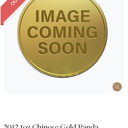
2012 1oz Chinese Gold Panda