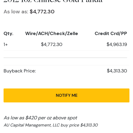
As low as:
$4,772.30
Qty.
Wire/ACH/Check/Zelle
Credit Crd/PP
1+
$4,772.30
$4,963.19
Buyback Price:
$4,313.30
NOTIFY ME
As low as $420 per oz above spot
AU Capital Management, LLC buy price $4,313.30