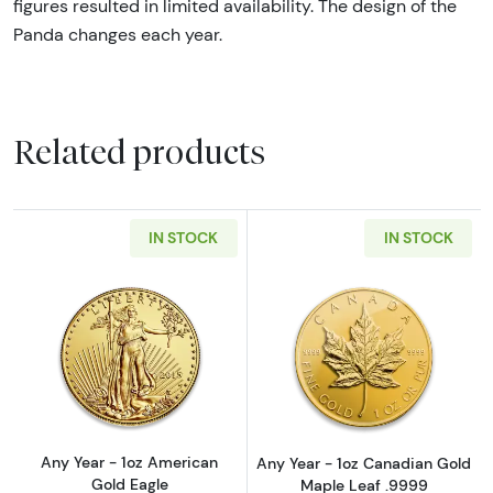
figures resulted in limited availability. The design of the
Panda changes each year.
Related products
IN STOCK
IN STOCK
Read more aboutAny Year - 1oz American Gol
Read more abou
Any Year - 1oz American
Any Year - 1oz Canadian Gold
Gold Eagle
Maple Leaf .9999