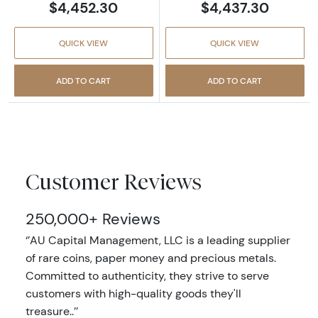
$4,452.30
$4,437.30
QUICK VIEW
QUICK VIEW
ADD TO CART
ADD TO CART
Customer Reviews
250,000+ Reviews
‘’AU Capital Management, LLC is a leading supplier
of rare coins, paper money and precious metals.
Committed to authenticity, they strive to serve
customers with high-quality goods they'll
treasure..’’