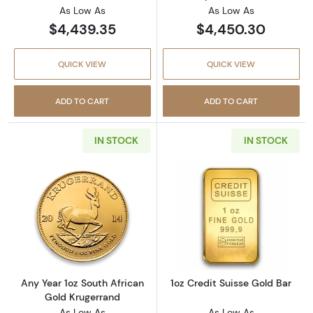
As Low As
As Low As
$4,439.35
$4,450.30
QUICK VIEW
QUICK VIEW
ADD TO CART
ADD TO CART
IN STOCK
IN STOCK
Read more aboutAny Year 1oz South African 
Read more about
Any Year 1oz South African
1oz Credit Suisse Gold Bar
Gold Krugerrand
As Low As
As Low As