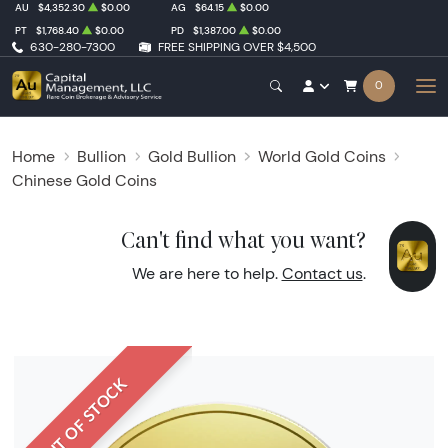
AU
$4,352.30
$0.00
AG
$64.15
$0.00
PT
$1,768.40
$0.00
PD
$1,387.00
$0.00
630-280-7300
FREE SHIPPING OVER $4,500
0
Home
Bullion
Gold Bullion
World Gold Coins
Chinese Gold Coins
Can't find what you want?
We are here to help.
Contact us
.
OUT OF STOCK