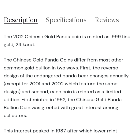
Description
Specifications
Reviews
The 2012 Chinese Gold Panda coin is minted as .999 fine
gold, 24 karat.
The Chinese Gold Panda Coins differ from most other
common gold bullion in two ways. First, the reverse
design of the endangered panda bear changes annually
(except for 2001 and 2002 which feature the same
design) and second, each coin is minted as a limited
edition. First minted in 1982, the Chinese Gold Panda
Bullion Coin was greeted with great interest among
collectors.
This interest peaked in 1987 after which lower mint