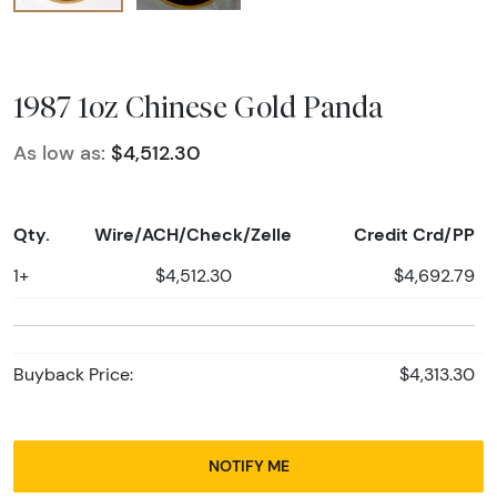
1987 1oz Chinese Gold Panda
As low as:
$4,512.30
Qty.
Wire/ACH/Check/Zelle
Credit Crd/PP
1+
$4,512.30
$4,692.79
Buyback Price:
$4,313.30
NOTIFY ME