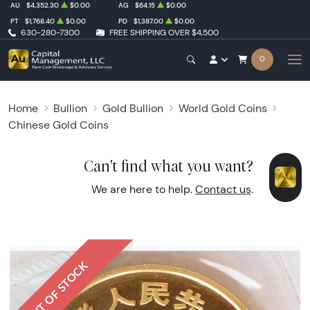
AU
$4,352.30
$0.00
AG
$64.15
$0.00
PT
$1,768.40
$0.00
PD
$1,387.00
$0.00
630-280-7300
FREE SHIPPING OVER $4,500
0
Home
Bullion
Gold Bullion
World Gold Coins
Chinese Gold Coins
Can't find what you want?
We are here to help.
Contact us
.
OUT OF STOCK