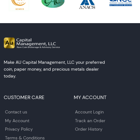
Make AU Capital Management, LLC your preferred
coin, paper money, and precious metals dealer
today.
CUSTOMER CARE
MY ACCOUNT
Contact us
Account Login
My Account
Track an Order
Privacy Policy
Order History
Terms & Conditions