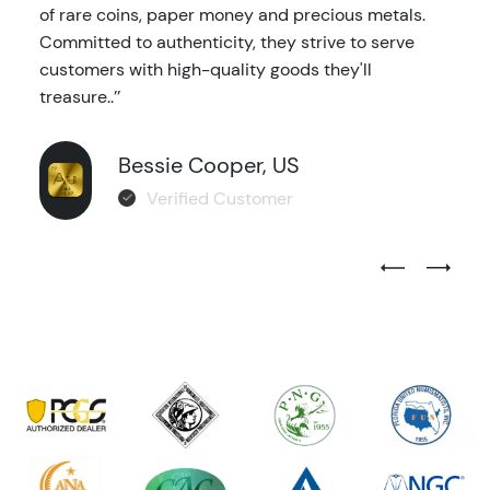
of rare coins, paper money and precious metals.
Committed to authenticity, they strive to serve
customers with high-quality goods they'll
treasure..’’
Bessie Cooper, US
Verified Customer
Previous Test
Next Tes