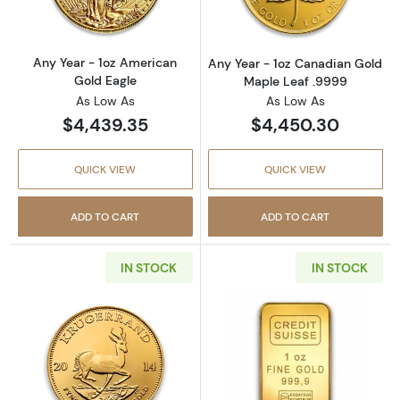
Any Year - 1oz American
Any Year - 1oz Canadian Gold
Gold Eagle
Maple Leaf .9999
As Low As
As Low As
$4,439.35
$4,450.30
QUICK VIEW
QUICK VIEW
ADD TO CART
ADD TO CART
IN STOCK
IN STOCK
Read more aboutAny Year 1oz South African 
Read more about