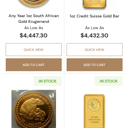
Any Year 1oz South African
1oz Credit Suisse Gold Bar
Gold Krugerrand
As Low As
As Low As
$4,447.30
$4,432.30
QUICK VIEW
QUICK VIEW
ADD TO CART
ADD TO CART
IN STOCK
IN STOCK
Read more aboutAny Year 1oz California Gol
Read more about