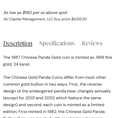
As low as $160 per oz above spot
AU Capital Management, LLC buy price $4,313.30
Description
Specifications
Reviews
The 1987 Chinese Panda Gold coin is minted as .999 fine
gold, 24 karat.
The Chinese Gold Panda Coins differ from most other
common gold bullion in two ways. First, the reverse
design of the endangered panda bear changes annually
(except for 2001 and 2002 which feature the same
design) and second, each coin is minted as a limited
edition. First minted in 1982, the Chinese Gold Panda