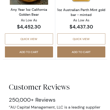
Any Year 1oz California
1oz Australian Perth Mint gold
Golden Bear
bar - minted
As Low As
As Low As
$4,452.30
$4,437.30
QUICK VIEW
QUICK VIEW
ADD TO CART
ADD TO CART
Customer Reviews
250,000+ Reviews
‘’AU Capital Management, LLC is a leading supplier