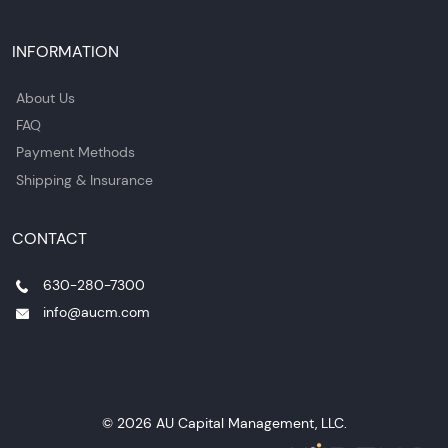
INFORMATION
About Us
FAQ
Payment Methods
Shipping & Insurance
CONTACT
630-280-7300
info@aucm.com
© 2026 AU Capital Management, LLC.