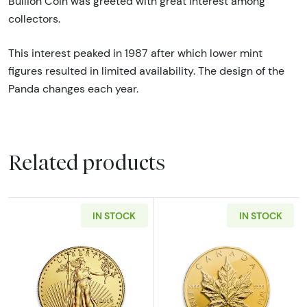
Bullion Coin was greeted with great interest among
collectors.
This interest peaked in 1987 after which lower mint
figures resulted in limited availability. The design of the
Panda changes each year.
Related products
IN STOCK
IN STOCK
Read more aboutAny Year - 1oz American Gol
Read more abou