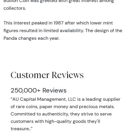
Bullion Coin was greeted with great interest among
collectors.
This interest peaked in 1987 after which lower mint
figures resulted in limited availability. The design of the
Panda changes each year.
Customer Reviews
250,000+ Reviews
‘’AU Capital Management, LLC is a leading supplier
of rare coins, paper money and precious metals.
Committed to authenticity, they strive to serve
customers with high-quality goods they'll
treasure..’’