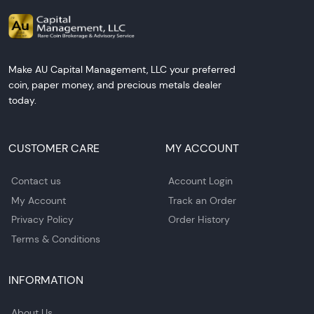
Make AU Capital Management, LLC your preferred
coin, paper money, and precious metals dealer
today.
CUSTOMER CARE
MY ACCOUNT
Contact us
Account Login
My Account
Track an Order
Privacy Policy
Order History
Terms & Conditions
INFORMATION
About Us