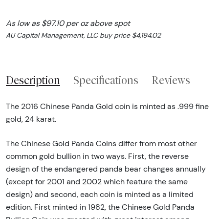
As low as $97.10 per oz above spot
AU Capital Management, LLC buy price $4,194.02
Description
Specifications
Reviews
The 2016 Chinese Panda Gold coin is minted as .999 fine
gold, 24 karat.
The Chinese Gold Panda Coins differ from most other
common gold bullion in two ways. First, the reverse
design of the endangered panda bear changes annually
(except for 2001 and 2002 which feature the same
design) and second, each coin is minted as a limited
edition. First minted in 1982, the Chinese Gold Panda