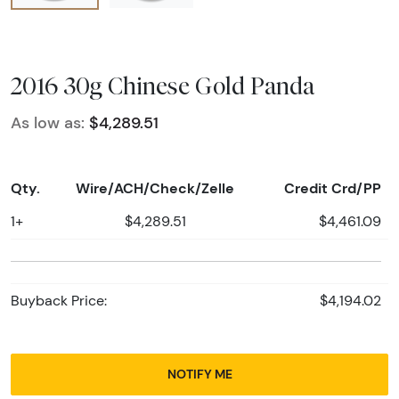
2016 30g Chinese Gold Panda
As low as:
$4,289.51
Qty.
Wire/ACH/Check/Zelle
Credit Crd/PP
1+
$4,289.51
$4,461.09
Buyback Price:
$4,194.02
NOTIFY ME