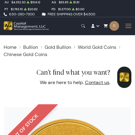
AU
$4,352.30
$104.12
AG
$63.85
$1.81
PT
$1,763.10
$20.62
PD
$1,377.00
$0.00
630-280-7300
FREE SHIPPING OVER $4,500
0
Home
Bullion
Gold Bullion
World Gold Coins
Chinese Gold Coins
Can't find what you want?
We are here to help.
Contact us
.
OUT OF STOCK