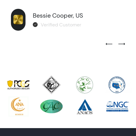
Bessie Cooper, US
Verified Customer
Previous Test
Next Tes