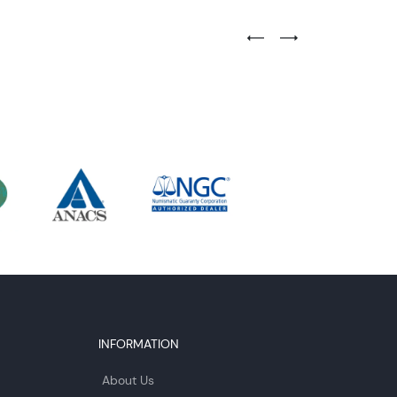
Previous Testimonial Slide
Next Testimonial Sli
INFORMATION
About Us