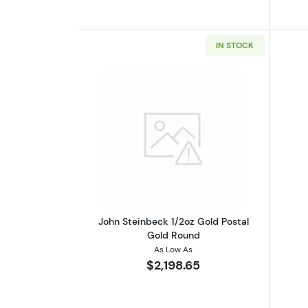
IN STOCK
Read more aboutJohn Steinbec
John Steinbeck 1/2oz Gold Postal
Gold Round
As Low As
$2,198.65