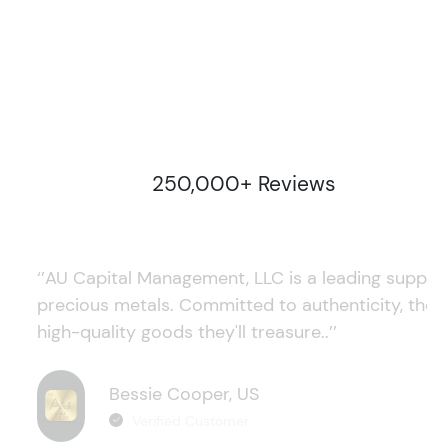
250,000+ Reviews
‘’AU Capital Management, LLC is a leading supplie
precious metals. Committed to authenticity, they
high-quality goods they'll treasure..’’
Bessie Cooper, US
Verified Customer