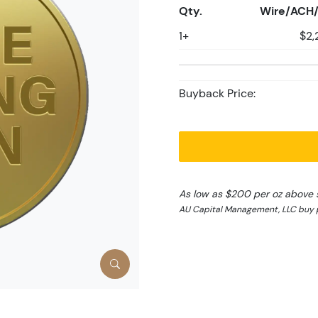
Qty.
Wire/ACH/
1+
$2,
Buyback Price:
As low as $200 per oz above 
AU Capital Management, LLC buy p