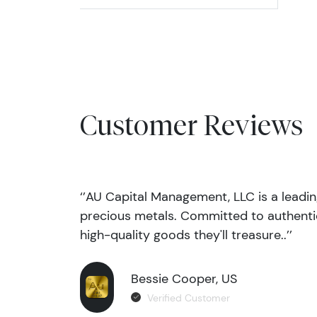
Customer Reviews
‘’AU Capital Management, LLC is a leadi
precious metals. Committed to authentic
high-quality goods they'll treasure..’’
Bessie Cooper, US
Verified Customer