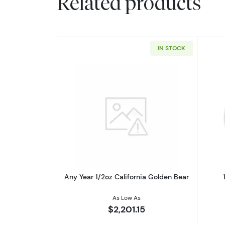
Related products
IN STOCK
Read more aboutAny Year 1/2o
Any Year 1/2oz California Golden Bear
As Low As
$2,201.15