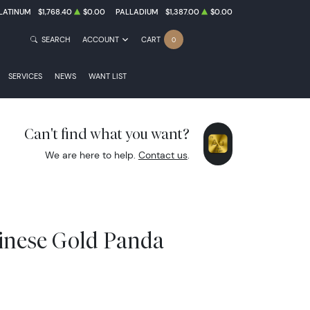
LATINUM
$1,768.40
$0.00
PALLADIUM
$1,387.00
$0.00
SEARCH
ACCOUNT
CART
0
SERVICES
NEWS
WANT LIST
Can't find what you want?
We are here to help.
Contact us
.
inese Gold Panda