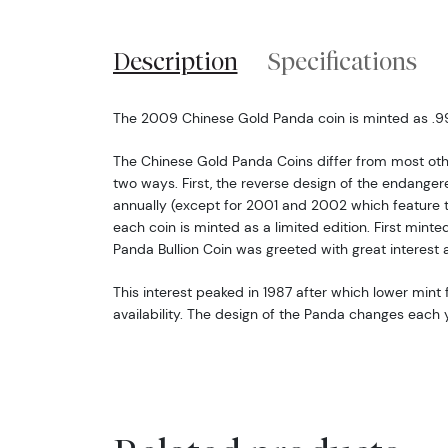
Description
Specifications
The 2009 Chinese Gold Panda coin is minted as .999
The Chinese Gold Panda Coins differ from most oth
two ways. First, the reverse design of the endang
annually (except for 2001 and 2002 which feature 
each coin is minted as a limited edition. First minte
Panda Bullion Coin was greeted with great interest 
This interest peaked in 1987 after which lower mint f
availability. The design of the Panda changes each y