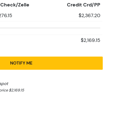
Check/Zelle
Credit Crd/PP
276.15
$2,367.20
$2,169.15
NOTIFY ME
spot
rice $2,169.15