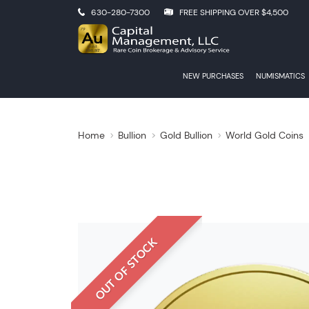
630-280-7300
FREE SHIPPING OVER $4,500
NEW PURCHASES
NUMISMATICS
Home
Bullion
Gold Bullion
World Gold Coins
OUT OF STOCK