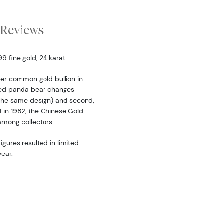
Reviews
 fine gold, 24 karat.
er common gold bullion in
ered panda bear changes
the same design) and second,
d in 1982, the Chinese Gold
among collectors.
igures resulted in limited
ear.