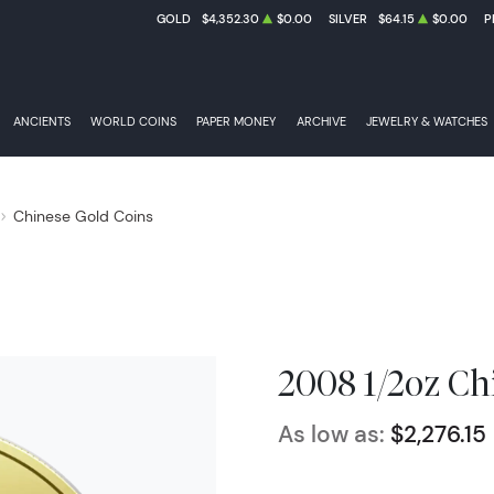
GOLD
$4,352.30
$0.00
SILVER
$64.15
$0.00
P
ANCIENTS
WORLD COINS
PAPER MONEY
ARCHIVE
JEWELRY & WATCHES
Chinese Gold Coins
2008 1/2oz Ch
As low as:
$2,276.15