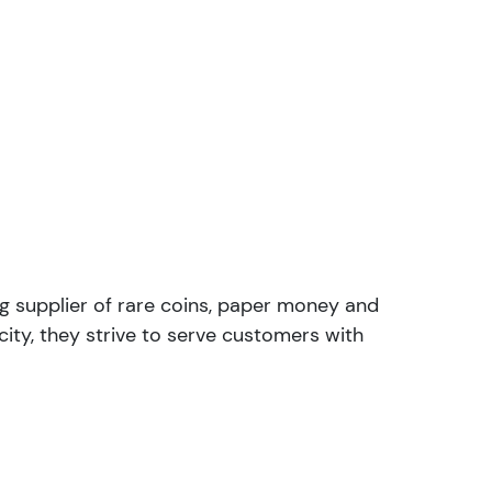
ng supplier of rare coins, paper money and
ity, they strive to serve customers with