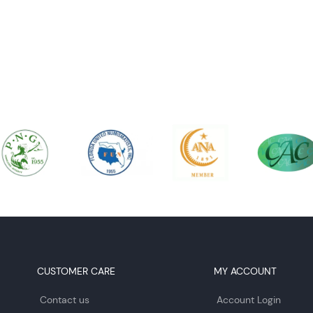
CUSTOMER CARE
MY ACCOUNT
Contact us
Account Login