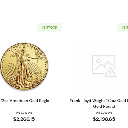
IN STOCK
IN 
z California Golden Bear
Read more about1/2oz American Gold Eagle
Read more ab
1/2oz American Gold Eagle
Frank Lloyd Wright 1/2oz Gold 
Gold Round
As Low As
As Low As
$2,266.15
$2,198.65