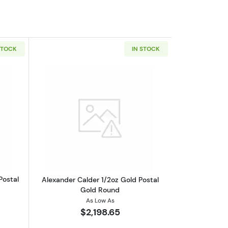
STOCK
IN STOCK
outFrank Lloyd Wright 1/2oz Gold Postal Gold Round
Read more aboutAlexander Calder 1/2o
Postal
Alexander Calder 1/2oz Gold Postal
Gold Round
As Low As
$2,198.65