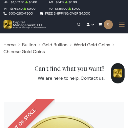
AU
$4,352.30
$0.00
AG
$64.15
$0.00
PT
$1,768.40
$0.00
PD
$1,387.00
$0.00
630-280-7300
FREE SHIPPING OVER $4,500
0
Home
Bullion
Gold Bullion
World Gold Coins
Chinese Gold Coins
Can't find what you want?
We are here to help.
Contact us
.
OUT OF STOCK