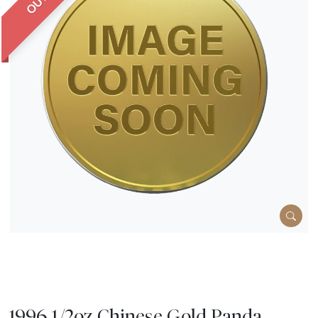
1996 1/2oz Chinese Gold Panda