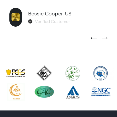
Bessie Cooper, US
Verified Customer
Previous Test
Next Tes