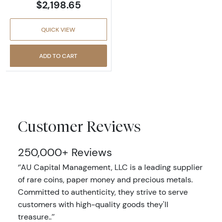
$2,198.65
QUICK VIEW
ADD TO CART
Customer Reviews
250,000+ Reviews
‘’AU Capital Management, LLC is a leading supplier
of rare coins, paper money and precious metals.
Committed to authenticity, they strive to serve
customers with high-quality goods they'll
treasure..’’