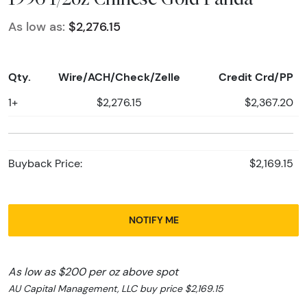
As low as:
$2,276.15
Qty.
Wire/ACH/Check/Zelle
Credit Crd/PP
1+
$2,276.15
$2,367.20
Buyback Price:
$2,169.15
NOTIFY ME
As low as $200 per oz above spot
AU Capital Management, LLC buy price $2,169.15