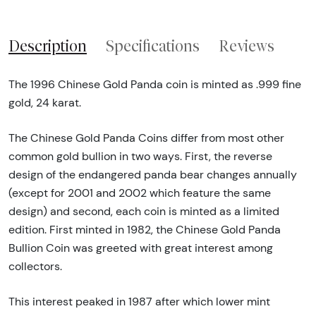
Description
Specifications
Reviews
The 1996 Chinese Gold Panda coin is minted as .999 fine
gold, 24 karat.
The Chinese Gold Panda Coins differ from most other
common gold bullion in two ways. First, the reverse
design of the endangered panda bear changes annually
(except for 2001 and 2002 which feature the same
design) and second, each coin is minted as a limited
edition. First minted in 1982, the Chinese Gold Panda
Bullion Coin was greeted with great interest among
collectors.
This interest peaked in 1987 after which lower mint