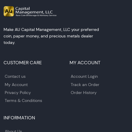
Make AU Capital Management, LLC your preferred
coin, paper money, and precious metals dealer
today.
CUSTOMER CARE
MY ACCOUNT
Contact us
Account Login
My Account
Track an Order
Privacy Policy
Order History
Terms & Conditions
INFORMATION
About Us