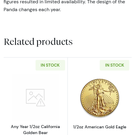
figures resulted in limited availability. The design of the
Panda changes each year.
Related products
IN STOCK
IN STOCK
Read more aboutAny Year 1/2oz California G
Read more abou
Any Year 1/2oz California
1/2oz American Gold Eagle
Golden Bear