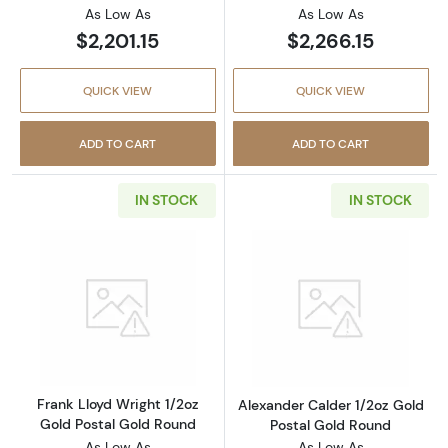
As Low As
As Low As
$2,201.15
$2,266.15
QUICK VIEW
QUICK VIEW
ADD TO CART
ADD TO CART
IN STOCK
IN STOCK
Read more aboutFrank Lloyd Wright 1/2oz Go
Read more about
Frank Lloyd Wright 1/2oz
Alexander Calder 1/2oz Gold
Gold Postal Gold Round
Postal Gold Round
As Low As
As Low As