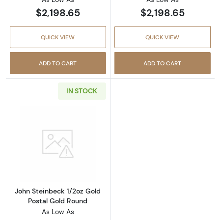
$2,198.65
$2,198.65
QUICK VIEW
QUICK VIEW
ADD TO CART
ADD TO CART
IN STOCK
Read more aboutJohn Steinbeck 1/2oz Gold P
John Steinbeck 1/2oz Gold
Postal Gold Round
As Low As