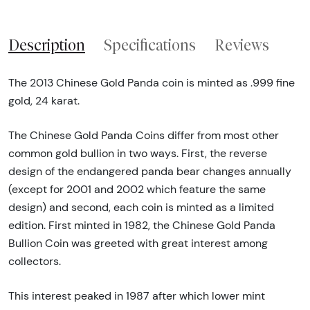
Description
Specifications
Reviews
The 2013 Chinese Gold Panda coin is minted as .999 fine
gold, 24 karat.
The Chinese Gold Panda Coins differ from most other
common gold bullion in two ways. First, the reverse
design of the endangered panda bear changes annually
(except for 2001 and 2002 which feature the same
design) and second, each coin is minted as a limited
edition. First minted in 1982, the Chinese Gold Panda
Bullion Coin was greeted with great interest among
collectors.
This interest peaked in 1987 after which lower mint