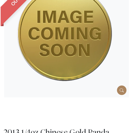
2013 1/4oz Chinese Gold Panda