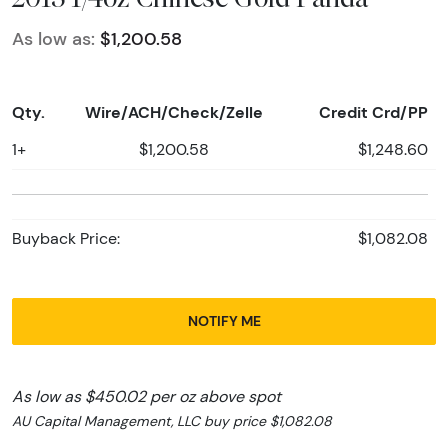
As low as:
$1,200.58
Qty.
Wire/ACH/Check/Zelle
Credit Crd/PP
1+
$1,200.58
$1,248.60
Buyback Price:
$1,082.08
NOTIFY ME
As low as $450.02 per oz above spot
AU Capital Management, LLC buy price $1,082.08