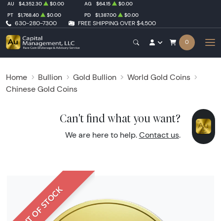
AU
$4,352.30
$0.00
AG
$64.15
$0.00
PT
$1,768.40
$0.00
PD
$1,387.00
$0.00
630-280-7300
FREE SHIPPING OVER $4,500
0
Home
Bullion
Gold Bullion
World Gold Coins
Chinese Gold Coins
Can't find what you want?
We are here to help.
Contact us
.
OUT OF STOCK