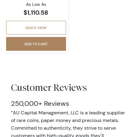
As Low As
$1,110.58
QUICK VIEW
ADD TO CART
Customer Reviews
250,000+ Reviews
‘’AU Capital Management, LLC is a leading supplier
of rare coins, paper money and precious metals.
Committed to authenticity, they strive to serve
customers with high-quality goods they'll