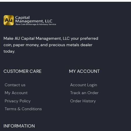
Make AU Capital Management, LLC your preferred
coin, paper money, and precious metals dealer
today.
CUSTOMER CARE
MY ACCOUNT
Contact us
Account Login
My Account
Track an Order
Privacy Policy
Order History
Terms & Conditions
INFORMATION