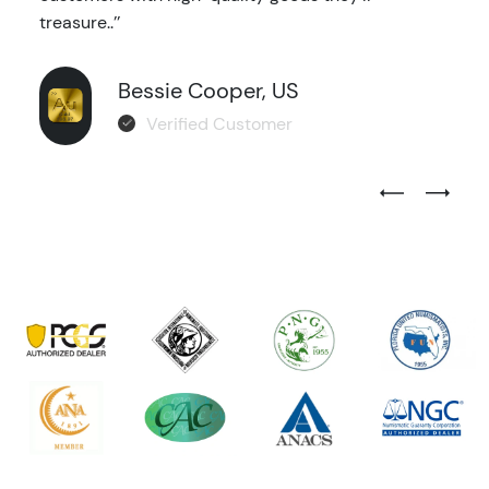
treasure..’’
Bessie Cooper, US
Verified Customer
Previous Test
Next Tes