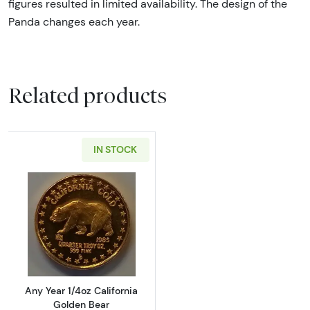
figures resulted in limited availability. The design of the
Panda changes each year.
Related products
IN STOCK
Read more aboutAny Year 1/4oz California G
Any Year 1/4oz California
Golden Bear