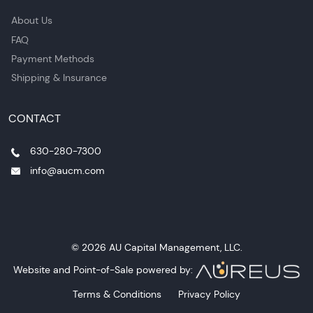
About Us
FAQ
Payment Methods
Shipping & Insurance
CONTACT
630-280-7300
info@aucm.com
© 2026 AU Capital Management, LLC.
Website and Point-of-Sale powered by:
Terms & Conditions
Privacy Policy