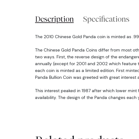
Description
Specifications
The 2010 Chinese Gold Panda coin is minted as .999 
The Chinese Gold Panda Coins differ from most oth
two ways. First, the reverse design of the endang
annually (except for 2001 and 2002 which feature 
each coin is minted as a limited edition. First minte
Panda Bullion Coin was greeted with great interest 
This interest peaked in 1987 after which lower mint f
availability. The design of the Panda changes each y