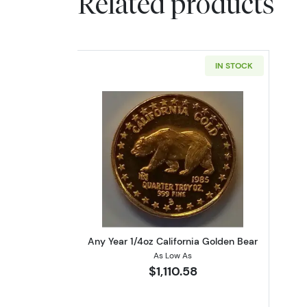
Related products
IN STOCK
Read more aboutAny Year 1/4oz
Any Year 1/4oz California Golden Bear
As Low As
$1,110.58