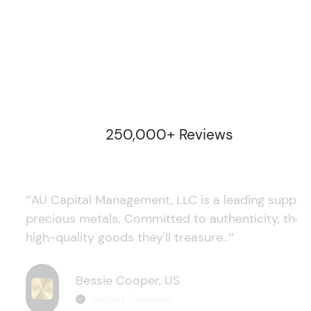
250,000+ Reviews
‘’AU Capital Management, LLC is a leading supplie
precious metals. Committed to authenticity, they
high-quality goods they'll treasure..’’
Bessie Cooper, US
Verified Customer