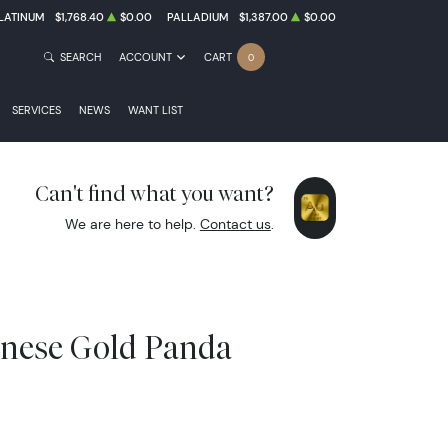
LATINUM
$1,768.40
$0.00
PALLADIUM
$1,387.00
$0.00
SEARCH
ACCOUNT
CART
0
SERVICES
NEWS
WANT LIST
Can't find what you want?
We are here to help.
Contact us
.
inese Gold Panda