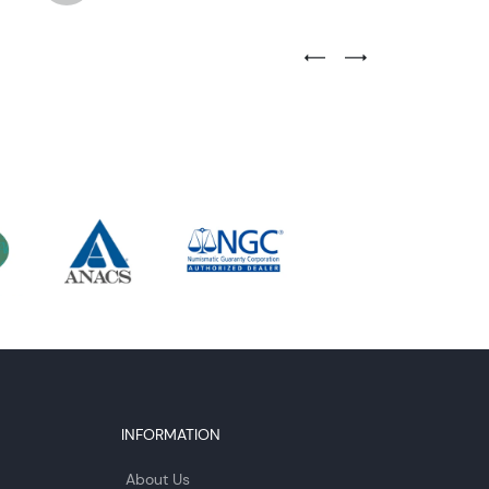
Previous Testimonial Slide
Next Testimonial Sli
INFORMATION
About Us