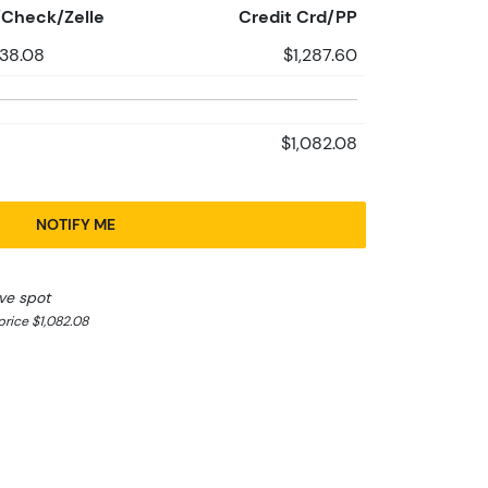
Check/Zelle
Credit Crd/PP
238.08
$1,287.60
$1,082.08
NOTIFY ME
ve spot
rice $1,082.08