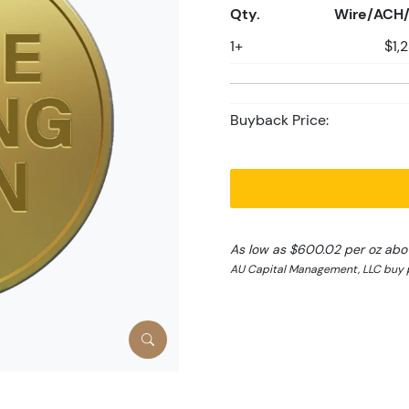
Qty.
Wire/ACH/
1+
$1,
Buyback Price:
As low as $600.02 per oz abo
AU Capital Management, LLC buy p