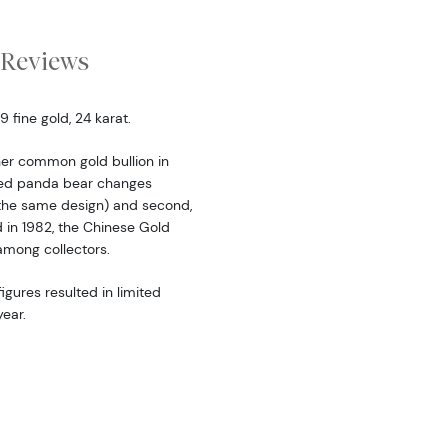
Reviews
fine gold, 24 karat.
er common gold bullion in
ered panda bear changes
the same design) and second,
d in 1982, the Chinese Gold
among collectors.
igures resulted in limited
ear.