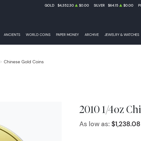
GOLD
$4,352.30
$0.00
SILVER
$64.15
$0.00
P
ANCIENTS
WORLD COINS
PAPER MONEY
ARCHIVE
JEWELRY & WATCHES
Chinese Gold Coins
2010 1/4oz Ch
As low as:
$1,238.08