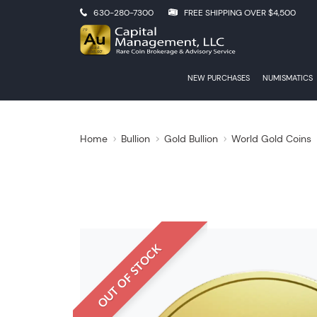
630-280-7300
FREE SHIPPING OVER $4,500
NEW PURCHASES
NUMISMATICS
Home
Bullion
Gold Bullion
World Gold Coins
OUT OF STOCK