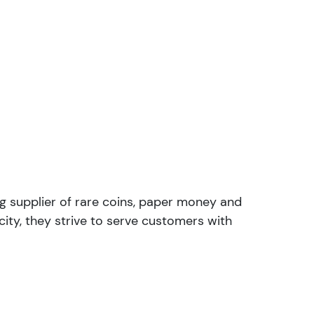
ng supplier of rare coins, paper money and
ity, they strive to serve customers with