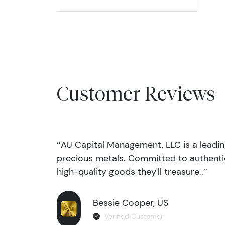
Customer Reviews
‘’AU Capital Management, LLC is a leadi
precious metals. Committed to authentic
high-quality goods they'll treasure..’’
Bessie Cooper, US
Verified Customer