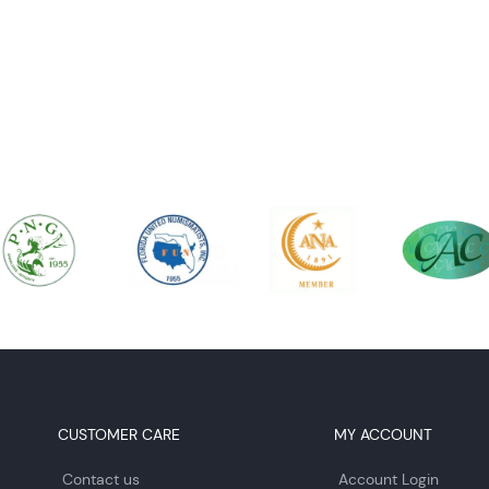
CUSTOMER CARE
MY ACCOUNT
Contact us
Account Login