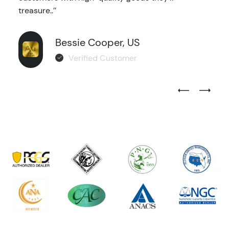
treasure..’’
Bessie Cooper, US
Verified Customer
Previous Test
Next Tes