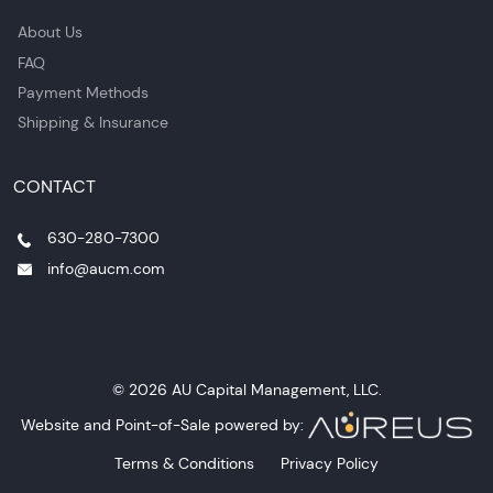
About Us
FAQ
Payment Methods
Shipping & Insurance
CONTACT
630-280-7300
info@aucm.com
© 2026 AU Capital Management, LLC.
Website and Point-of-Sale powered by:
Terms & Conditions
Privacy Policy