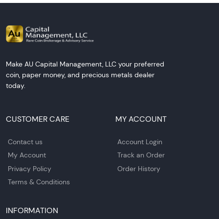
Make AU Capital Management, LLC your preferred
coin, paper money, and precious metals dealer
today.
CUSTOMER CARE
MY ACCOUNT
Contact us
Account Login
My Account
Track an Order
Privacy Policy
Order History
Terms & Conditions
INFORMATION