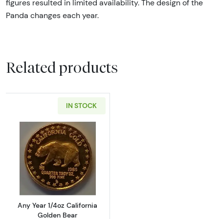
figures resulted in limited availability. The design of the
Panda changes each year.
Related products
IN STOCK
Read more aboutAny Year 1/4oz California G
Any Year 1/4oz California
Golden Bear