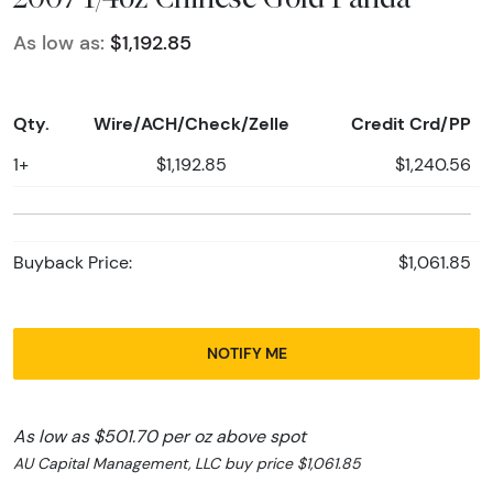
As low as:
$1,192.85
Qty.
Wire/ACH/Check/Zelle
Credit Crd/PP
1+
$1,192.85
$1,240.56
Buyback Price:
$1,061.85
NOTIFY ME
As low as $501.70 per oz above spot
AU Capital Management, LLC buy price $1,061.85