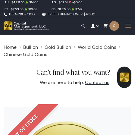
AU
$4,271.40
$14.05
AG
$62.51
-$0.05
PT
$1,773.80
$19.01
PD
$1,377.50
$7.47
630-280-7300
FREE SHIPPING OVER $4,500
0
Home
Bullion
Gold Bullion
World Gold Coins
Chinese Gold Coins
Can't find what you want?
We are here to help.
Contact us
.
OUT OF STOCK