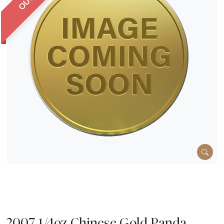
2007 1/4oz Chinese Gold Panda