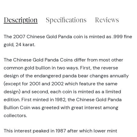
Description
Specifications
Reviews
The 2007 Chinese Gold Panda coin is minted as .999 fine
gold, 24 karat.
The Chinese Gold Panda Coins differ from most other
common gold bullion in two ways. First, the reverse
design of the endangered panda bear changes annually
(except for 2001 and 2002 which feature the same
design) and second, each coin is minted as a limited
edition. First minted in 1982, the Chinese Gold Panda
Bullion Coin was greeted with great interest among
collectors.
This interest peaked in 1987 after which lower mint