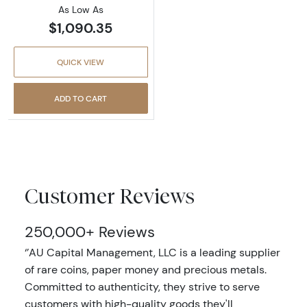
As Low As
$1,090.35
QUICK VIEW
ADD TO CART
Customer Reviews
250,000+ Reviews
‘’AU Capital Management, LLC is a leading supplier
of rare coins, paper money and precious metals.
Committed to authenticity, they strive to serve
customers with high-quality goods they'll