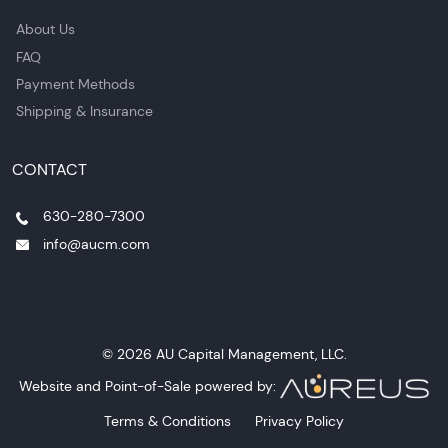
About Us
FAQ
Payment Methods
Shipping & Insurance
CONTACT
630-280-7300
info@aucm.com
© 2026 AU Capital Management, LLC.
Website and Point-of-Sale powered by:
Terms & Conditions
Privacy Policy