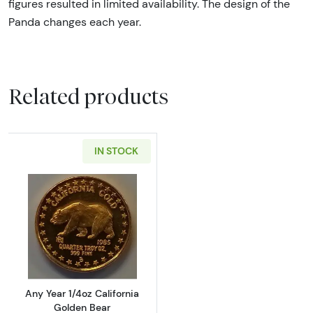
figures resulted in limited availability. The design of the
Panda changes each year.
Related products
IN STOCK
Read more aboutAny Year 1/4oz California G
Any Year 1/4oz California
Golden Bear