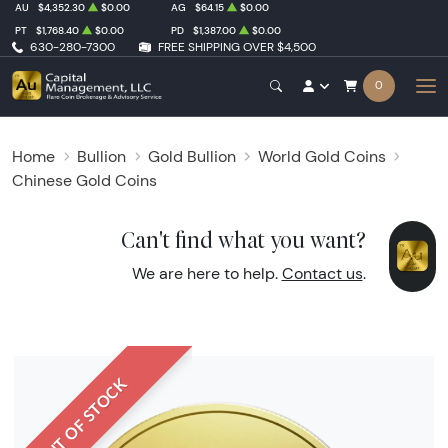
AU
$4,352.30
$0.00
AG
$64.15
$0.00
PT
$1,768.40
$0.00
PD
$1,387.00
$0.00
630-280-7300
FREE SHIPPING OVER $4,500
0
Home
Bullion
Gold Bullion
World Gold Coins
Chinese Gold Coins
Can't find what you want?
We are here to help.
Contact us
.
OUT OF STOCK