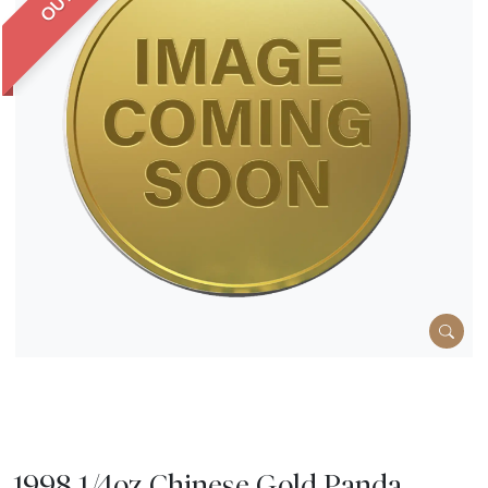
1998 1/4oz Chinese Gold Panda