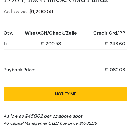
As low as:
$1,200.58
Qty.
Wire/ACH/Check/Zelle
Credit Crd/PP
1+
$1,200.58
$1,248.60
Buyback Price:
$1,082.08
NOTIFY ME
As low as $450.02 per oz above spot
AU Capital Management, LLC buy price $1,082.08