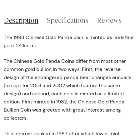
Description
Specifications
Reviews
The 1998 Chinese Gold Panda coin is minted as .999 fine
gold, 24 karat.
The Chinese Gold Panda Coins differ from most other
common gold bullion in two ways. First, the reverse
design of the endangered panda bear changes annually
(except for 2001 and 2002 which feature the same
design) and second, each coin is minted as a limited
edition. First minted in 1982, the Chinese Gold Panda
Bullion Coin was greeted with great interest among
collectors.
This interest peaked in 1987 after which lower mint