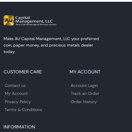
Make AU Capital Management, LLC your preferred
coin, paper money, and precious metals dealer
today.
CUSTOMER CARE
MY ACCOUNT
Contact us
Account Login
My Account
Track an Order
Privacy Policy
Order History
Terms & Conditions
INFORMATION