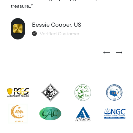
treasure..’’
Bessie Cooper, US
Verified Customer
Previous Test
Next Tes