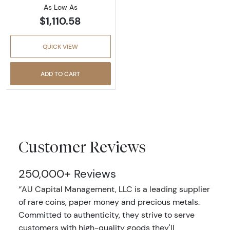
As Low As
$1,110.58
QUICK VIEW
ADD TO CART
Customer Reviews
250,000+ Reviews
‘’AU Capital Management, LLC is a leading supplier
of rare coins, paper money and precious metals.
Committed to authenticity, they strive to serve
customers with high-quality goods they'll