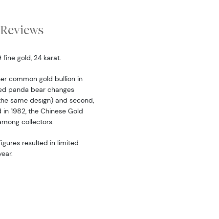
Reviews
fine gold, 24 karat.
er common gold bullion in
ered panda bear changes
the same design) and second,
d in 1982, the Chinese Gold
among collectors.
igures resulted in limited
ear.