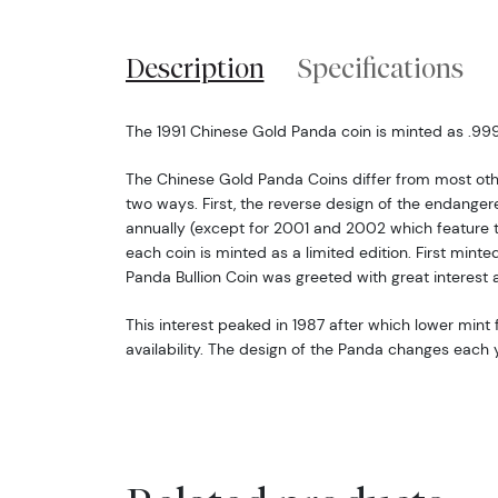
Description
Specifications
The 1991 Chinese Gold Panda coin is minted as .999 
The Chinese Gold Panda Coins differ from most oth
two ways. First, the reverse design of the endang
annually (except for 2001 and 2002 which feature 
each coin is minted as a limited edition. First minte
Panda Bullion Coin was greeted with great interest 
This interest peaked in 1987 after which lower mint f
availability. The design of the Panda changes each y