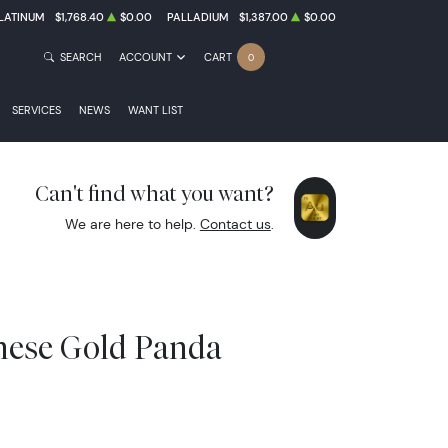
LATINUM
$1,768.40
$0.00
PALLADIUM
$1,387.00
$0.00
SEARCH
ACCOUNT
CART
0
SERVICES
NEWS
WANT LIST
Can't find what you want?
We are here to help.
Contact us
.
inese Gold Panda
8