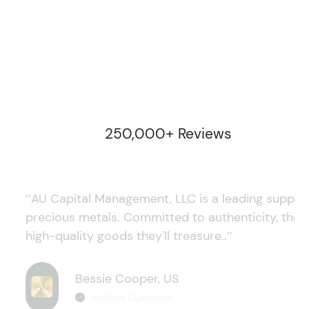
250,000+ Reviews
‘’AU Capital Management, LLC is a leading supplie
precious metals. Committed to authenticity, they
high-quality goods they'll treasure..’’
Bessie Cooper, US
Verified Customer