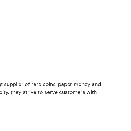
ng supplier of rare coins, paper money and
ity, they strive to serve customers with