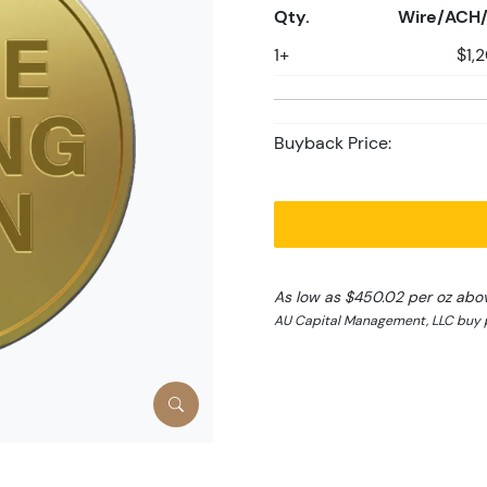
Qty.
Wire/ACH/
1+
$1,
Buyback Price:
As low as $450.02 per oz abo
AU Capital Management, LLC buy p