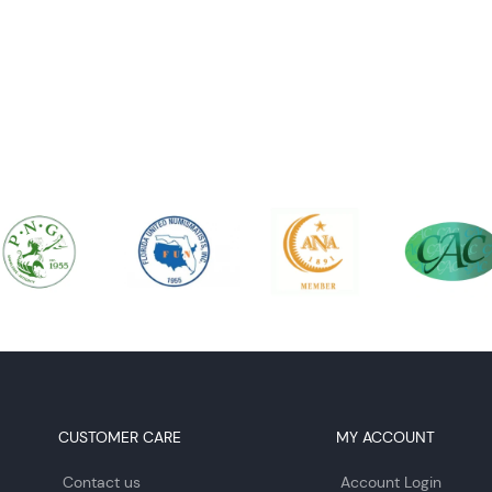
CUSTOMER CARE
MY ACCOUNT
Contact us
Account Login