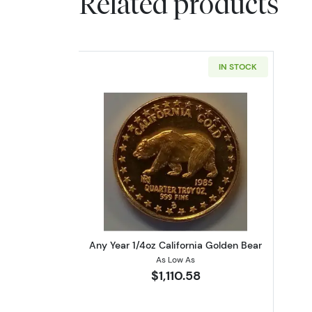
Related products
IN STOCK
Read more aboutAny Year 1/4oz
Any Year 1/4oz California Golden Bear
As Low As
$1,110.58