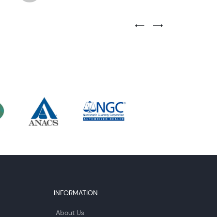
Previous Testimonial Slide
Next Testimonial Sli
INFORMATION
About Us