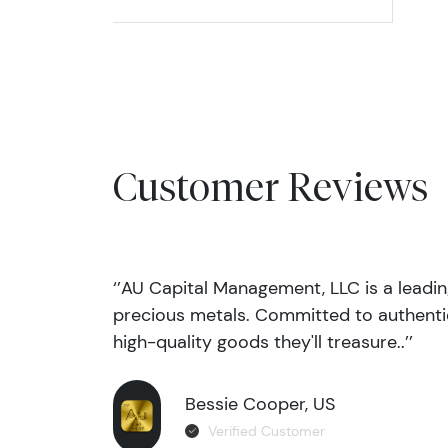
Customer Reviews
‘’AU Capital Management, LLC is a leadi
precious metals. Committed to authentic
high-quality goods they'll treasure..’’
Bessie Cooper, US
Verified Customer