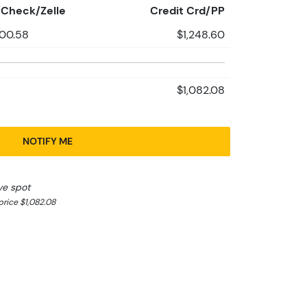
Check/Zelle
Credit Crd/PP
200.58
$1,248.60
$1,082.08
NOTIFY ME
ve spot
rice $1,082.08