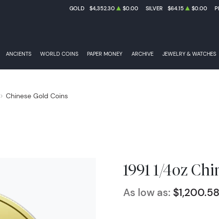
GOLD
$4,352.30
$0.00
SILVER
$64.15
$0.00
P
ANCIENTS
WORLD COINS
PAPER MONEY
ARCHIVE
JEWELRY & WATCHES
Chinese Gold Coins
1991 1/4oz Ch
As low as:
$1,200.5