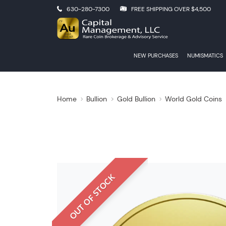
630-280-7300
FREE SHIPPING OVER $4,500
NEW PURCHASES
NUMISMATICS
Home
Bullion
Gold Bullion
World Gold Coins
OUT OF STOCK