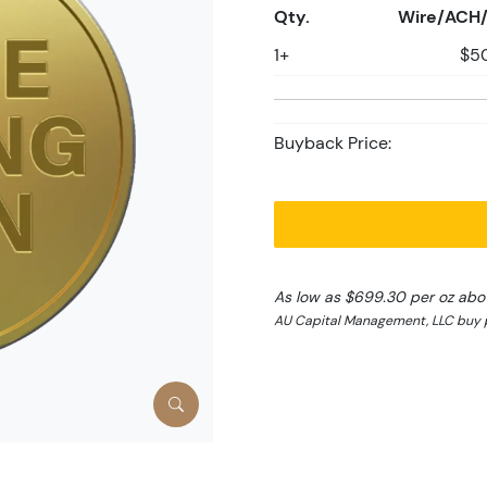
Qty.
Wire/ACH/
1+
$5
Buyback Price:
As low as $699.30 per oz abo
AU Capital Management, LLC buy p