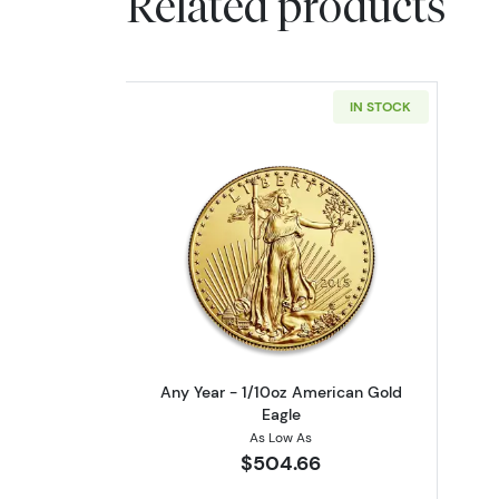
Related products
IN STOCK
Read more aboutAny Year - 1/
Any Year - 1/10oz American Gold
Eagle
As Low As
$504.66