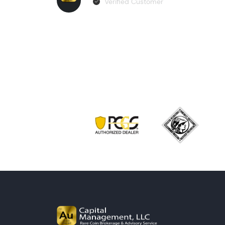
Verified Customer