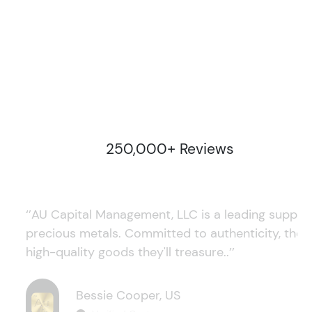
250,000+ Reviews
‘’AU Capital Management, LLC is a leading supplie
precious metals. Committed to authenticity, they
high-quality goods they'll treasure..’’
Bessie Cooper, US