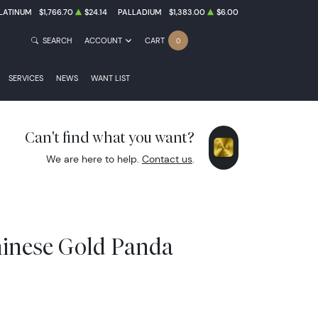
LATINUM
$1,766.70
$24.14
PALLADIUM
$1,383.00
$6.00
SEARCH
ACCOUNT
CART
0
SERVICES
NEWS
WANT LIST
Can't find what you want?
We are here to help.
Contact us
.
hinese Gold Panda