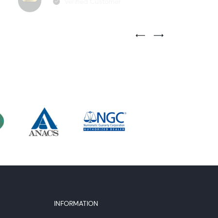
Verified Customer
Previous Testimonial Slide
Next Testimonial Sli
INFORMATION