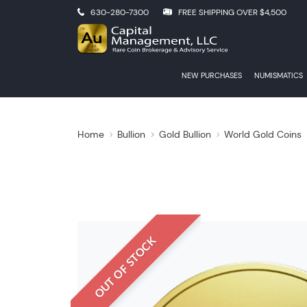
630-280-7300
FREE SHIPPING OVER $4,500
NEW PURCHASES
NUMISMATICS
Home
Bullion
Gold Bullion
World Gold Coins
OUT OF STOCK