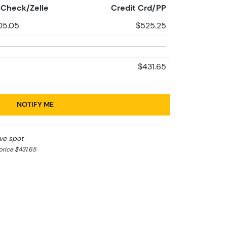
Check/Zelle
Credit Crd/PP
05.05
$525.25
$431.65
NOTIFY ME
ve spot
rice $431.65