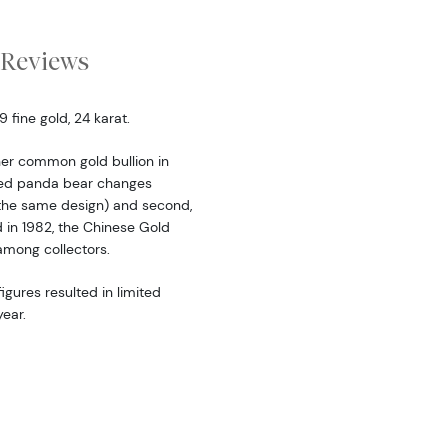
Reviews
fine gold, 24 karat.
er common gold bullion in
ered panda bear changes
the same design) and second,
d in 1982, the Chinese Gold
among collectors.
igures resulted in limited
ear.