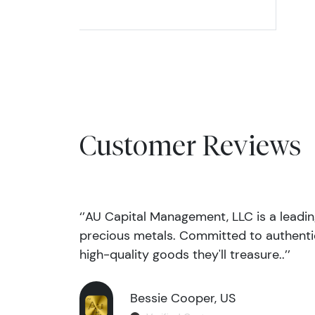
Customer Reviews
‘’AU Capital Management, LLC is a leadi
precious metals. Committed to authentic
high-quality goods they'll treasure..’’
Bessie Cooper, US