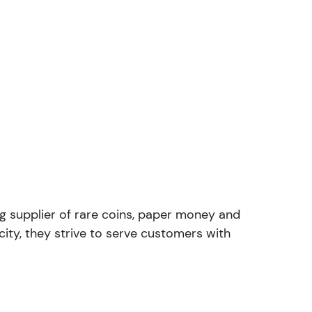
ng supplier of rare coins, paper money and
ity, they strive to serve customers with