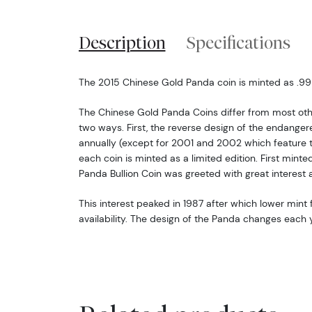
Description
Specifications
The 2015 Chinese Gold Panda coin is minted as .999 
The Chinese Gold Panda Coins differ from most oth
two ways. First, the reverse design of the endang
annually (except for 2001 and 2002 which feature 
each coin is minted as a limited edition. First minte
Panda Bullion Coin was greeted with great interest 
This interest peaked in 1987 after which lower mint f
availability. The design of the Panda changes each y