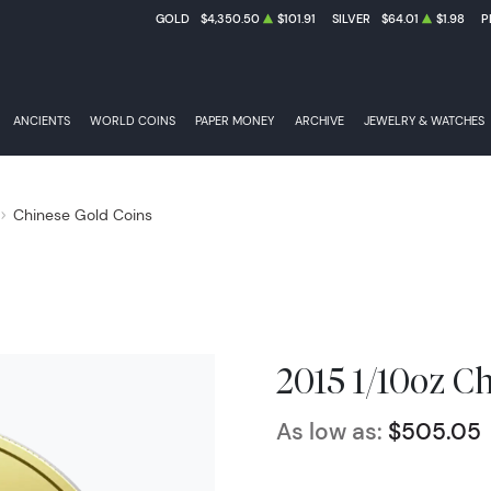
GOLD
$4,350.50
$101.91
SILVER
$64.01
$1.98
P
ANCIENTS
WORLD COINS
PAPER MONEY
ARCHIVE
JEWELRY & WATCHES
Chinese Gold Coins
2015 1/10oz C
As low as:
$505.05