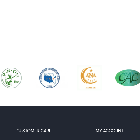
CUSTOMER CARE
MY ACCOUNT