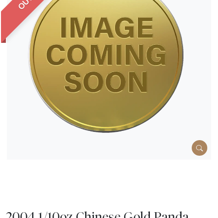
2004 1/10oz Chinese Gold Panda