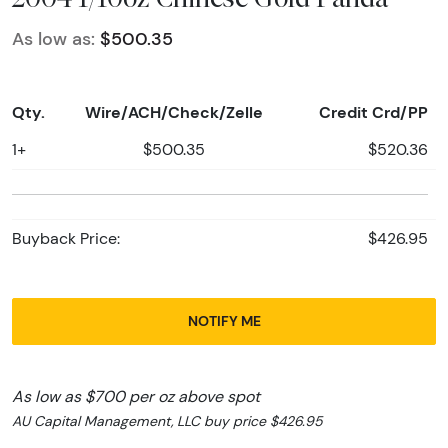
As low as:
$500.35
Qty.
Wire/ACH/Check/Zelle
Credit Crd/PP
1+
$500.35
$520.36
Buyback Price:
$426.95
NOTIFY ME
As low as $700 per oz above spot
AU Capital Management, LLC buy price $426.95