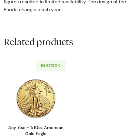
figures resulted in limited availability. The design of the
Panda changes each year.
Related products
IN STOCK
Read more aboutAny Year - 1/10oz American 
Any Year - 1/10oz American
Gold Eagle