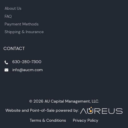
About Us
FAQ
Payment Methods
Shipping & Insurance
CONTACT
630-280-7300
info@aucm.com
© 2026 AU Capital Management, LLC.
Website and Point-of-Sale powered by:
Terms & Conditions
Privacy Policy