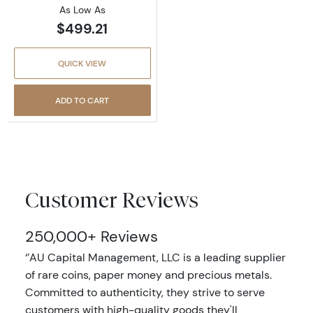
As Low As
$499.21
QUICK VIEW
ADD TO CART
Customer Reviews
250,000+ Reviews
‘’AU Capital Management, LLC is a leading supplier
of rare coins, paper money and precious metals.
Committed to authenticity, they strive to serve
customers with high-quality goods they'll