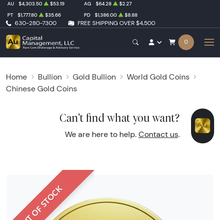
AU
$4,303.50
$53.19
AG
$64.28
$2.27
PT
$1,777.80
$35.66
PD
$1,386.00
$8.88
630-280-7300
FREE SHIPPING OVER $4,500
0
Home
Bullion
Gold Bullion
World Gold Coins
Chinese Gold Coins
Can't find what you want?
We are here to help.
Contact us
.
OUT OF STOCK