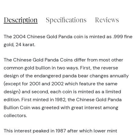
Description
Specifications
Reviews
The 2004 Chinese Gold Panda coin is minted as .999 fine
gold, 24 karat.
The Chinese Gold Panda Coins differ from most other
common gold bullion in two ways. First, the reverse
design of the endangered panda bear changes annually
(except for 2001 and 2002 which feature the same
design) and second, each coin is minted as a limited
edition. First minted in 1982, the Chinese Gold Panda
Bullion Coin was greeted with great interest among
collectors.
This interest peaked in 1987 after which lower mint