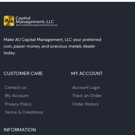
Make AU Capital Management, LLC your preferred
coin, paper money, and precious metals dealer
today.
CUSTOMER CARE
MY ACCOUNT
Contact us
Account Login
My Account
Track an Order
Privacy Policy
Order History
Terms & Conditions
INFORMATION