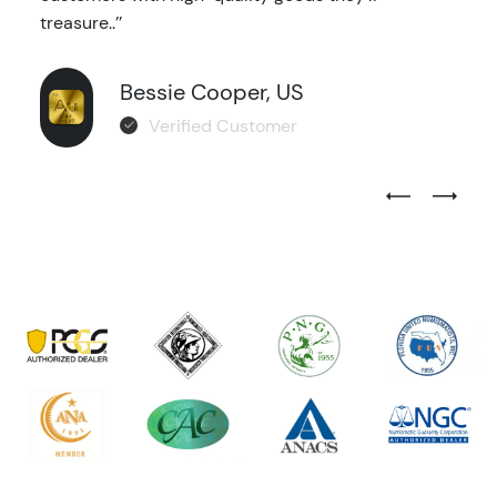
treasure..’’
Bessie Cooper, US
Verified Customer
Previous Test
Next Tes