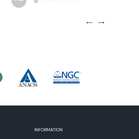
Verified Customer
Previous Testimonial Slide
Next Testimonial Sli
INFORMATION