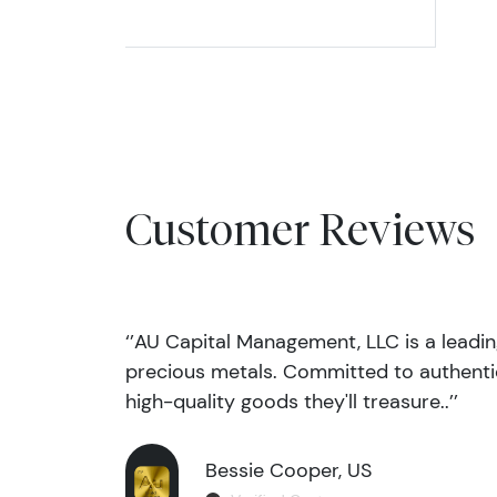
Customer Reviews
‘’AU Capital Management, LLC is a leadi
precious metals. Committed to authentic
high-quality goods they'll treasure..’’
Bessie Cooper, US