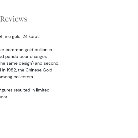
Reviews
fine gold, 24 karat.
er common gold bullion in
ered panda bear changes
the same design) and second,
d in 1982, the Chinese Gold
among collectors.
igures resulted in limited
ear.