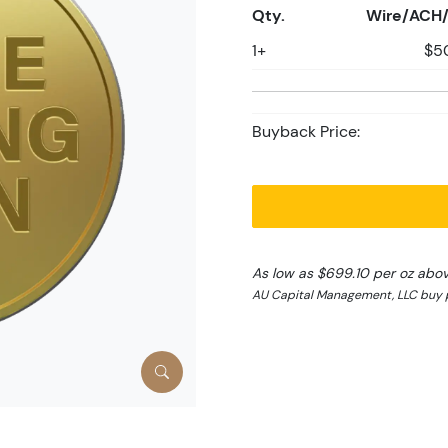
Qty.
Wire/ACH/
1+
$5
Buyback Price:
As low as $699.10 per oz abo
AU Capital Management, LLC buy p