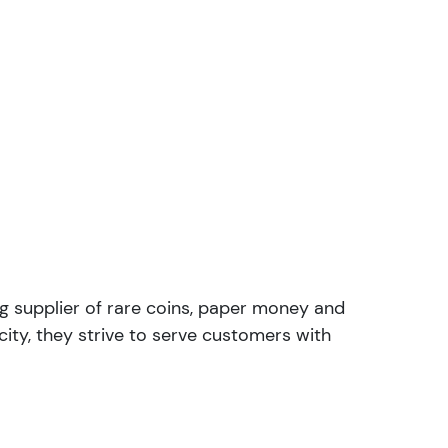
ng supplier of rare coins, paper money and
ity, they strive to serve customers with