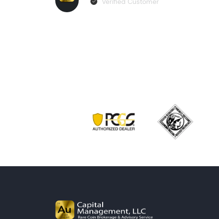
Verified Customer