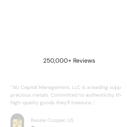
250,000+ Reviews
‘’AU Capital Management, LLC is a leading supplie
precious metals. Committed to authenticity, they
high-quality goods they'll treasure..’’
Bessie Cooper, US