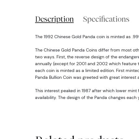
Description
Specifications
The 1992 Chinese Gold Panda coin is minted as .999 
The Chinese Gold Panda Coins differ from most oth
two ways. First, the reverse design of the endang
annually (except for 2001 and 2002 which feature 
each coin is minted as a limited edition. First minte
Panda Bullion Coin was greeted with great interest 
This interest peaked in 1987 after which lower mint f
availability. The design of the Panda changes each y