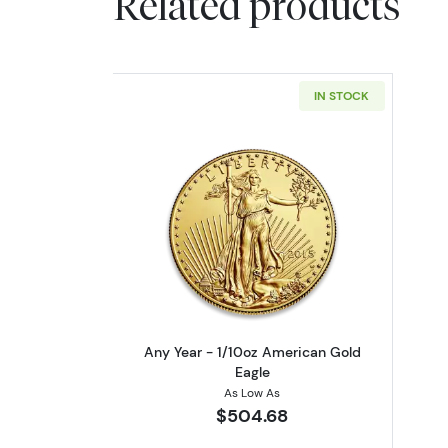
Related products
IN STOCK
Read more aboutAny Year - 1/
Any Year - 1/10oz American Gold
Eagle
As Low As
$504.68