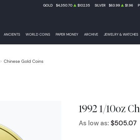
GOLD
$4,350.70
$102.35
SILVER
$63.99
$1.96
ANCIENTS
WORLD COINS
PAPER MONEY
ARCHIVE
JEWELRY & WATCHES
Chinese Gold Coins
1992 1/10oz C
As low as:
$505.07