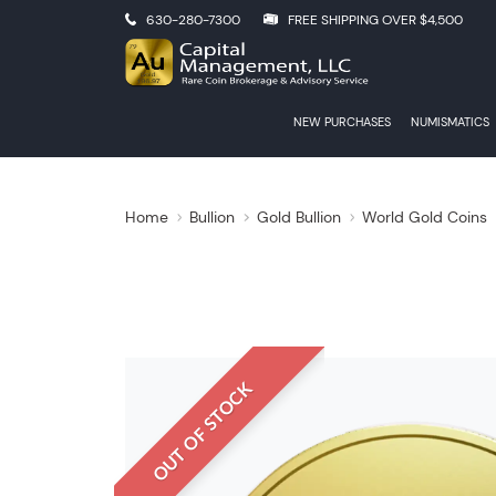
630-280-7300
FREE SHIPPING OVER $4,500
NEW PURCHASES
NUMISMATICS
Home
Bullion
Gold Bullion
World Gold Coins
OUT OF STOCK