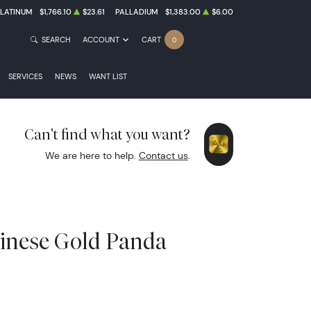
PLATINUM
$1,766.10
$23.61
PALLADIUM
$1,383.00
$6.00
SEARCH
ACCOUNT
CART
0
SERVICES
NEWS
WANT LIST
Can't find what you want?
We are here to help.
Contact us
.
hinese Gold Panda