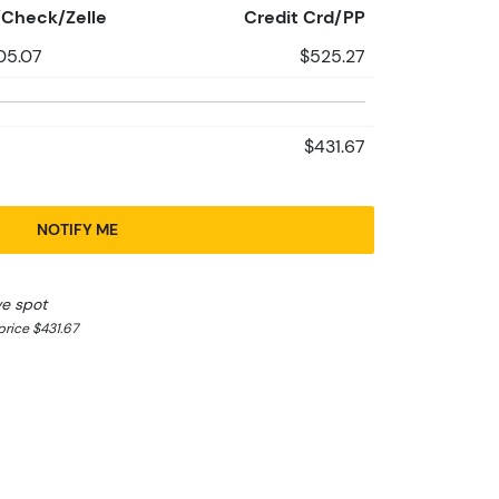
Check/Zelle
Credit Crd/PP
05.07
$525.27
$431.67
NOTIFY ME
ve spot
rice $431.67