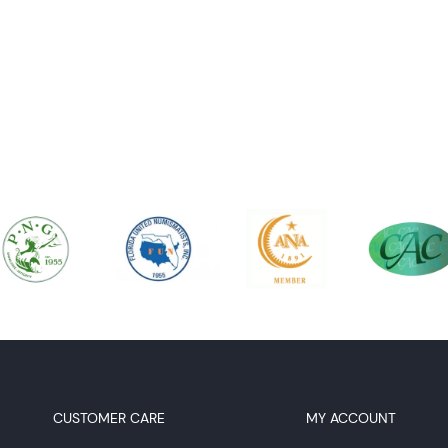
CUSTOMER CARE
MY ACCOUNT