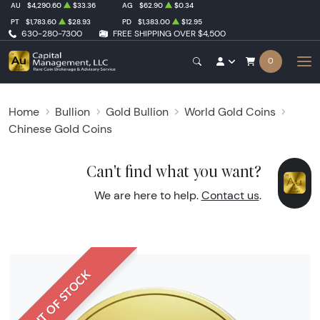
AU
$4,290.60
$33.36
AG
$62.90
$0.34
PT
$1,783.60
$28.93
PD
$1,383.00
$12.95
630-280-7300
FREE SHIPPING OVER $4,500
0
Home
Bullion
Gold Bullion
World Gold Coins
Chinese Gold Coins
Can't find what you want?
We are here to help.
Contact us
.
OUT OF STOCK