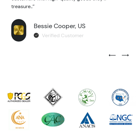
treasure..’’
Bessie Cooper, US
Verified Customer
Previous Test
Next Tes