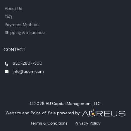
About Us
FAQ
Payment Methods
Shipping & Insurance
CONTACT
630-280-7300
info@aucm.com
© 2026 AU Capital Management, LLC.
Website and Point-of-Sale powered by:
Terms & Conditions
Privacy Policy