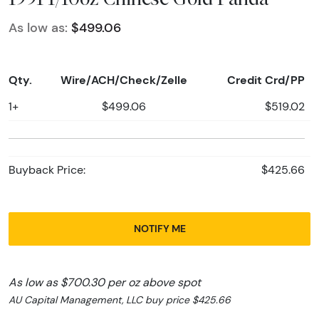
As low as:
$499.06
Qty.
Wire/ACH/Check/Zelle
Credit Crd/PP
1+
$499.06
$519.02
Buyback Price:
$425.66
NOTIFY ME
As low as $700.30 per oz above spot
AU Capital Management, LLC buy price $425.66