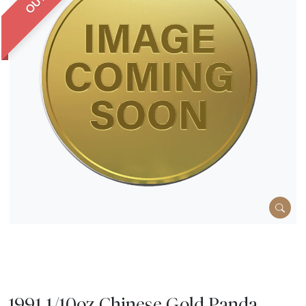
1991 1/10oz Chinese Gold Panda