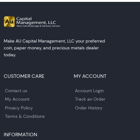
Make AU Capital Management, LLC your preferred
coin, paper money, and precious metals dealer
today.
CUSTOMER CARE
MY ACCOUNT
Contact us
Account Login
My Account
Track an Order
Privacy Policy
Order History
Terms & Conditions
INFORMATION