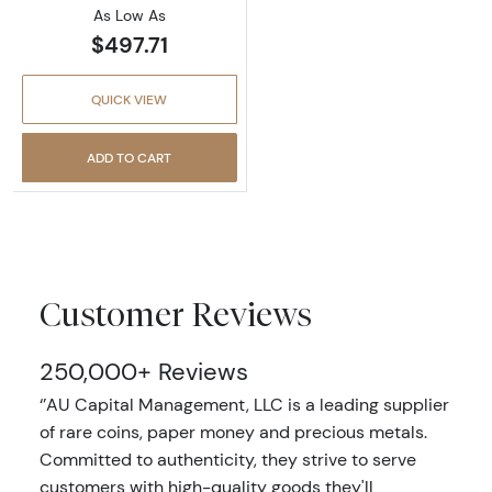
As Low As
$497.71
QUICK VIEW
ADD TO CART
Customer Reviews
250,000+ Reviews
‘’AU Capital Management, LLC is a leading supplier
of rare coins, paper money and precious metals.
Committed to authenticity, they strive to serve
customers with high-quality goods they'll