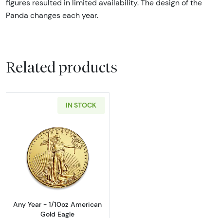
figures resulted in limited availability. The design of the
Panda changes each year.
Related products
IN STOCK
Read more aboutAny Year - 1/10oz American 
Any Year - 1/10oz American
Gold Eagle