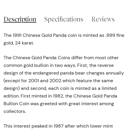
Description
Specifications
Reviews
The 1991 Chinese Gold Panda coin is minted as .999 fine
gold, 24 karat.
The Chinese Gold Panda Coins differ from most other
common gold bullion in two ways. First, the reverse
design of the endangered panda bear changes annually
(except for 2001 and 2002 which feature the same
design) and second, each coin is minted as a limited
edition. First minted in 1982, the Chinese Gold Panda
Bullion Coin was greeted with great interest among
collectors.
This interest peaked in 1987 after which lower mint