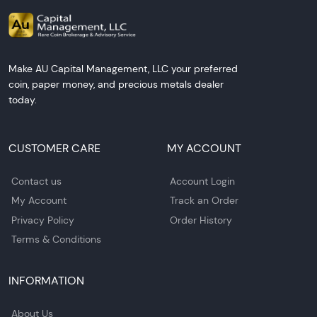
Make AU Capital Management, LLC your preferred
coin, paper money, and precious metals dealer
today.
CUSTOMER CARE
MY ACCOUNT
Contact us
Account Login
My Account
Track an Order
Privacy Policy
Order History
Terms & Conditions
INFORMATION
About Us