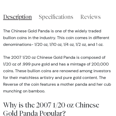
Description
Specifications
Reviews
The Chinese Gold Panda is one of the widely traded
bullion coins in the industry. This coin comes in different
denominations- 1/20 oz, 1/10 oz, 1/4 oz, 1/2 oz, and 1 oz.
The 2007 1/20 oz Chinese Gold Panda is composed of
1/20 oz of .999 pure gold and has a mintage of 200,000
coins. These bullion coins are renowned among investors
for their matchless artistry and pure gold content. The
Reverse of the coin features a mother panda and her cub
munching on bamboo.
Why is the 2007 1/20 oz Chinese
Gold Panda Popular?