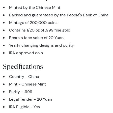
Minted by the Chinese Mint
Backed and guaranteed by the People's Bank of China
Mintage of 200,000 coins
Contains 1/20 oz of .999 fine gold
Bears a face value of 20 Yuan
Yearly changing designs and purity
IRA approved coin
Specifications
Country - China
Mint - Chinese Mint
Purity - .999
Legal Tender - 20 Yuan
IRA Eligible - Yes