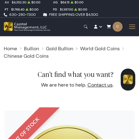
AU
$4,352.30
$0.00
AG
$64.15
$0.00
PT
$1,768.40
$0.00
PD
$1,387.00
$0.00
630-280-7300
FREE SHIPPING OVER $4,500
0
Home
Bullion
Gold Bullion
World Gold Coins
Chinese Gold Coins
Can't find what you want?
We are here to help.
Contact us
.
OUT OF STOCK