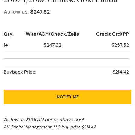
As low as:
$247.62
Qty.
Wire/ACH/Check/Zelle
Credit Crd/PP
1+
$247.62
$257.52
Buyback Price:
$214.42
NOTIFY ME
As low as $600.10 per oz above spot
AU Capital Management, LLC buy price $214.42