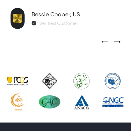
Bessie Cooper, US
Verified Customer
Previous Test
Next Tes