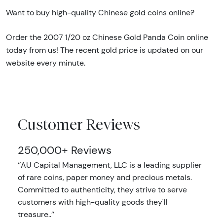
Want to buy high-quality Chinese gold coins online?
Order the 2007 1/20 oz Chinese Gold Panda Coin online
today from us! The recent gold price is updated on our
website every minute.
Customer Reviews
250,000+ Reviews
‘’AU Capital Management, LLC is a leading supplier
of rare coins, paper money and precious metals.
Committed to authenticity, they strive to serve
customers with high-quality goods they'll
treasure..’’