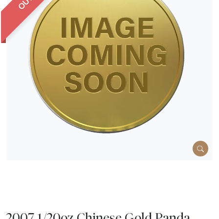
2007 1/20oz Chinese Gold Panda