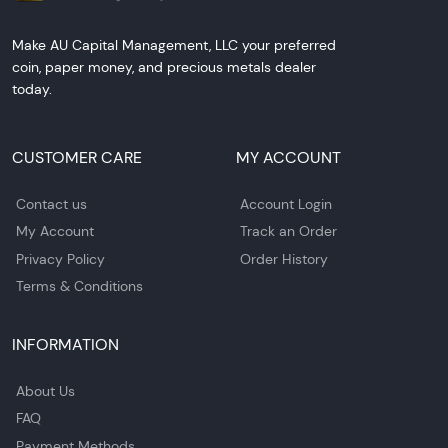
Make AU Capital Management, LLC your preferred
coin, paper money, and precious metals dealer
today.
CUSTOMER CARE
MY ACCOUNT
Contact us
Account Login
My Account
Track an Order
Privacy Policy
Order History
Terms & Conditions
INFORMATION
About Us
FAQ
Payment Methods