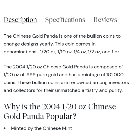
Description
Specifications
Reviews
The Chinese Gold Panda is one of the bullion coins to
change designs yearly. This coin comes in
denominations- 1/20 oz, 1/10 oz, 1/4 oz, 1/2 oz, and 1 oz.
The 2004 1/20 oz Chinese Gold Panda is composed of
1/20 oz of .999 pure gold and has a mintage of 101,000
coins. These bullion coins are renowned among investors
and collectors for their unmatched artistry and purity.
Why is the 2004 1/20 oz Chinese
Gold Panda Popular?
Minted by the Chinese Mint