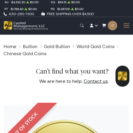
AU
$4,352.30
$0.00
AG
$64.15
$0.00
PT
$1,768.40
$0.00
PD
$1,387.00
$0.00
630-280-7300
FREE SHIPPING OVER $4,500
0
Home
Bullion
Gold Bullion
World Gold Coins
Chinese Gold Coins
Can't find what you want?
We are here to help.
Contact us
.
OUT OF STOCK