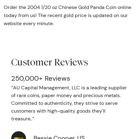
Order the 2004 1/20 oz Chinese Gold Panda Coin online
today from us! The recent gold price is updated on our
website every minute.
Customer Reviews
250,000+ Reviews
‘’AU Capital Management, LLC is a leading supplier
of rare coins, paper money and precious metals.
Committed to authenticity, they strive to serve
customers with high-quality goods they'll
treasure..’’
Bessie Cooper, US