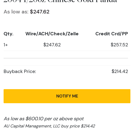
As low as:
$247.62
Qty.
Wire/ACH/Check/Zelle
Credit Crd/PP
1+
$247.62
$257.52
Buyback Price:
$214.42
NOTIFY ME
As low as $600.10 per oz above spot
AU Capital Management, LLC buy price $214.42