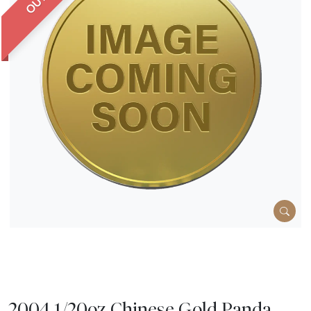
2004 1/20oz Chinese Gold Panda