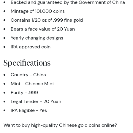
Backed and guaranteed by the Government of China
Mintage of 101,000 coins
Contains 1/20 oz of .999 fine gold
Bears a face value of 20 Yuan
Yearly changing designs
IRA approved coin
Specifications
Country - China
Mint - Chinese Mint
Purity - .999
Legal Tender - 20 Yuan
IRA Eligible - Yes
Want to buy high-quality Chinese gold coins online?