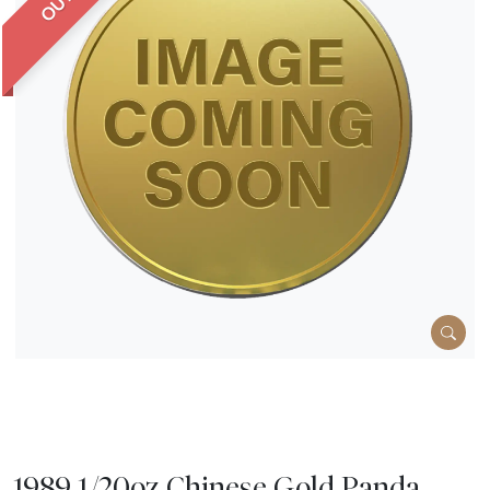
1989 1/20oz Chinese Gold Panda