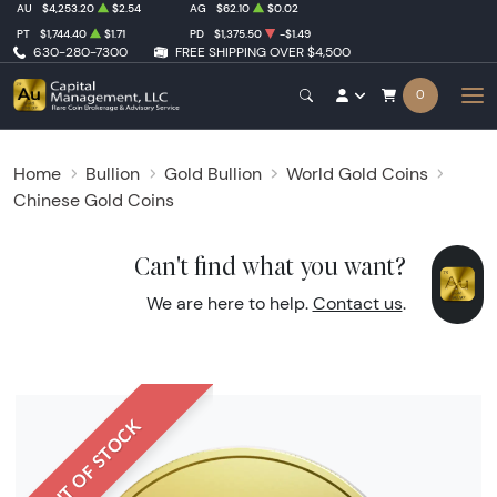
AU
$4,253.20
$2.54
AG
$62.10
$0.02
PT
$1,744.40
$1.71
PD
$1,375.50
-$1.49
630-280-7300
FREE SHIPPING OVER $4,500
0
Home
Bullion
Gold Bullion
World Gold Coins
Chinese Gold Coins
Can't find what you want?
We are here to help.
Contact us
.
OUT OF STOCK