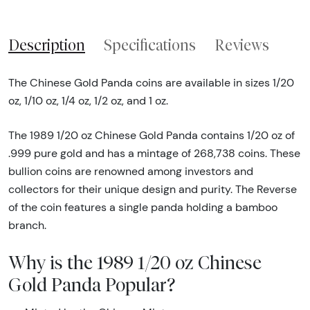
Description
Specifications
Reviews
The Chinese Gold Panda coins are available in sizes 1/20
oz, 1/10 oz, 1/4 oz, 1/2 oz, and 1 oz.
The 1989 1/20 oz Chinese Gold Panda contains 1/20 oz of
.999 pure gold and has a mintage of 268,738 coins. These
bullion coins are renowned among investors and
collectors for their unique design and purity. The Reverse
of the coin features a single panda holding a bamboo
branch.
Why is the 1989 1/20 oz Chinese
Gold Panda Popular?