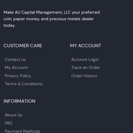
Make AU Capital Management, LLC your preferred
coin, paper money, and precious metals dealer
today.
CUSTOMER CARE
MY ACCOUNT
Contact us
Account Login
My Account
Track an Order
Privacy Policy
Order History
Terms & Conditions
INFORMATION
About Us
FAQ
Payment Methods