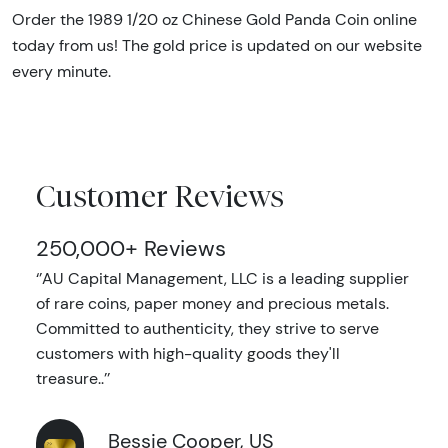
Order the 1989 1/20 oz Chinese Gold Panda Coin online
today from us! The gold price is updated on our website
every minute.
Customer Reviews
250,000+ Reviews
‘’AU Capital Management, LLC is a leading supplier
of rare coins, paper money and precious metals.
Committed to authenticity, they strive to serve
customers with high-quality goods they'll
treasure..’’
Bessie Cooper, US