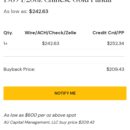
As low as:
$242.63
Qty.
Wire/ACH/Check/Zelle
Credit Crd/PP
1+
$242.63
$252.34
Buyback Price:
$209.43
NOTIFY ME
As low as $600 per oz above spot
AU Capital Management, LLC buy price $209.43