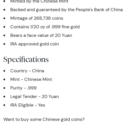
Minted by the Chinese Mint
Backed and guaranteed by the People's Bank of China
Mintage of 268,738 coins
Contains 1/20 oz of .999 fine gold
Bears a face value of 20 Yuan
IRA approved gold coin
Specifications
Country - China
Mint - Chinese Mint
Purity - .999
Legal Tender - 20 Yuan
IRA Eligible - Yes
Want to buy some Chinese gold coins?