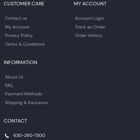
CUSTOMER CARE
MY ACCOUNT
Contact us
Account Login
My Account
Track an Order
Privacy Policy
Order History
Terms & Conditions
INFORMATION
About Us
FAQ
Payment Methods
Shipping & Insurance
CONTACT
630-280-7300