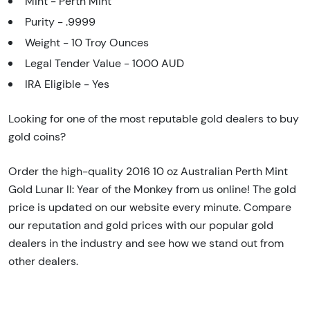
Mint - Perth Mint
Purity - .9999
Weight - 10 Troy Ounces
Legal Tender Value - 1000 AUD
IRA Eligible - Yes
Looking for one of the most reputable gold dealers to buy
gold coins?
Order the high-quality 2016 10 oz Australian Perth Mint
Gold Lunar II: Year of the Monkey from us online! The gold
price is updated on our website every minute. Compare
our reputation and gold prices with our popular gold
dealers in the industry and see how we stand out from
other dealers.