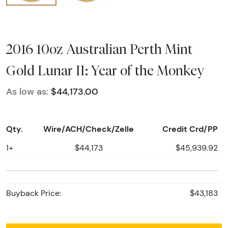
2016 10oz Australian Perth Mint
Gold Lunar II: Year of the Monkey
As low as:
$44,173.00
Qty.
Wire/ACH/Check/Zelle
Credit Crd/PP
1+
$44,173
$45,939.92
Buyback Price:
$43,183