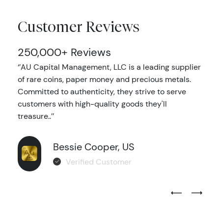
Customer Reviews
250,000+ Reviews
‘’AU Capital Management, LLC is a leading supplier
of rare coins, paper money and precious metals.
Committed to authenticity, they strive to serve
customers with high-quality goods they'll
treasure..’’
Bessie Cooper, US
Verified Customer
Previous Test
Next Tes