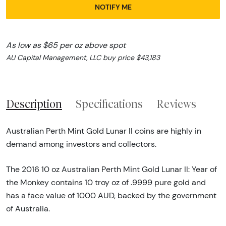
NOTIFY ME
As low as $65 per oz above spot
AU Capital Management, LLC buy price $43,183
Description
Specifications
Reviews
Australian Perth Mint Gold Lunar II coins are highly in
demand among investors and collectors.
The 2016 10 oz Australian Perth Mint Gold Lunar II: Year of
the Monkey contains 10 troy oz of .9999 pure gold and
has a face value of 1000 AUD, backed by the government
of Australia.