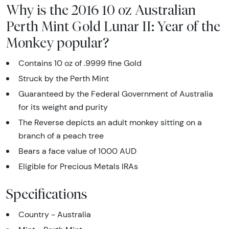
Why is the 2016 10 oz Australian
Perth Mint Gold Lunar II: Year of the
Monkey popular?
Contains 10 oz of .9999 fine Gold
Struck by the Perth Mint
Guaranteed by the Federal Government of Australia
for its weight and purity
The Reverse depicts an adult monkey sitting on a
branch of a peach tree
Bears a face value of 1000 AUD
Eligible for Precious Metals IRAs
Specifications
Country - Australia