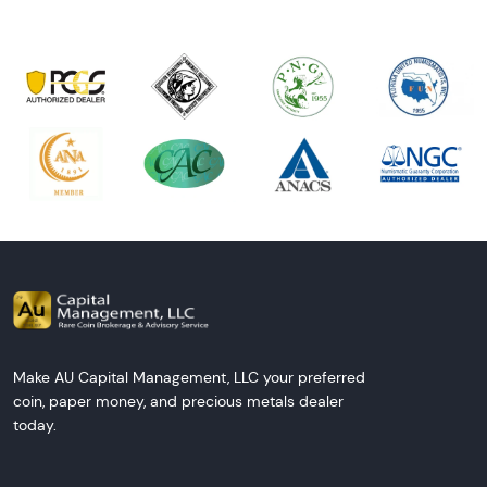
Make AU Capital Management, LLC your preferred
coin, paper money, and precious metals dealer
today.