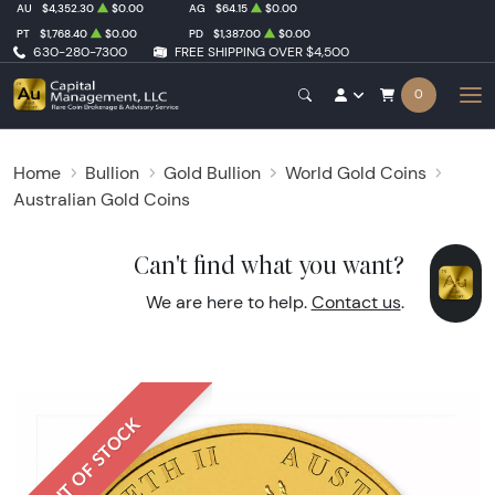
AU
$4,352.30
$0.00
AG
$64.15
$0.00
PT
$1,768.40
$0.00
PD
$1,387.00
$0.00
630-280-7300
FREE SHIPPING OVER $4,500
0
Home
Bullion
Gold Bullion
World Gold Coins
Australian Gold Coins
Can't find what you want?
We are here to help.
Contact us
.
OUT OF STOCK