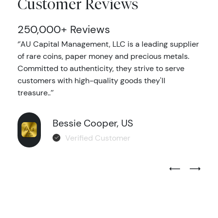
Customer Reviews
250,000+ Reviews
‘’AU Capital Management, LLC is a leading supplier
of rare coins, paper money and precious metals.
Committed to authenticity, they strive to serve
customers with high-quality goods they'll
treasure..’’
Bessie Cooper, US
Verified Customer
Previous Test
Next Tes