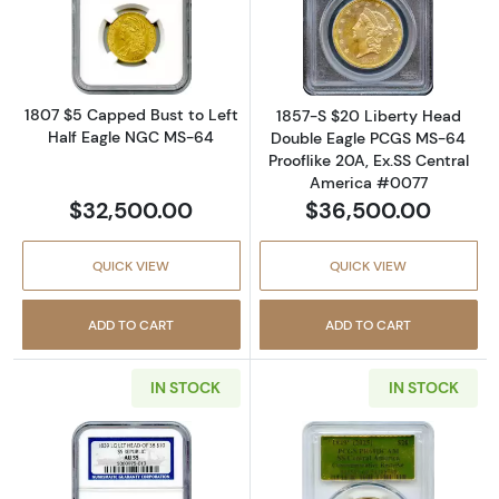
Read more about1807 $5 Capped Bust to Lef
Read more abou
1807 $5 Capped Bust to Left
1857-S $20 Liberty Head
Half Eagle NGC MS-64
Double Eagle PCGS MS-64
Prooflike 20A, Ex.SS Central
America #0077
$32,500.00
$36,500.00
QUICK VIEW
QUICK VIEW
ADD TO CART
ADD TO CART
IN STOCK
IN STOCK