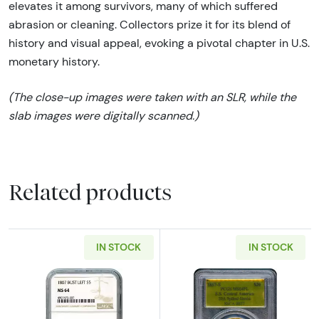
elevates it among survivors, many of which suffered
abrasion or cleaning. Collectors prize it for its blend of
history and visual appeal, evoking a pivotal chapter in U.S.
monetary history.
(The close-up images were taken with an SLR, while the
slab images were digitally scanned.)
Related products
IN STOCK
IN STOCK