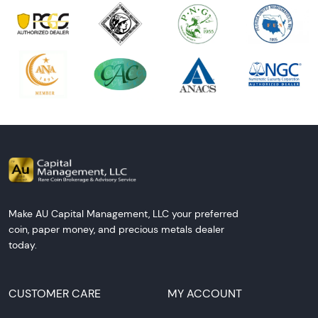
Make AU Capital Management, LLC your preferred
coin, paper money, and precious metals dealer
today.
CUSTOMER CARE
MY ACCOUNT