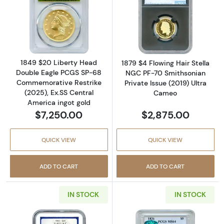
Read more about1849 $20 Liberty Head Doub
Read more about
1849 $20 Liberty Head
1879 $4 Flowing Hair Stella
Double Eagle PCGS SP-68
NGC PF-70 Smithsonian
Commemorative Restrike
Private Issue (2019) Ultra
(2025), Ex.SS Central
Cameo
America ingot gold
$7,250.00
$2,875.00
QUICK VIEW
QUICK VIEW
ADD TO CART
ADD TO CART
IN STOCK
IN STOCK