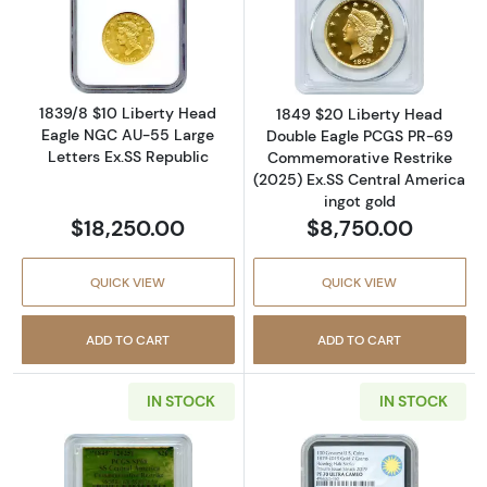
Read more about1839/8 $10 Liberty Head Eag
Read more abou
1839/8 $10 Liberty Head
1849 $20 Liberty Head
Eagle NGC AU-55 Large
Double Eagle PCGS PR-69
Letters Ex.SS Republic
Commemorative Restrike
(2025) Ex.SS Central America
ingot gold
$18,250.00
$8,750.00
QUICK VIEW
QUICK VIEW
ADD TO CART
ADD TO CART
IN STOCK
IN STOCK