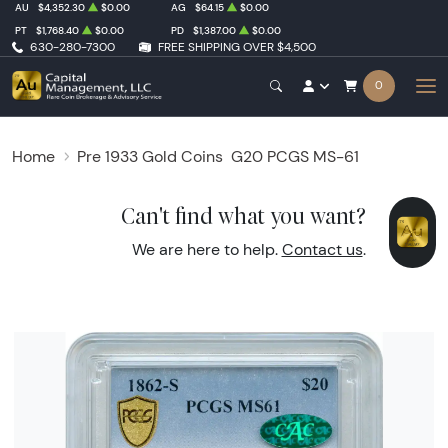
AU
$4,352.30
$0.00
AG
$64.15
$0.00
PT
$1,768.40
$0.00
PD
$1,387.00
$0.00
630-280-7300
FREE SHIPPING OVER $4,500
0
Home
Pre 1933 Gold Coins
G20 PCGS MS-61
Can't find what you want?
We are here to help.
Contact us
.