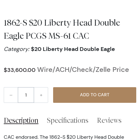
1862-S $20 Liberty Head Double
Eagle PCGS MS-61 CAC
$20 Liberty Head Double Eagle
Category:
Wire/ACH/Check/Zelle Price
$33,600.00
–
+
ADD TO CART
Description
Specifications
Reviews
CAC endorsed. The 1862-S $20 Liberty Head Double