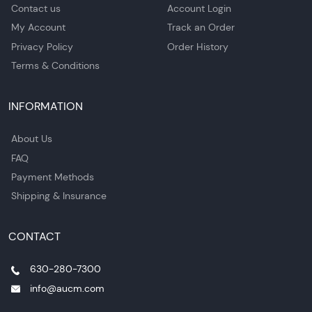
Contact us
Account Login
My Account
Track an Order
Privacy Policy
Order History
Terms & Conditions
INFORMATION
About Us
FAQ
Payment Methods
Shipping & Insurance
CONTACT
630-280-7300
info@aucm.com