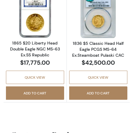
Read more about1865 $20 Liberty Head Doub
Read more abou
1865 $20 Liberty Head
1836 $5 Classic Head Half
Double Eagle NGC MS-63
Eagle PCGS MS-64
Ex.SS Republic
Ex.Steamboat Pulaski CAC
$17,775.00
$42,500.00
QUICK VIEW
QUICK VIEW
ADD TO CART
ADD TO CART