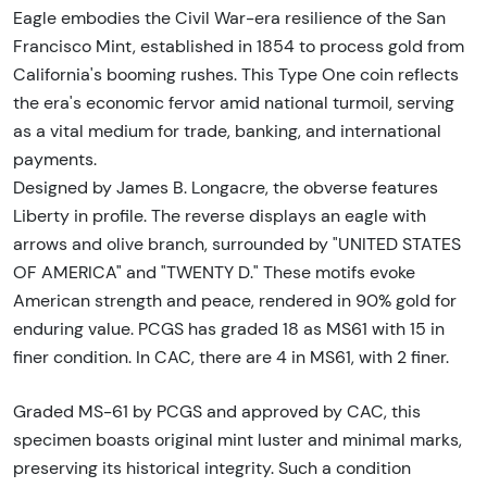
Eagle embodies the Civil War-era resilience of the San
Francisco Mint, established in 1854 to process gold from
California's booming rushes. This Type One coin reflects
the era's economic fervor amid national turmoil, serving
as a vital medium for trade, banking, and international
payments.
Designed by James B. Longacre, the obverse features
Liberty in profile. The reverse displays an eagle with
arrows and olive branch, surrounded by "UNITED STATES
OF AMERICA" and "TWENTY D." These motifs evoke
American strength and peace, rendered in 90% gold for
enduring value. PCGS has graded 18 as MS61 with 15 in
finer condition. In CAC, there are 4 in MS61, with 2 finer.
Graded MS-61 by PCGS and approved by CAC, this
specimen boasts original mint luster and minimal marks,
preserving its historical integrity. Such a condition