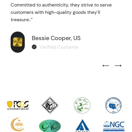
Committed to authenticity, they strive to serve
customers with high-quality goods they'll
treasure..’’
Bessie Cooper, US
Verified Customer
Previous Test
Next Tes