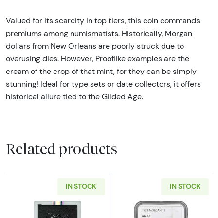
Valued for its scarcity in top tiers, this coin commands
premiums among numismatists. Historically, Morgan
dollars from New Orleans are poorly struck due to
overusing dies. However, Prooflike examples are the
cream of the crop of that mint, for they can be simply
stunning! Ideal for type sets or date collectors, it offers
historical allure tied to the Gilded Age.
Related products
IN STOCK
IN STOCK