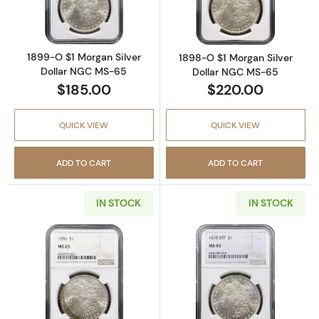
1899-O $1 Morgan Silver
1898-O $1 Morgan Silver
Dollar NGC MS-65
Dollar NGC MS-65
$185.00
$220.00
QUICK VIEW
QUICK VIEW
ADD TO CART
ADD TO CART
IN STOCK
IN STOCK
Read more about1896 $1 Morgan Silver Doll
Read more abou