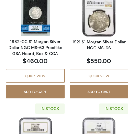
Read more about1882-CC $1 Morgan Silver D
Read more abou
1882-CC $1 Morgan Silver
1921 $1 Morgan Silver Dollar
Dollar NGC MS-63 Prooflike
NGC MS-66
GSA Hoard, Box & COA
$460.00
$550.00
QUICK VIEW
QUICK VIEW
ADD TO CART
ADD TO CART
IN STOCK
IN STOCK