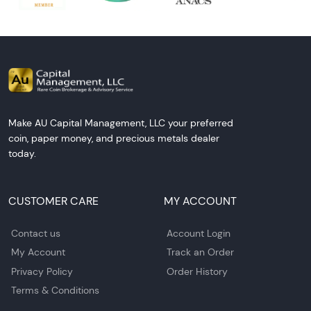
Make AU Capital Management, LLC your preferred
coin, paper money, and precious metals dealer
today.
CUSTOMER CARE
MY ACCOUNT
Contact us
Account Login
My Account
Track an Order
Privacy Policy
Order History
Terms & Conditions