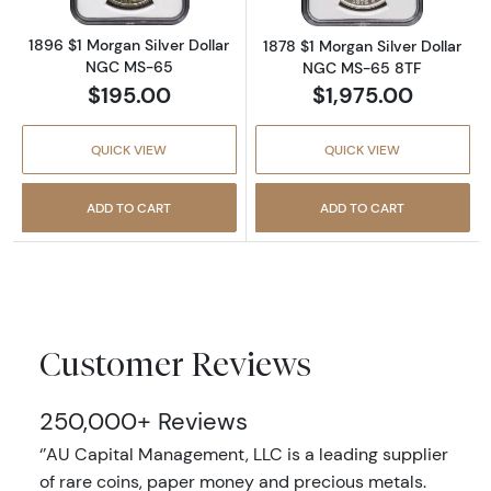
1896 $1 Morgan Silver Dollar
1878 $1 Morgan Silver Dollar
NGC MS-65
NGC MS-65 8TF
$195.00
$1,975.00
QUICK VIEW
QUICK VIEW
ADD TO CART
ADD TO CART
Customer Reviews
250,000+ Reviews
‘’AU Capital Management, LLC is a leading supplier
of rare coins, paper money and precious metals.