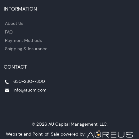
INFORMATION
About Us
FAQ
Payment Methods
Shipping & Insurance
CONTACT
630-280-7300
info@aucm.com
© 2026 AU Capital Management, LLC.
Website and Point-of-Sale powered by: