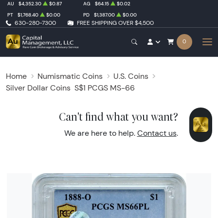
AU
$4,352.30
$0.87
AG
$64.15
$0.02
PT
$1,768.40
$0.00
PD
$1,387.00
$0.00
630-280-7300
FREE SHIPPING OVER $4,500
0
Home
Numismatic Coins
U.S. Coins
Silver Dollar Coins
S$1 PCGS MS-66
Can't find what you want?
We are here to help.
Contact us
.