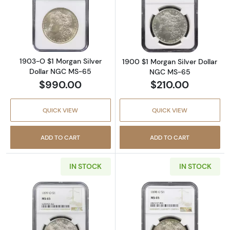
Read more about1903-O $1 Morgan Silver D
Read more abou
1903-O $1 Morgan Silver
1900 $1 Morgan Silver Dollar
Dollar NGC MS-65
NGC MS-65
$990.00
$210.00
QUICK VIEW
QUICK VIEW
ADD TO CART
ADD TO CART
IN STOCK
IN STOCK
Read more about1899-O $1 Morgan Silver D
Read more abou