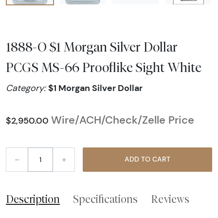
1888-O $1 Morgan Silver Dollar
PCGS MS-66 Prooflike Sight White
$1 Morgan Silver Dollar
Category:
Wire/ACH/Check/Zelle Price
$2,950.00
–
+
ADD TO CART
Description
Specifications
Reviews