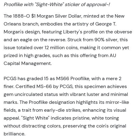
Prooflike with "Sight-White" sticker of approval-!
The 1888-O $1 Morgan Silver Dollar, minted at the New
Orleans branch, embodies the artistry of George T.
Morgan's design, featuring Liberty's profile on the obverse
and an eagle on the reverse. Struck from 90% silver, this
issue totaled over 12 million coins, making it common yet
prized in high grades, such as this offering from AU
Capital Management.
PCGS has graded 15 as MS66 Prooflike, with a mere 2
finer. Certified MS-66 by PCGS, this specimen achieves
gem uncirculated status with vibrant luster and minimal
marks. The Prooflike designation highlights its mirror-like
fields, a trait from early-die strikes, enhancing its visual
appeal. "Sight White" indicates pristine, white toning
without distracting colors, preserving the coin's original
brilliance.