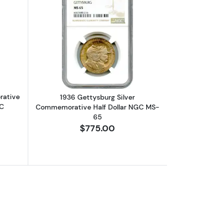
ed)
ative Half Dollar NGC MS-67+
bout1936-S Boone Silver Commemorative Half Dollar NGC MS-66 CA
Read more about1936 Gettysburg Sil
rative
1936 Gettysburg Silver
AC
Commemorative Half Dollar NGC MS-
65
$775.00