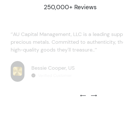
250,000+ Reviews
‘’AU Capital Management, LLC is a leading supplie
precious metals. Committed to authenticity, they
high-quality goods they'll treasure..’’
Bessie Cooper, US
Verified Customer
Previous Testimonial Slide
Next Testimonial Sli