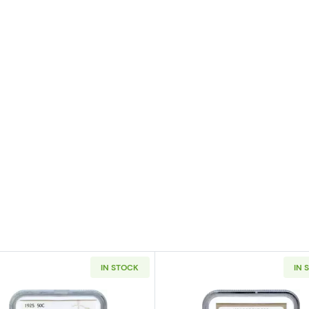
IN STOCK
IN 