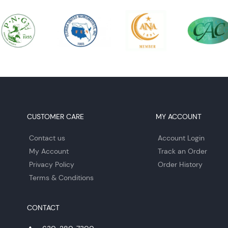
CUSTOMER CARE
MY ACCOUNT
Contact us
Account Login
My Account
Track an Order
Privacy Policy
Order History
Terms & Conditions
CONTACT