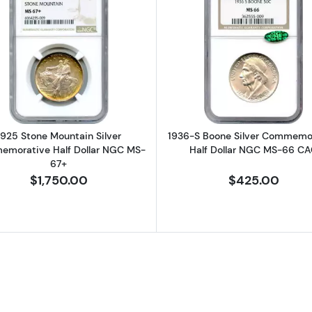
bert Commemorative Copper Die Trial NGC PF-70 (1 of 12 produc
Read more about1925 Stone Mountain Silver Commemor
Read more a
1925 Stone Mountain Silver
1936-S Boone Silver Commemo
morative Half Dollar NGC MS-
Half Dollar NGC MS-66 C
67+
$1,750.00
$425.00