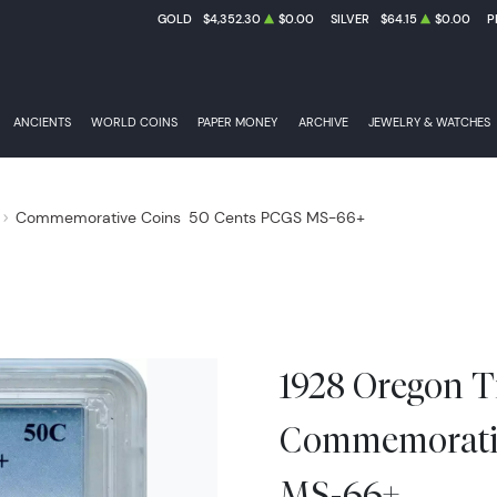
GOLD
$4,352.30
$0.00
SILVER
$64.15
$0.00
P
ANCIENTS
WORLD COINS
PAPER MONEY
ARCHIVE
JEWELRY & WATCHES
Commemorative Coins
50 Cents PCGS MS-66+
1928 Oregon Tr
Commemorativ
MS-66+