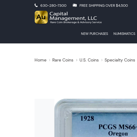
630-280-7300
FREE SHIPPING OVER $4,500
NEW PURCHASES
NUMISMATICS
Home
Rare Coins
U.S. Coins
Specialty Coins