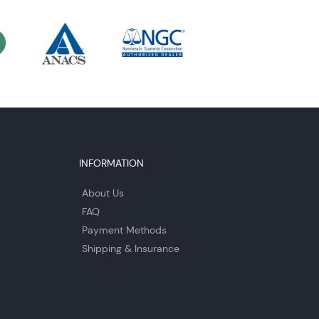
INFORMATION
About Us
FAQ
Payment Methods
Shipping & Insurance