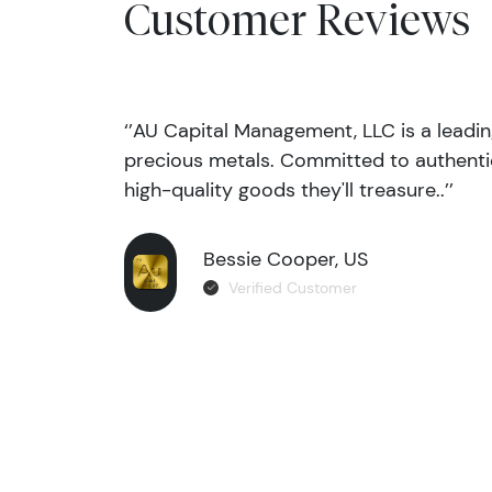
Customer Reviews
‘’AU Capital Management, LLC is a leadi
precious metals. Committed to authentic
high-quality goods they'll treasure..’’
Bessie Cooper, US
Verified Customer