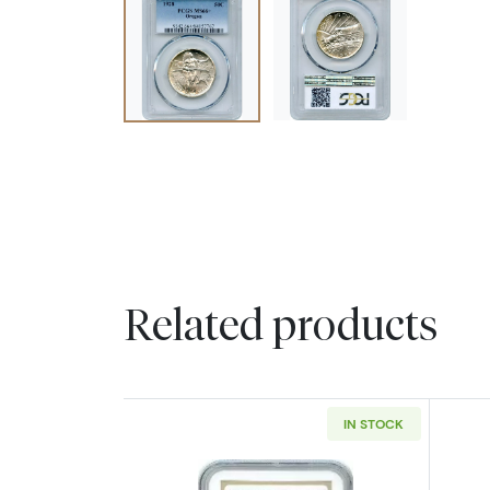
Related products
IN STOCK