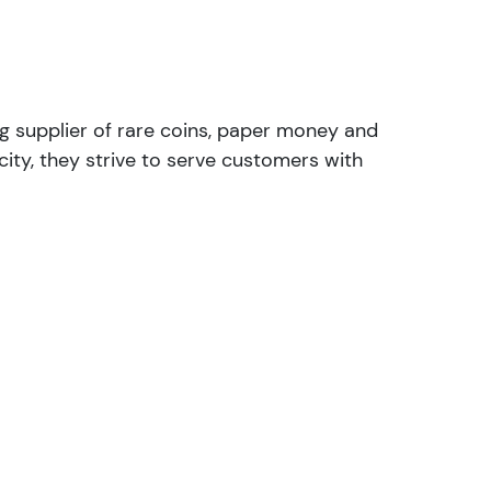
ng supplier of rare coins, paper money and
ity, they strive to serve customers with