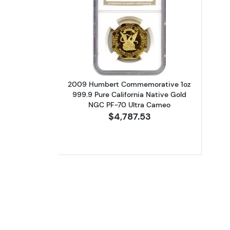
Read more about2009 Humbert
2009 Humbert Commemorative 1oz
999.9 Pure California Native Gold
NGC PF-70 Ultra Cameo
$4,787.53