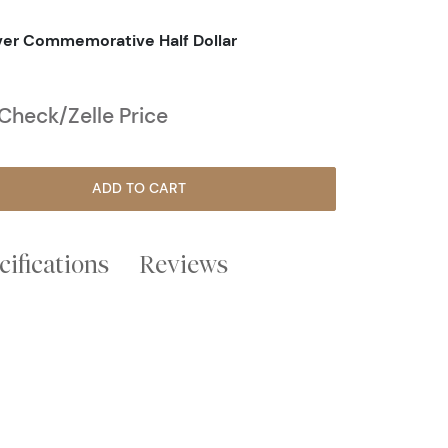
lver Commemorative Half Dollar
heck/Zelle Price
ADD TO CART
cifications
Reviews