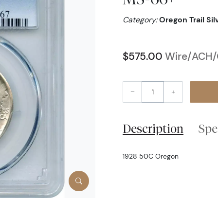
Category:
Oregon Trail Si
$575.00
Wire/ACH/C
–
+
Description
Spe
1928 50C Oregon