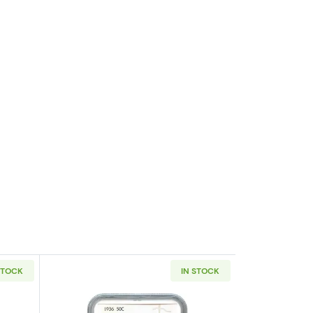
STOCK
IN STOCK