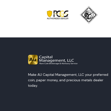
Make AU Capital Management, LLC your preferred
coin, paper money, and precious metals dealer
today.