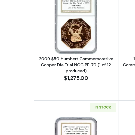
Read more about2009 $50 Hum
2009 $50 Humbert Commemorative
Copper Die Trial NGC PF-70 (1 of 12
Comme
produced)
$1,275.00
IN STOCK