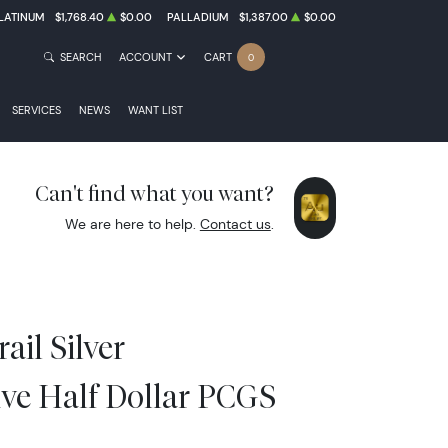
LATINUM
$1,768.40
$0.00
PALLADIUM
$1,387.00
$0.00
SEARCH
ACCOUNT
CART
0
SERVICES
NEWS
WANT LIST
Can't find what you want?
We are here to help.
Contact us
.
ail Silver
e Half Dollar PCGS