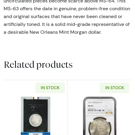
uncirculated pieces become scarce above MS-64. This
MS-63 offers the date in genuine, problem-free condition
and original surfaces that have never been cleaned or
artificially toned. It is a solid mid-grade representative of
a desirable New Orleans Mint Morgan dollar.
Related products
IN STOCK
IN STOCK
Read more about1882-CC $1 Morgan Silver D
Read more abou