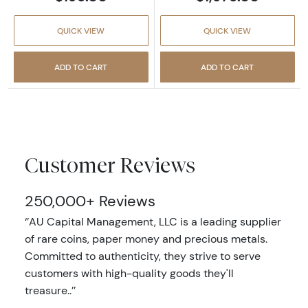
QUICK VIEW
QUICK VIEW
ADD TO CART
ADD TO CART
Customer Reviews
250,000+ Reviews
‘’AU Capital Management, LLC is a leading supplier
of rare coins, paper money and precious metals.
Committed to authenticity, they strive to serve
customers with high-quality goods they'll
treasure..’’