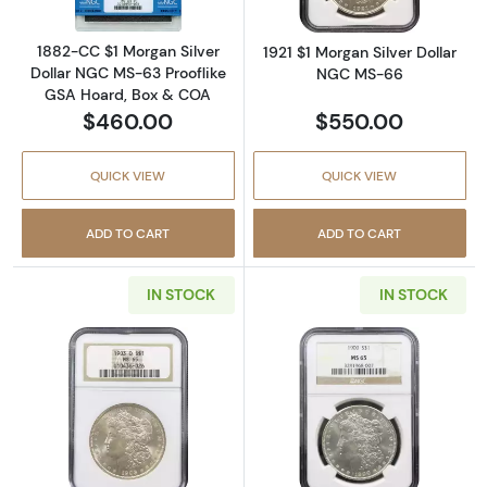
1882-CC $1 Morgan Silver
1921 $1 Morgan Silver Dollar
Dollar NGC MS-63 Prooflike
NGC MS-66
GSA Hoard, Box & COA
$460.00
$550.00
QUICK VIEW
QUICK VIEW
ADD TO CART
ADD TO CART
IN STOCK
IN STOCK
Read more about1903-O $1 Morgan Silver D
Read more abou