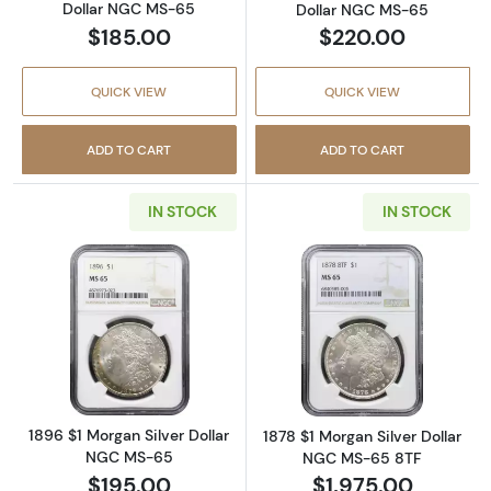
Dollar NGC MS-65
Dollar NGC MS-65
$185.00
$220.00
QUICK VIEW
QUICK VIEW
ADD TO CART
ADD TO CART
IN STOCK
IN STOCK
Read more about1896 $1 Morgan Silver Doll
Read more abou
1896 $1 Morgan Silver Dollar
1878 $1 Morgan Silver Dollar
NGC MS-65
NGC MS-65 8TF
$195.00
$1,975.00