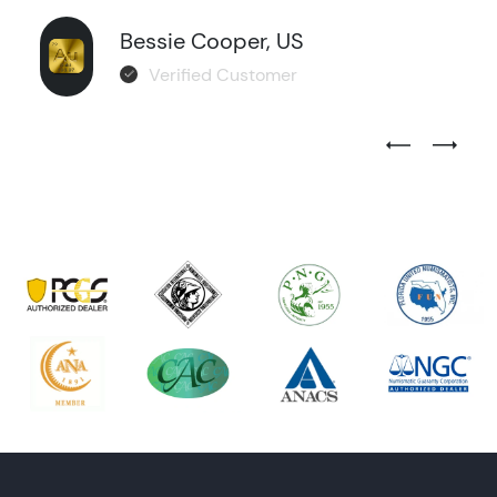
Bessie Cooper, US
Verified Customer
Previous Test
Next Tes