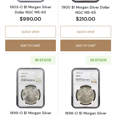
1903-O $1 Morgan Silver
1900 $1 Morgan Silver Dollar
Dollar NGC MS-65
NGC MS-65
$990.00
$210.00
QUICK VIEW
QUICK VIEW
ADD TO CART
ADD TO CART
IN STOCK
IN STOCK
Read more about1899-O $1 Morgan Silver D
Read more abou
1899-O $1 Morgan Silver
1898-O $1 Morgan Silver