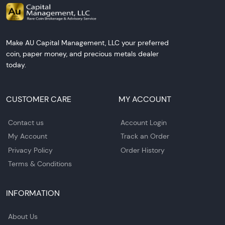
Make AU Capital Management, LLC your preferred
coin, paper money, and precious metals dealer
today.
CUSTOMER CARE
MY ACCOUNT
Contact us
Account Login
My Account
Track an Order
Privacy Policy
Order History
Terms & Conditions
INFORMATION
About Us