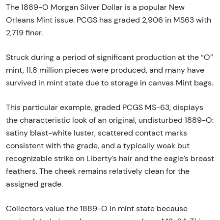
The 1889-O Morgan Silver Dollar is a popular New
Orleans Mint issue. PCGS has graded 2,906 in MS63 with
2,719 finer.
Struck during a period of significant production at the “O”
mint, 11.8 million pieces were produced, and many have
survived in mint state due to storage in canvas Mint bags.
This particular example, graded PCGS MS-63, displays
the characteristic look of an original, undisturbed 1889-O:
satiny blast-white luster, scattered contact marks
consistent with the grade, and a typically weak but
recognizable strike on Liberty’s hair and the eagle’s breast
feathers. The cheek remains relatively clean for the
assigned grade.
Collectors value the 1889-O in mint state because