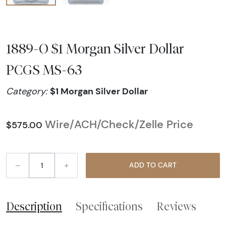
1889-O $1 Morgan Silver Dollar
PCGS MS-63
$1 Morgan Silver Dollar
Category:
Wire/ACH/Check/Zelle Price
$575.00
–
+
ADD TO CART
Description
Specifications
Reviews