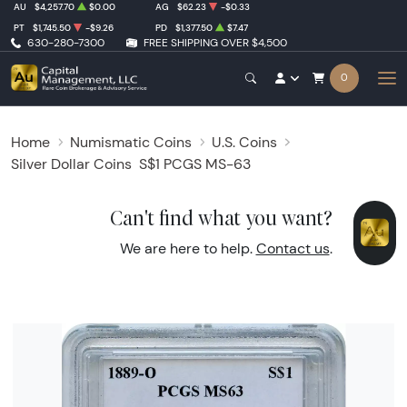
AU
$4,257.70
$0.00
AG
$62.23
-$0.33
PT
$1,745.50
-$9.26
PD
$1,377.50
$7.47
630-280-7300
FREE SHIPPING OVER $4,500
0
Home
Numismatic Coins
U.S. Coins
Silver Dollar Coins
S$1 PCGS MS-63
Can't find what you want?
We are here to help.
Contact us
.