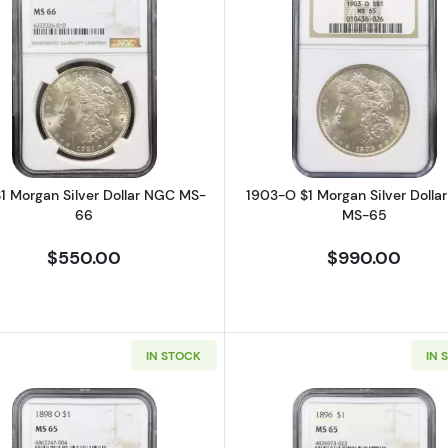
rgan Silver Dollar NGC MS-63 Prooflike GSA Hoard, Box & COA
Read more about1921 $1 Morgan Silver Dollar NGC MS-6
Read more a
$1 Morgan Silver Dollar NGC MS-
1903-O $1 Morgan Silver Dolla
66
MS-65
$550.00
$990.00
IN STOCK
IN 