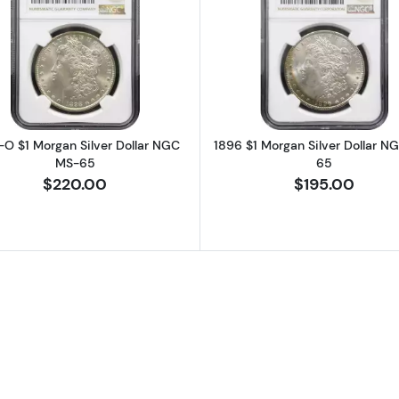
rgan Silver Dollar NGC MS-65
Read more about1898-O $1 Morgan Silver Dollar NGC 
Read more a
-O $1 Morgan Silver Dollar NGC
1896 $1 Morgan Silver Dollar N
MS-65
65
$220.00
$195.00