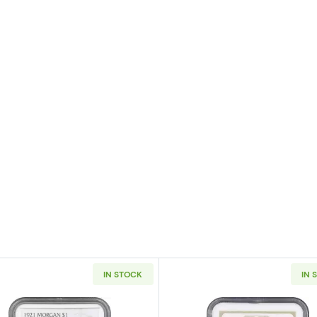
IN STOCK
IN 