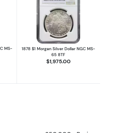
MS-65
bout1896 $1 Morgan Silver Dollar NGC MS-65
Read more about1878 $1 Morgan Silve
GC MS-
1878 $1 Morgan Silver Dollar NGC MS-
65 8TF
$1,975.00