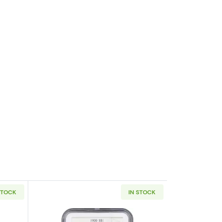
STOCK
IN STOCK