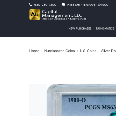
630-280-7300
FREE SHIPPING OVER $4,500
NEW PURCHASES
NUMISMATICS
Home
Numismatic Coins
U.S. Coins
Silver Do