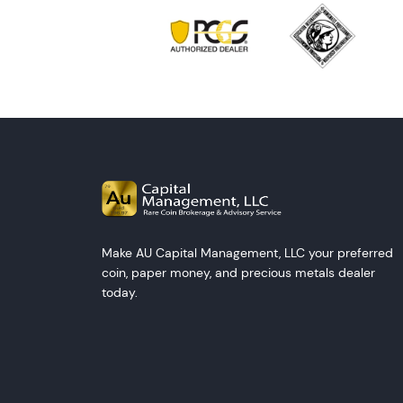
Make AU Capital Management, LLC your preferred
coin, paper money, and precious metals dealer
today.