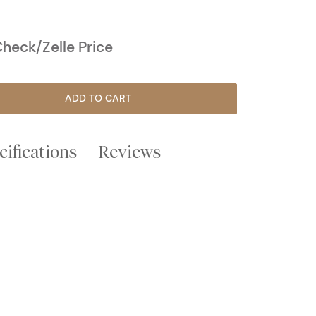
heck/Zelle Price
ADD TO CART
cifications
Reviews