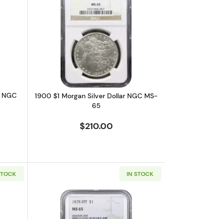
6
bout1903-O $1 Morgan Silver Dollar NGC MS-65
Read more about1900 $1 Morgan Silve
r NGC
1900 $1 Morgan Silver Dollar NGC MS-
65
$210.00
STOCK
IN STOCK