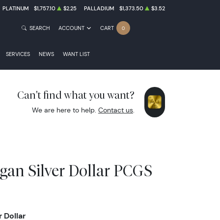
PLATINUM
$1,757.10
$2.25
PALLADIUM
$1,373.50
$3.52
SEARCH
ACCOUNT
CART
0
SERVICES
NEWS
WANT LIST
Can't find what you want?
We are here to help.
Contact us
.
gan Silver Dollar PCGS
 Dollar