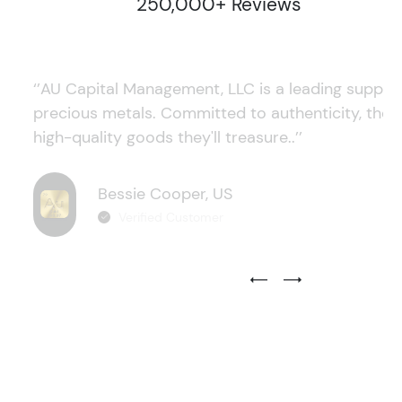
250,000+ Reviews
‘’AU Capital Management, LLC is a leading supplie
precious metals. Committed to authenticity, they
high-quality goods they'll treasure..’’
Bessie Cooper, US
Verified Customer
Previous Testimonial Slide
Next Testimonial Sli