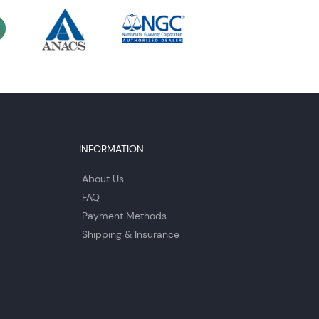
INFORMATION
About Us
FAQ
Payment Methods
Shipping & Insurance