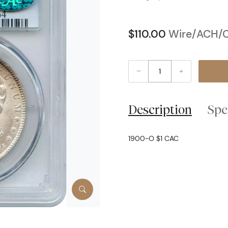
$110.00
Wire/ACH/C
–
+
Description
Spe
1900-O $1 CAC