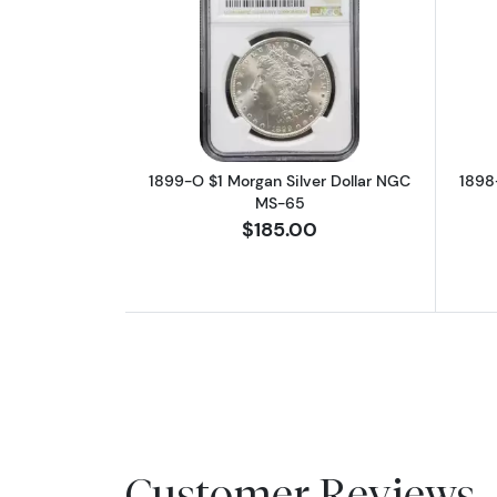
Read more about1899-O $1 Mo
1899-O $1 Morgan Silver Dollar NGC
1898
MS-65
$185.00
Customer Reviews