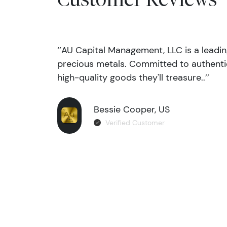
‘’AU Capital Management, LLC is a leadi
precious metals. Committed to authentic
high-quality goods they'll treasure..’’
Bessie Cooper, US
Verified Customer