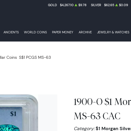
GOLD
$4,267.10
$9.78
SILVER
$62.65
$0.09
ANCIENTS
WORLD COINS
PAPER MONEY
ARCHIVE
JEWELRY & WATCHES
llar Coins
S$1 PCGS MS-63
1900-O $1 Mor
MS-63 CAC
Category:
$1 Morgan Silver