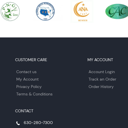
CUSTOMER CARE
MY ACCOUNT
Contact us
Account Login
My Account
Track an Order
Privacy Policy
Order History
Terms & Conditions
CONTACT
630-280-7300