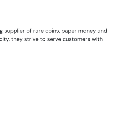
ng supplier of rare coins, paper money and
ity, they strive to serve customers with