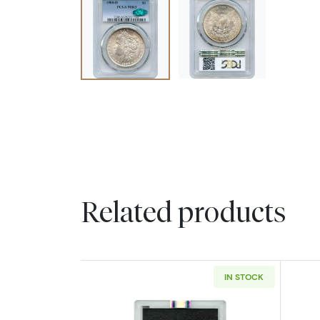
Related products
IN STOCK