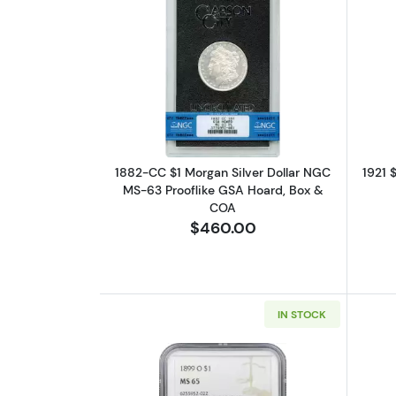
Read more about1882-CC $1 Mo
1882-CC $1 Morgan Silver Dollar NGC
1921 
MS-63 Prooflike GSA Hoard, Box &
COA
$460.00
IN STOCK