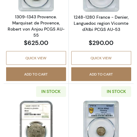
1309-1343 Provence.
1248-1280 France - Denier,
Marquisat de Provence,
Languedoc region Vicomte
Robert von Anjou PCGS AU-
d'Albi PCGS AU-53
55
$625.00
$290.00
QUICK VIEW
QUICK VIEW
ADD TO CART
ADD TO CART
IN STOCK
IN STOCK
Read more about1544-M A Mexico, Spanish 
Read more abou