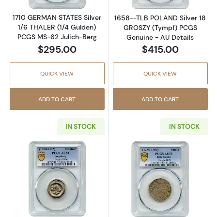
1710 GERMAN STATES Silver
1658--TLB POLAND Silver 18
1/6 THALER (1/4 Gulden)
GROSZY (Tympf) PCGS
PCGS MS-62 Julich-Berg
Genuine - AU Details
$295.00
$415.00
QUICK VIEW
QUICK VIEW
ADD TO CART
ADD TO CART
IN STOCK
IN STOCK
Read more about1288-1302 German States 
Read more about