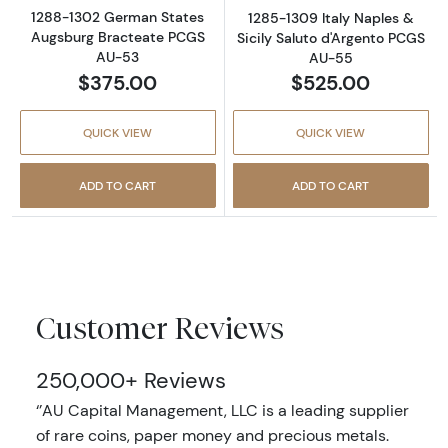
1288-1302 German States
1285-1309 Italy Naples &
Augsburg Bracteate PCGS
Sicily Saluto d'Argento PCGS
AU-53
AU-55
$375.00
$525.00
QUICK VIEW
QUICK VIEW
ADD TO CART
ADD TO CART
Customer Reviews
250,000+ Reviews
‘’AU Capital Management, LLC is a leading supplier
of rare coins, paper money and precious metals.