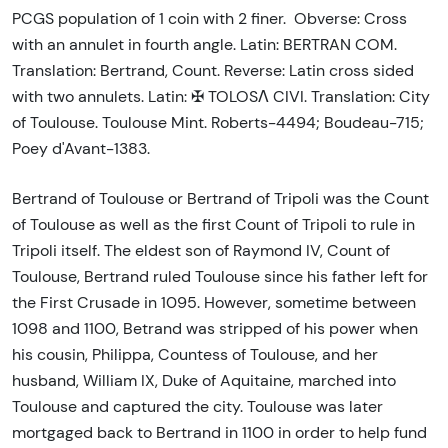
PCGS population of 1 coin with 2 finer. Obverse: Cross
with an annulet in fourth angle. Latin: BERTRAN COM.
Translation: Bertrand, Count. Reverse: Latin cross sided
with two annulets. Latin: ✠ TOLOSΛ CIVI. Translation: City
of Toulouse. Toulouse Mint. Roberts-4494; Boudeau-715;
Poey d'Avant-1383.
Bertrand of Toulouse or Bertrand of Tripoli was the Count
of Toulouse as well as the first Count of Tripoli to rule in
Tripoli itself. The eldest son of Raymond IV, Count of
Toulouse, Bertrand ruled Toulouse since his father left for
the First Crusade in 1095. However, sometime between
1098 and 1100, Betrand was stripped of his power when
his cousin, Philippa, Countess of Toulouse, and her
husband, William IX, Duke of Aquitaine, marched into
Toulouse and captured the city. Toulouse was later
mortgaged back to Bertrand in 1100 in order to help fund