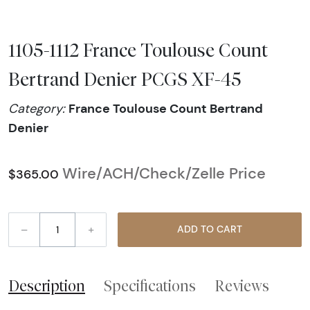
1105-1112 France Toulouse Count
Bertrand Denier PCGS XF-45
France Toulouse Count Bertrand
Category:
Denier
Wire/ACH/Check/Zelle Price
$365.00
–
+
ADD TO CART
Description
Specifications
Reviews