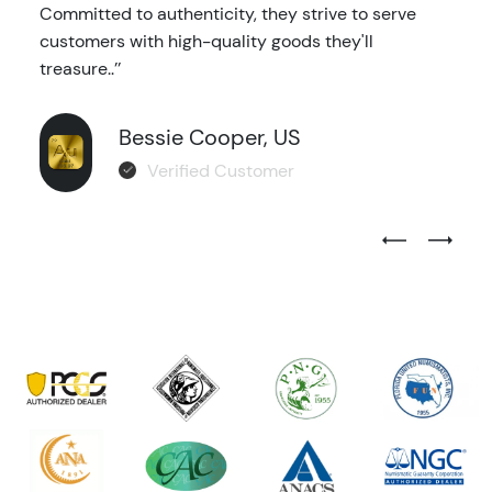
Committed to authenticity, they strive to serve
customers with high-quality goods they'll
treasure..’’
Bessie Cooper, US
Verified Customer
Previous Test
Next Tes