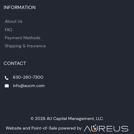
INFORMATION
About Us
FAQ
Payment Methods
Shipping & Insurance
CONTACT
630-280-7300
info@aucm.com
© 2026 AU Capital Management, LLC.
Website and Point-of-Sale powered by: