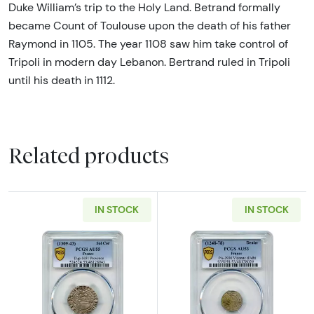
Duke William’s trip to the Holy Land. Betrand formally
became Count of Toulouse upon the death of his father
Raymond in 1105. The year 1108 saw him take control of
Tripoli in modern day Lebanon. Bertrand ruled in Tripoli
until his death in 1112.
Related products
IN STOCK
IN STOCK
Read more about1309-1343 Provence. Marqui
Read more abou