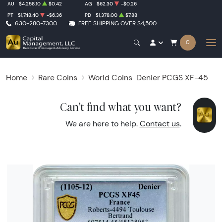
AU
$4,258.10
$0.42
AG
$62.30
-$0.26
PT
$1,748.40
-$6.36
PD
$1,378.00
$7.88
630-280-7300
FREE SHIPPING OVER $4,500
0
Home
Rare Coins
World Coins
Denier PCGS XF-45
Can't find what you want?
We are here to help.
Contact us
.