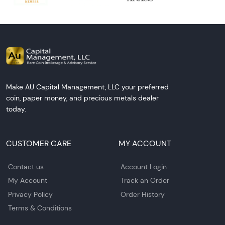
Make AU Capital Management, LLC your preferred
coin, paper money, and precious metals dealer
today.
CUSTOMER CARE
MY ACCOUNT
Contact us
Account Login
My Account
Track an Order
Privacy Policy
Order History
Terms & Conditions