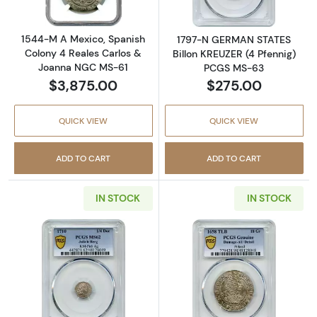
1544-M A Mexico, Spanish
1797-N GERMAN STATES
Colony 4 Reales Carlos &
Billon KREUZER (4 Pfennig)
Joanna NGC MS-61
PCGS MS-63
$3,875.00
$275.00
QUICK VIEW
QUICK VIEW
ADD TO CART
ADD TO CART
IN STOCK
IN STOCK
Read more about1710 GERMAN STATES Silver 
Read more abou