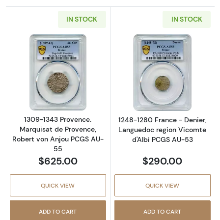
IN STOCK
IN STOCK
Read more about1309-1343 Provence. Marqui
Read more abou
1309-1343 Provence.
1248-1280 France - Denier,
Marquisat de Provence,
Languedoc region Vicomte
Robert von Anjou PCGS AU-
d'Albi PCGS AU-53
55
$625.00
$290.00
QUICK VIEW
QUICK VIEW
ADD TO CART
ADD TO CART