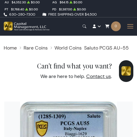
AU
$4,352.30
$0.00
AG
$64.15
$0.00
PT
$1,768.40
$0.00
PD
$1,387.00
$0.00
630-280-7300
FREE SHIPPING OVER $4,500
0
Home
Rare Coins
World Coins
Saluto PCGS AU-55
Can't find what you want?
We are here to help.
Contact us
.