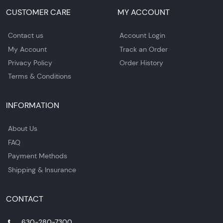
CUSTOMER CARE
MY ACCOUNT
Contact us
Account Login
My Account
Track an Order
Privacy Policy
Order History
Terms & Conditions
INFORMATION
About Us
FAQ
Payment Methods
Shipping & Insurance
CONTACT
630-280-7300