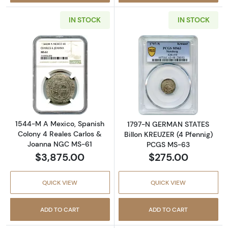
IN STOCK
IN STOCK
Read more about1544-M A Mexico, Spanish 
Read more abou
1544-M A Mexico, Spanish
1797-N GERMAN STATES
Colony 4 Reales Carlos &
Billon KREUZER (4 Pfennig)
Joanna NGC MS-61
PCGS MS-63
$3,875.00
$275.00
QUICK VIEW
QUICK VIEW
ADD TO CART
ADD TO CART