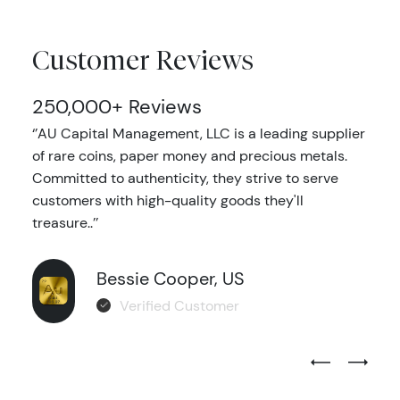
Customer Reviews
250,000+ Reviews
‘’AU Capital Management, LLC is a leading supplier
of rare coins, paper money and precious metals.
Committed to authenticity, they strive to serve
customers with high-quality goods they'll
treasure..’’
Bessie Cooper, US
Verified Customer
Previous Test
Next Tes