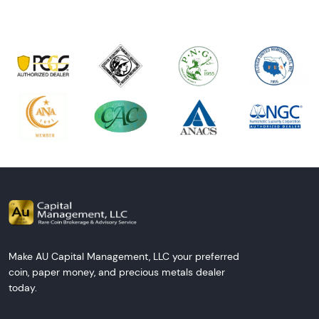
Make AU Capital Management, LLC your preferred
coin, paper money, and precious metals dealer
today.