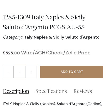
1285-1309 Italy Naples & Sicily
Saluto d'Argento PCGS AU-55
Italy Naples & Sicily Saluto d'Argento
Category:
Wire/ACH/Check/Zelle Price
$525.00
–
+
ADD TO CART
Description
Specifications
Reviews
ITALY. Naples & Sicily (Naples). Saluto d'Argento (Carlino),