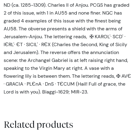
ND (ca. 1285-1309). Charles II of Anjou. PCGS has graded
2 of this issue, with 1 in AU55 and none finer. NGC has
graded 4 examples of this issue with the finest being
AU58. The obverse presents a shield with the arms of
Jerusalem-Anjou. The lettering reads, ✠ KAROL'· SCD' ·
IЄRL'· ЄT · SICIL' · RЄX (Charles the Second, King of Sicily
and Jerusalem). The reverse offers the annunciation
scene: the Archangel Gabriel is at left raising right hand,
speaking to the Virgin Mary at right. A vase with a
flowering lily is between them. The lettering reads, ✠ AVЄ
· GRACIA · PLЄnA · DnS · TЄCUM (Hail! Full of grace, the
Lord is with you). Biaggi-1629; MIR-23.
Related products