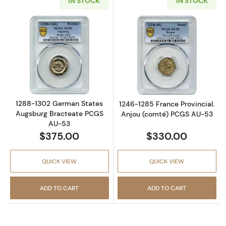
IN STOCK
IN STOCK
Read more about1288-1302 German States 
Read more abou
1288-1302 German States
1246-1285 France Provincial.
Augsburg Bracteate PCGS
Anjou (comté) PCGS AU-53
AU-53
$375.00
$330.00
QUICK VIEW
QUICK VIEW
ADD TO CART
ADD TO CART