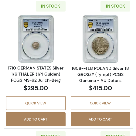
IN STOCK
IN STOCK
Read more about1710 GERMAN STATES Silver 
Read more abou
1710 GERMAN STATES Silver
1658--TLB POLAND Silver 18
1/6 THALER (1/4 Gulden)
GROSZY (Tympf) PCGS
PCGS MS-62 Julich-Berg
Genuine - AU Details
$295.00
$415.00
QUICK VIEW
QUICK VIEW
ADD TO CART
ADD TO CART