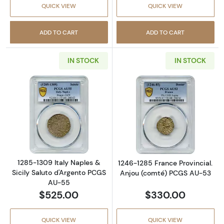
QUICK VIEW
QUICK VIEW
ADD TO CART
ADD TO CART
IN STOCK
IN STOCK
Read more about1285-1309 Italy Naples & Si
Read more abou
1285-1309 Italy Naples &
1246-1285 France Provincial.
Sicily Saluto d'Argento PCGS
Anjou (comté) PCGS AU-53
AU-55
$525.00
$330.00
QUICK VIEW
QUICK VIEW