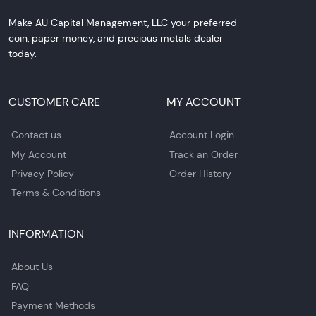
Make AU Capital Management, LLC your preferred
coin, paper money, and precious metals dealer
today.
CUSTOMER CARE
MY ACCOUNT
Contact us
Account Login
My Account
Track an Order
Privacy Policy
Order History
Terms & Conditions
INFORMATION
About Us
FAQ
Payment Methods