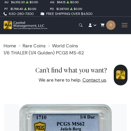
AU
$4,352.30
$0.00
AG
$64.15
$0.00
PT
$1,768.40
$0.00
PD
$1,387.00
$0.00
630-280-7300
FREE SHIPPING OVER $4,500
0
Home
Rare Coins
World Coins
1/6 THALER (1/4 Gulden) PCGS MS-62
Can't find what you want?
We are here to help.
Contact us
.