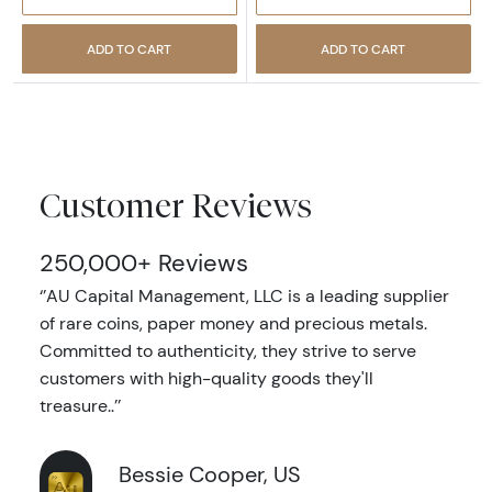
ADD TO CART
ADD TO CART
Customer Reviews
250,000+ Reviews
‘’AU Capital Management, LLC is a leading supplier
of rare coins, paper money and precious metals.
Committed to authenticity, they strive to serve
customers with high-quality goods they'll
treasure..’’
Bessie Cooper, US