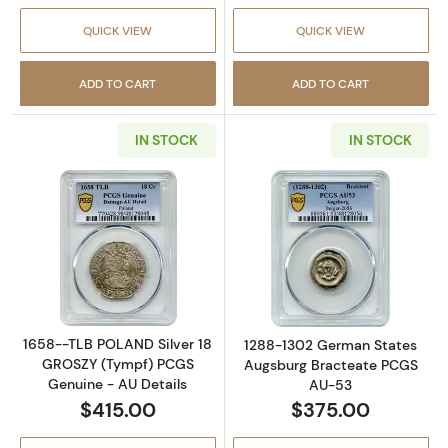
QUICK VIEW
QUICK VIEW
ADD TO CART
ADD TO CART
IN STOCK
IN STOCK
Read more about1658--TLB POLAND Silver 1
Read more abou
1658--TLB POLAND Silver 18
1288-1302 German States
GROSZY (Tympf) PCGS
Augsburg Bracteate PCGS
Genuine - AU Details
AU-53
$415.00
$375.00