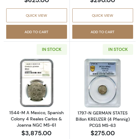
QUICK VIEW
QUICK VIEW
ADD TO CART
ADD TO CART
IN STOCK
IN STOCK
Read more about1544-M A Mexico, Spanish 
Read more abou
1544-M A Mexico, Spanish
1797-N GERMAN STATES
Colony 4 Reales Carlos &
Billon KREUZER (4 Pfennig)
Joanna NGC MS-61
PCGS MS-63
$3,875.00
$275.00