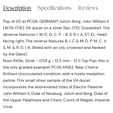
Description
Specifications
Reviews
Pop of 1/0 at PCGS. GERMANY Jülich-Berg, John William II
(1679-1716). 1/4 ducat on a silver flan, 1710, Düsseldorf. The
obverse featiures I. W. D. G. C. P. - R. S. R. I. A. ET. EL. Head
facing right. The reverse features B. I. C & M. D. P. M. C. V.
S. M. & R. D. I. R. Shield with an orb, crowned and flanked
by the (date).
Noss 849a; Silver - 0.58 g - 12.5 mm - 12 h Top Pop: this is
the only graded example! PCGS MS62. Near Choice
Brilliant Uncirculated condition, with a lovely medallion
patina. This small silver sample of the 1/4 ducat
incorporates the abbreviated titles of Elector Palatine
John William II, Duke of Neuburg, Jülich and Berg, Duke of
the Upper Palatinate and Cham, Count of Megen, Imperial
Vicar.