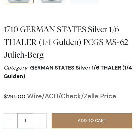
1710 GERMAN STATES Silver 1/6
THALER (1/4 Gulden) PCGS MS-62
Julich-Berg
GERMAN STATES Silver 1/6 THALER (1/4
Category:
Gulden)
Wire/ACH/Check/Zelle Price
$295.00
–
+
ADD TO CART