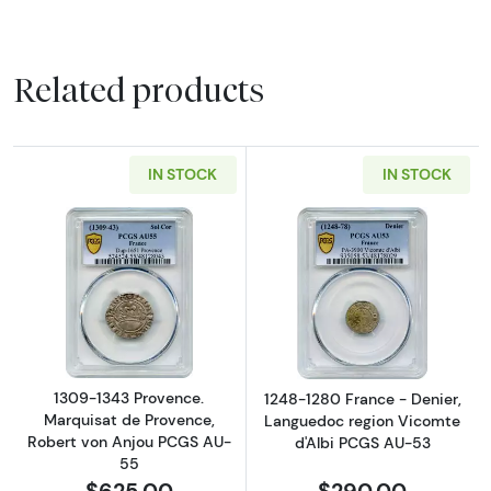
Related products
IN STOCK
IN STOCK
Read more about1309-1343 Provence. Marqui
Read more abou
1309-1343 Provence.
1248-1280 France - Denier,
Marquisat de Provence,
Languedoc region Vicomte
Robert von Anjou PCGS AU-
d'Albi PCGS AU-53
55
$625.00
$290.00