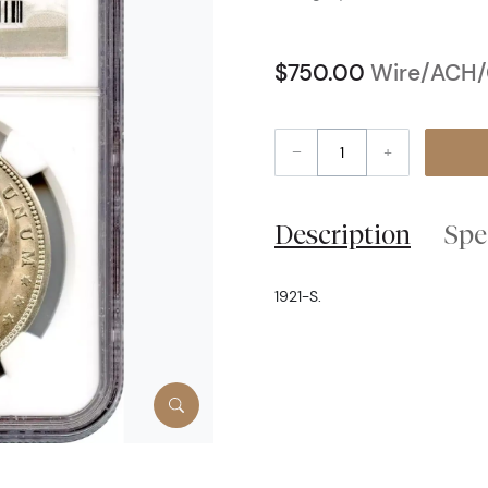
$750.00
Wire/ACH/C
–
+
Description
Spe
1921-S.