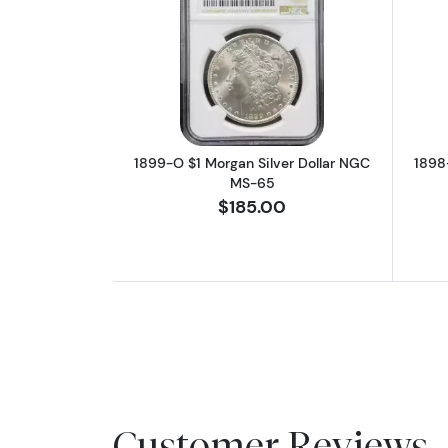
Read more about1899-O $1 Mo
1899-O $1 Morgan Silver Dollar NGC
1898
MS-65
$185.00
Customer Reviews