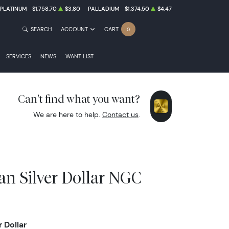
PLATINUM
$1,758.70
$3.80
PALLADIUM
$1,374.50
$4.47
SEARCH
ACCOUNT
CART
0
SERVICES
NEWS
WANT LIST
Can't find what you want?
We are here to help.
Contact us
.
an Silver Dollar NGC
 Dollar