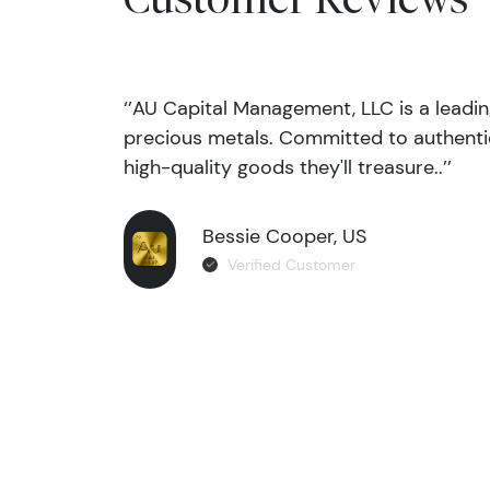
‘’AU Capital Management, LLC is a leadi
precious metals. Committed to authentic
high-quality goods they'll treasure..’’
Bessie Cooper, US
Verified Customer