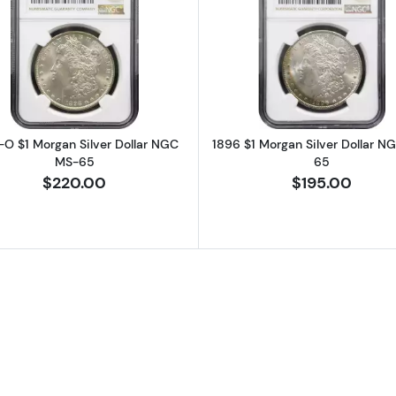
rgan Silver Dollar NGC MS-65
Read more about1898-O $1 Morgan Silver Dollar NGC 
Read more a
-O $1 Morgan Silver Dollar NGC
1896 $1 Morgan Silver Dollar N
MS-65
65
$220.00
$195.00