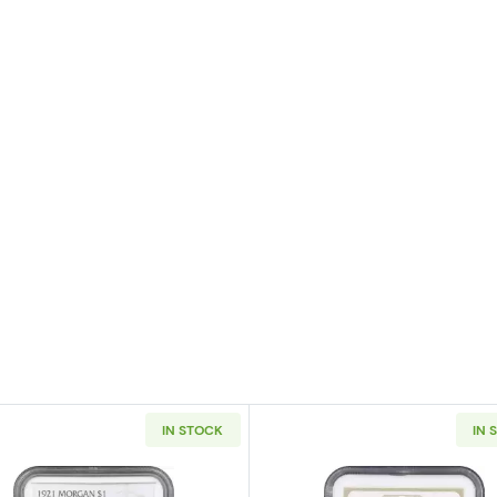
IN STOCK
IN 