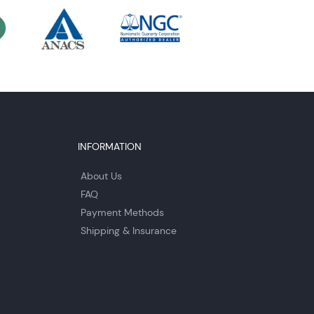
INFORMATION
About Us
FAQ
Payment Methods
Shipping & Insurance