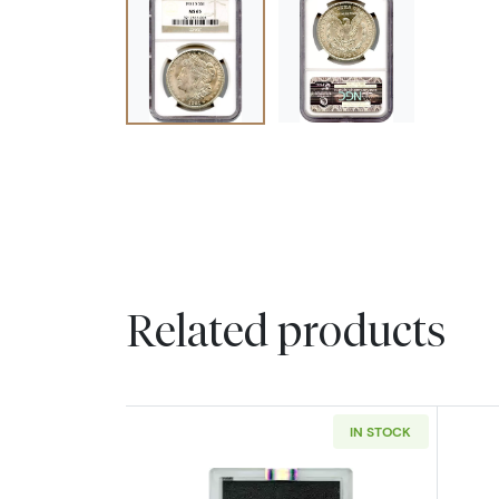
Related products
IN STOCK