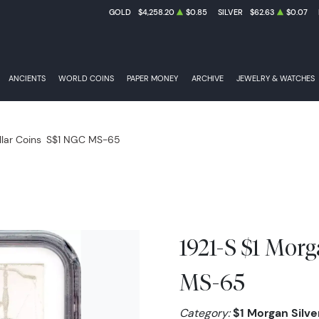
GOLD
$4,258.20
$0.85
SILVER
$62.63
$0.07
ANCIENTS
WORLD COINS
PAPER MONEY
ARCHIVE
JEWELRY & WATCHES
llar Coins
S$1 NGC MS-65
1921-S $1 Morg
MS-65
Category:
$1 Morgan Silver