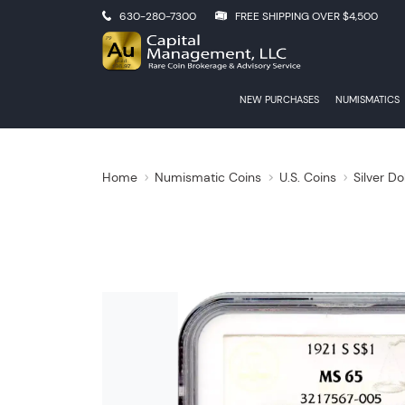
630-280-7300
FREE SHIPPING OVER $4,500
NEW PURCHASES
NUMISMATICS
Home
Numismatic Coins
U.S. Coins
Silver Do