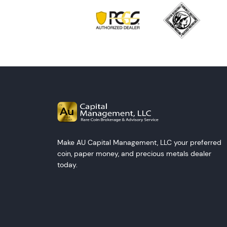
Make AU Capital Management, LLC your preferred
coin, paper money, and precious metals dealer
today.