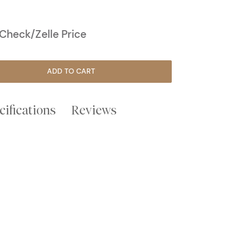
heck/Zelle Price
ADD TO CART
cifications
Reviews