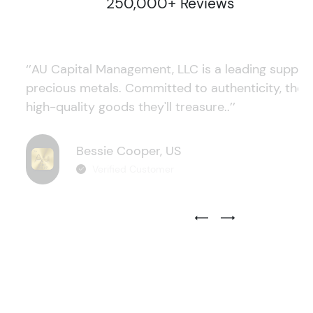
250,000+ Reviews
‘’AU Capital Management, LLC is a leading supplie
precious metals. Committed to authenticity, they
high-quality goods they'll treasure..’’
Bessie Cooper, US
Verified Customer
Previous Testimonial Slide
Next Testimonial Sli