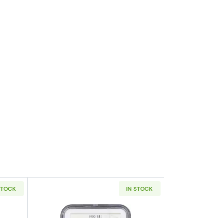
STOCK
IN STOCK