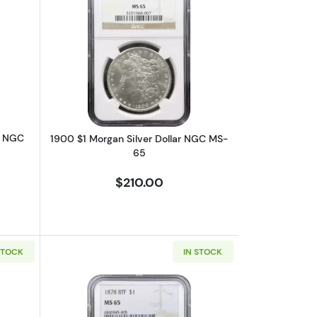
6
bout1903-O $1 Morgan Silver Dollar NGC MS-65
Read more about1900 $1 Morgan Silve
r NGC
1900 $1 Morgan Silver Dollar NGC MS-
65
$210.00
STOCK
IN STOCK