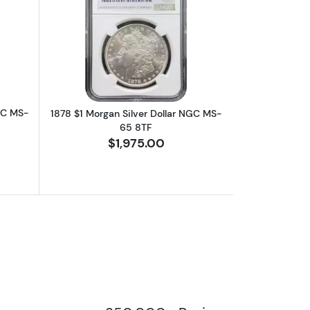
MS-65
bout1896 $1 Morgan Silver Dollar NGC MS-65
Read more about1878 $1 Morgan Silve
GC MS-
1878 $1 Morgan Silver Dollar NGC MS-
65 8TF
$1,975.00