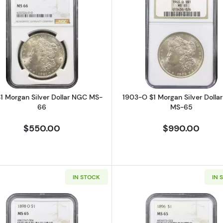
rgan Silver Dollar NGC MS-63 Prooflike GSA Hoard, Box & COA
Read more about1921 $1 Morgan Silver Dollar NGC MS-6
Read more a
$1 Morgan Silver Dollar NGC MS-
1903-O $1 Morgan Silver Dolla
66
MS-65
$550.00
$990.00
IN STOCK
IN 