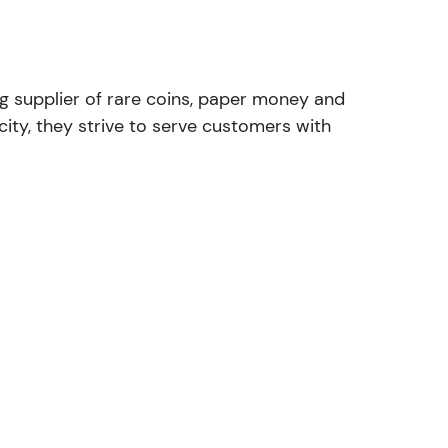
ng supplier of rare coins, paper money and
ity, they strive to serve customers with