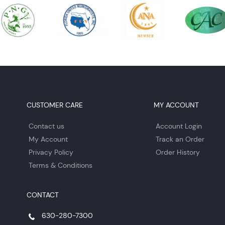
CUSTOMER CARE
MY ACCOUNT
Contact us
Account Login
My Account
Track an Order
Privacy Policy
Order History
Terms & Conditions
CONTACT
630-280-7300