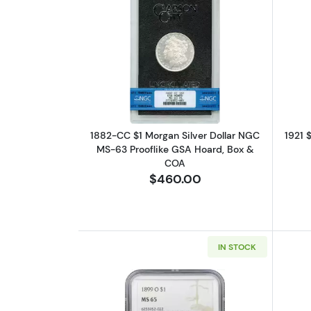
Read more about1882-CC $1 Mo
1882-CC $1 Morgan Silver Dollar NGC
1921 
MS-63 Prooflike GSA Hoard, Box &
COA
$460.00
IN STOCK