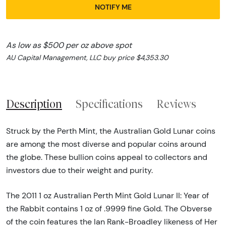
NOTIFY ME
As low as $500 per oz above spot
AU Capital Management, LLC buy price $4,353.30
Description
Specifications
Reviews
Struck by the Perth Mint, the Australian Gold Lunar coins
are among the most diverse and popular coins around
the globe. These bullion coins appeal to collectors and
investors due to their weight and purity.
The 2011 1 oz Australian Perth Mint Gold Lunar II: Year of
the Rabbit contains 1 oz of .9999 fine Gold. The Obverse
of the coin features the Ian Rank-Broadley likeness of Her