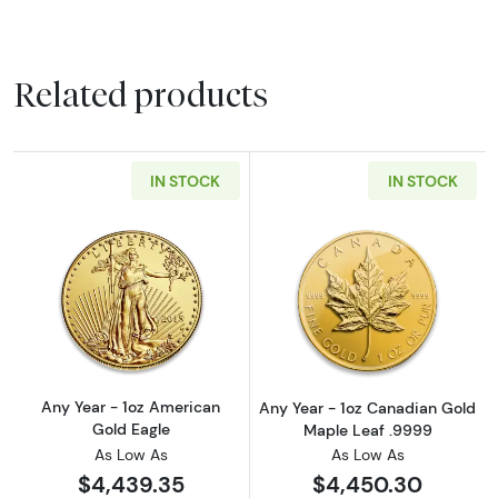
Related products
IN STOCK
IN STOCK
Read more aboutAny Year - 1oz American Gol
Read more abou
Any Year - 1oz American
Any Year - 1oz Canadian Gold
Gold Eagle
Maple Leaf .9999
As Low As
As Low As
$4,439.35
$4,450.30