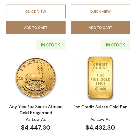
QUICK VIEW
QUICK VIEW
ADD TO CART
ADD TO CART
IN STOCK
IN STOCK
Read more aboutAny Year 1oz South African 
Read more about
Any Year 1oz South African
1oz Credit Suisse Gold Bar
Gold Krugerrand
As Low As
As Low As
$4,447.30
$4,432.30