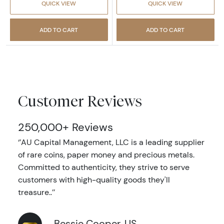
QUICK VIEW
QUICK VIEW
ADD TO CART
ADD TO CART
Customer Reviews
250,000+ Reviews
‘’AU Capital Management, LLC is a leading supplier
of rare coins, paper money and precious metals.
Committed to authenticity, they strive to serve
customers with high-quality goods they'll
treasure..’’
Bessie Cooper, US