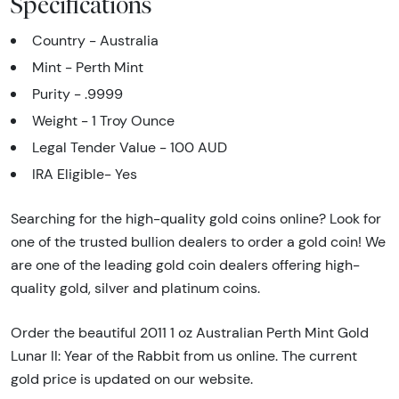
Specifications
Country - Australia
Mint - Perth Mint
Purity - .9999
Weight - 1 Troy Ounce
Legal Tender Value - 100 AUD
IRA Eligible- Yes
Searching for the high-quality gold coins online? Look for
one of the trusted bullion dealers to order a gold coin! We
are one of the leading gold coin dealers offering high-
quality gold, silver and platinum coins.
Order the beautiful 2011 1 oz Australian Perth Mint Gold
Lunar II: Year of the Rabbit from us online. The current
gold price is updated on our website.