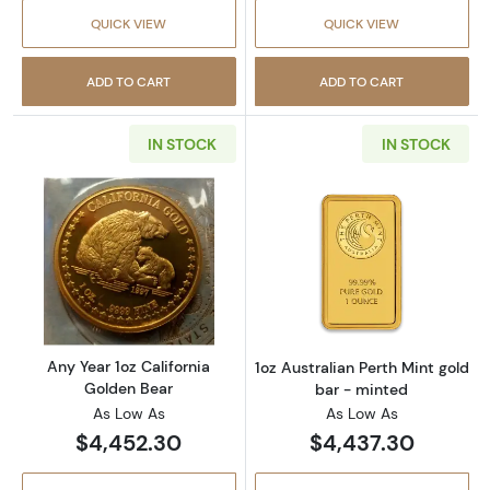
QUICK VIEW
QUICK VIEW
ADD TO CART
ADD TO CART
IN STOCK
IN STOCK
Read more aboutAny Year 1oz California Gol
Read more about
Any Year 1oz California
1oz Australian Perth Mint gold
Golden Bear
bar - minted
As Low As
As Low As
$4,452.30
$4,437.30