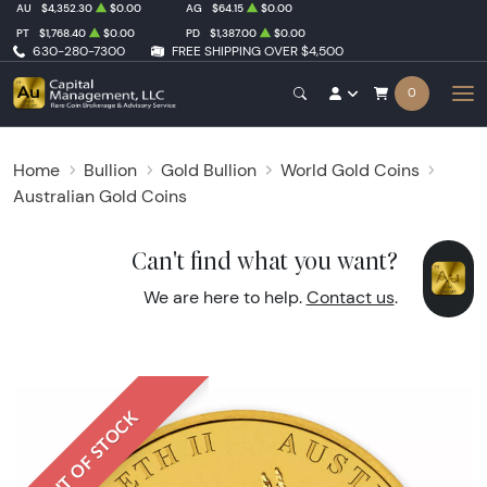
AU
$4,352.30
$0.00
AG
$64.15
$0.00
PT
$1,768.40
$0.00
PD
$1,387.00
$0.00
630-280-7300
FREE SHIPPING OVER $4,500
0
Home
Bullion
Gold Bullion
World Gold Coins
Australian Gold Coins
Can't find what you want?
We are here to help.
Contact us
.
OUT OF STOCK