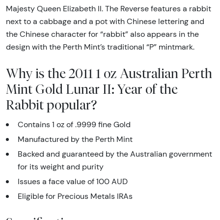
Majesty Queen Elizabeth II. The Reverse features a rabbit
next to a cabbage and a pot with Chinese lettering and
the Chinese character for “rabbit” also appears in the
design with the Perth Mint’s traditional “P” mintmark.
Why is the 2011 1 oz Australian Perth
Mint Gold Lunar II: Year of the
Rabbit popular?
Contains 1 oz of .9999 fine Gold
Manufactured by the Perth Mint
Backed and guaranteed by the Australian government
for its weight and purity
Issues a face value of 100 AUD
Eligible for Precious Metals IRAs