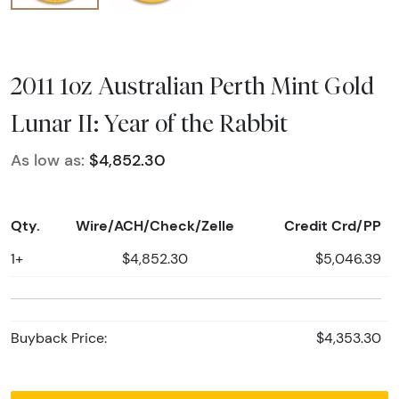
2011 1oz Australian Perth Mint Gold
Lunar II: Year of the Rabbit
As low as:
$4,852.30
Qty.
Wire/ACH/Check/Zelle
Credit Crd/PP
1+
$4,852.30
$5,046.39
Buyback Price:
$4,353.30