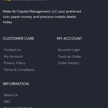
Make AU Capital Management, LLC your preferred
coin, paper money, and precious metals dealer
today.
CUSTOMER CARE
MY ACCOUNT
Contact us
Account Login
My Account
Track an Order
Privacy Policy
Order History
Terms & Conditions
INFORMATION
About Us
FAQ