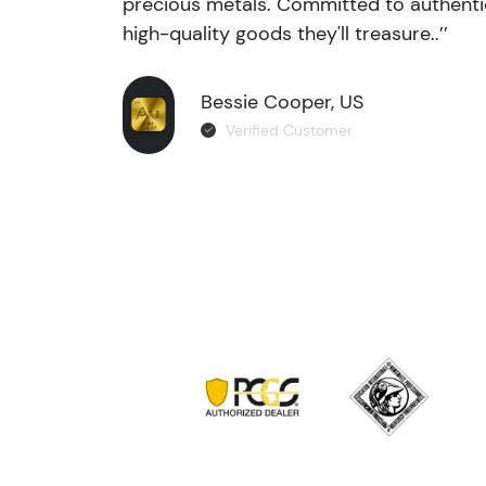
precious metals. Committed to authentic
high-quality goods they'll treasure..’’
Bessie Cooper, US
Verified Customer