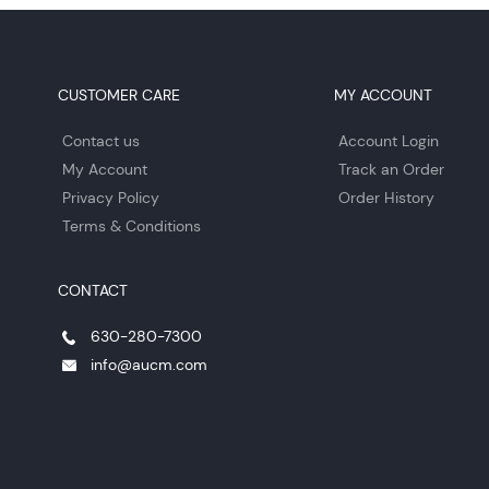
CUSTOMER CARE
MY ACCOUNT
Contact us
Account Login
My Account
Track an Order
Privacy Policy
Order History
Terms & Conditions
CONTACT
630-280-7300
info@aucm.com