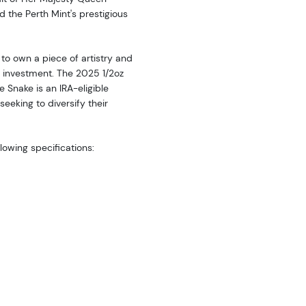
nd the Perth Mint's prestigious
 to own a piece of artistry and
e investment. The 2025 1/2oz
e Snake is an IRA-eligible
seeking to diversify their
llowing specifications: