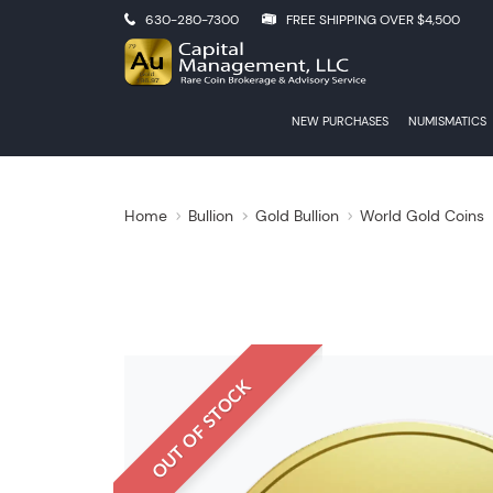
630-280-7300
FREE SHIPPING OVER $4,500
NEW PURCHASES
NUMISMATICS
Home
Bullion
Gold Bullion
World Gold Coins
OUT OF STOCK