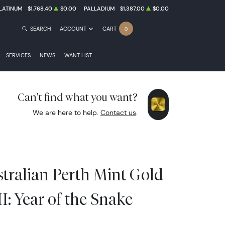
LATINUM
$1,768.40
$0.00
PALLADIUM
$1,387.00
$0.00
SEARCH
ACCOUNT
CART
0
SERVICES
NEWS
WANT LIST
Can't find what you want?
We are here to help.
Contact us
.
stralian Perth Mint Gold
II: Year of the Snake