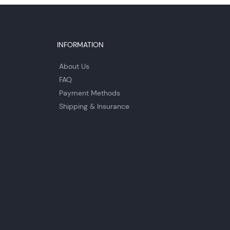
INFORMATION
About Us
FAQ
Payment Methods
Shipping & Insurance