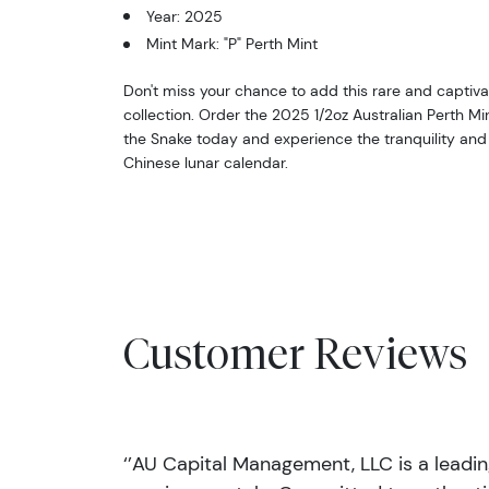
Year: 2025
Mint Mark: "P" Perth Mint
Don't miss your chance to add this rare and captiva
collection. Order the 2025 1/2oz Australian Perth Mint
the Snake today and experience the tranquility and
Chinese lunar calendar.
Customer Reviews
‘’AU Capital Management, LLC is a leadi