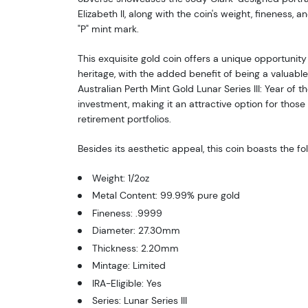
Elizabeth II, along with the coin's weight, fineness, a
"P" mint mark.
This exquisite gold coin offers a unique opportunity
heritage, with the added benefit of being a valuabl
Australian Perth Mint Gold Lunar Series III: Year of th
investment, making it an attractive option for those 
retirement portfolios.
Besides its aesthetic appeal, this coin boasts the fo
Weight: 1/2oz
Metal Content: 99.99% pure gold
Fineness: .9999
Diameter: 27.30mm
Thickness: 2.20mm
Mintage: Limited
IRA-Eligible: Yes
Series: Lunar Series III