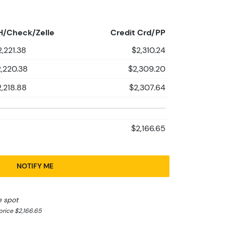
H/Check/Zelle
Credit Crd/PP
2,221.38
$2,310.24
,220.38
$2,309.20
2,218.88
$2,307.64
$2,166.65
NOTIFY ME
e spot
rice $2,166.65