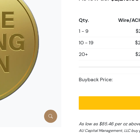
Qty.
Wire/AC
1 - 9
$
10 - 19
$2
20+
$
Buyback Price:
As low as $85.46 per oz abov
AU Capital Management, LLC buy p