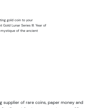
ting gold coin to your
 Gold Lunar Series III: Year of
 mystique of the ancient
ng supplier of rare coins, paper money and