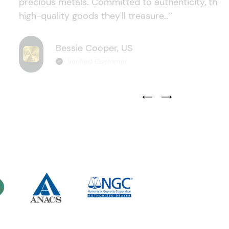
precious metals. Committed to authenticity, they
high-quality goods they'll treasure..’’
Bessie Cooper, US
Verified Customer
Previous Testimonial Slide
Next Testimonial Sli