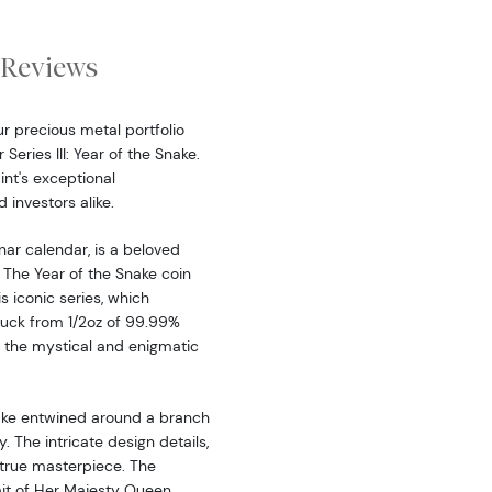
Reviews
r precious metal portfolio
Series III: Year of the Snake.
int's exceptional
 investors alike.
nar calendar, is a beloved
 The Year of the Snake coin
is iconic series, which
ruck from 1/2oz of 99.99%
 the mystical and enigmatic
nake entwined around a branch
 The intricate design details,
 true masterpiece. The
it of Her Majesty Queen