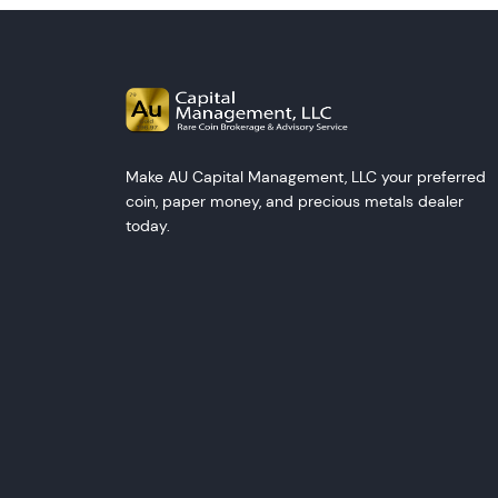
Make AU Capital Management, LLC your preferred
coin, paper money, and precious metals dealer
today.