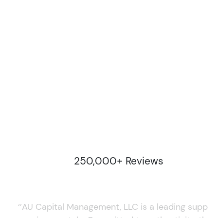
250,000+ Reviews
‘’AU Capital Management, LLC is a leading supplie