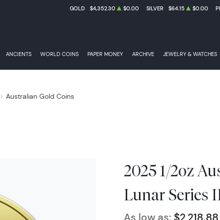
GOLD
$4,352.30
$0.00
SILVER
$64.15
$0.00
P
ANCIENTS
WORLD COINS
PAPER MONEY
ARCHIVE
JEWELRY & WATCHES
Australian Gold Coins
2025 1/2oz Au
Lunar Series I
As low as:
$2,218.88