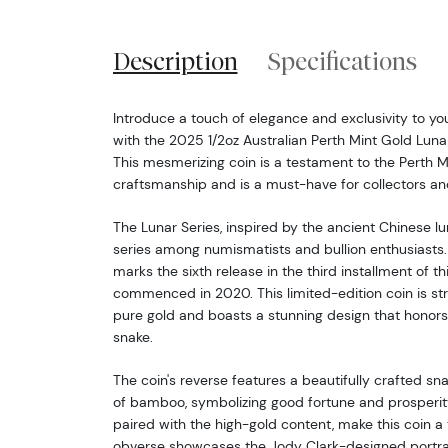
Description
Specifications
Introduce a touch of elegance and exclusivity to you
with the 2025 1/2oz Australian Perth Mint Gold Lunar 
This mesmerizing coin is a testament to the Perth M
craftsmanship and is a must-have for collectors and
The Lunar Series, inspired by the ancient Chinese lu
series among numismatists and bullion enthusiasts.
marks the sixth release in the third installment of th
commenced in 2020. This limited-edition coin is st
pure gold and boasts a stunning design that honors
snake.
The coin's reverse features a beautifully crafted s
of bamboo, symbolizing good fortune and prosperity.
paired with the high-gold content, make this coin a
obverse showcases the Jody Clark-designed portra