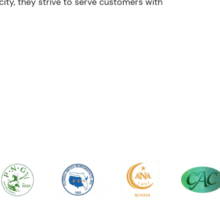
ity, they strive to serve customers with