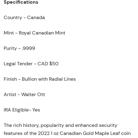
Specifications
Country - Canada
Mint - Royal Canadian Mint
Purity - .9999
Legal Tender - CAD $50
Finish - Bullion with Radial Lines
Artist - Walter Ott
IRA Eligible- Yes
The rich history, popularity and enhanced security
features of the 2022 1 oz Canadian Gold Maple Leaf coin