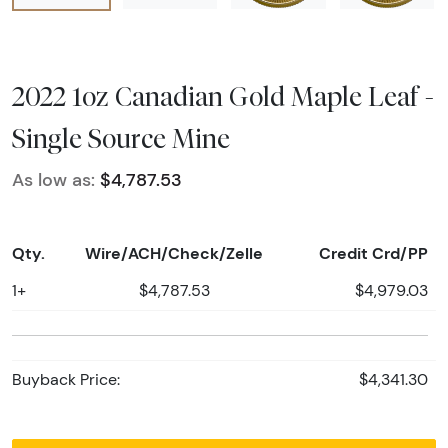
2022 1oz Canadian Gold Maple Leaf -
Single Source Mine
As low as:
$4,787.53
Qty.
Wire/ACH/Check/Zelle
Credit Crd/PP
1+
$4,787.53
$4,979.03
Buyback Price:
$4,341.30