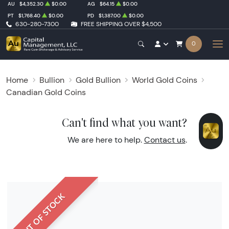
AU
$4,352.30
$0.00
AG
$64.15
$0.00
PT
$1,768.40
$0.00
PD
$1,387.00
$0.00
630-280-7300
FREE SHIPPING OVER $4,500
0
Home
Bullion
Gold Bullion
World Gold Coins
Canadian Gold Coins
Can't find what you want?
We are here to help.
Contact us
.
OUT OF STOCK