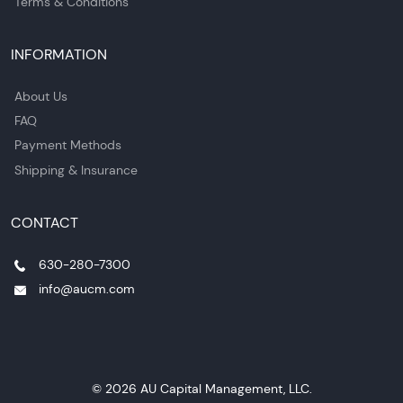
Terms & Conditions
INFORMATION
About Us
FAQ
Payment Methods
Shipping & Insurance
CONTACT
630-280-7300
info@aucm.com
© 2026 AU Capital Management, LLC.