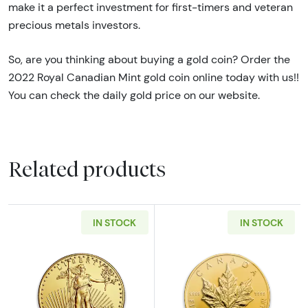
make it a perfect investment for first-timers and veteran
precious metals investors.
So, are you thinking about buying a gold coin? Order the
2022 Royal Canadian Mint gold coin online today with us!!
You can check the daily gold price on our website.
Related products
IN STOCK
IN STOCK
Read more aboutAny Year - 1oz American Gol
Read more abou