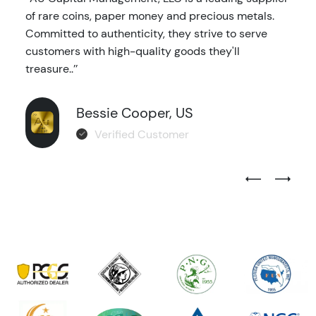
of rare coins, paper money and precious metals.
Committed to authenticity, they strive to serve
customers with high-quality goods they'll
treasure..’’
Bessie Cooper, US
Verified Customer
Previous Test
Next Tes