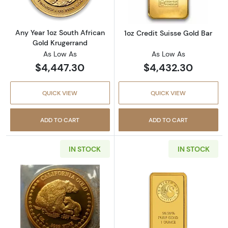
Any Year 1oz South African
1oz Credit Suisse Gold Bar
Gold Krugerrand
As Low As
As Low As
$4,447.30
$4,432.30
QUICK VIEW
QUICK VIEW
ADD TO CART
ADD TO CART
IN STOCK
IN STOCK
Read more aboutAny Year 1oz California Gol
Read more about