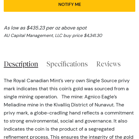
NOTIFY ME
As low as $435.23 per oz above spot
AU Capital Management, LLC buy price $4,341.30
Description
Specifications
Reviews
The Royal Canadian Mint’s very own Single Source privy
mark indicates that this coin’s gold was sourced from a
single mining operation. The mine: Agnico Eagle’s
Meliadine mine in the Kivalliq District of Nunavut. The
privy mark, a globe-cradling hand reflects a commitment
to strong environmental, social and governance. It also
indicates the coin is the product of a segregated
refinement process. This ensures the integrity of the gold