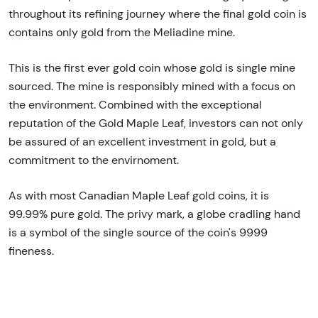
throughout its refining journey where the final gold coin is
contains only gold from the
Meliadine mine.
This is the first ever gold coin whose gold is single mine
sourced. The mine is responsibly mined with a focus on
the environment. Combined with the exceptional
reputation of the Gold Maple Leaf, investors can not only
be assured of an excellent investment in gold, but a
commitment to the envirnoment.
As with most Canadian Maple Leaf gold coins, it is
99.99% pure gold. The privy mark, a globe cradling hand
is a symbol of the single source of the coin's 9999
fineness.