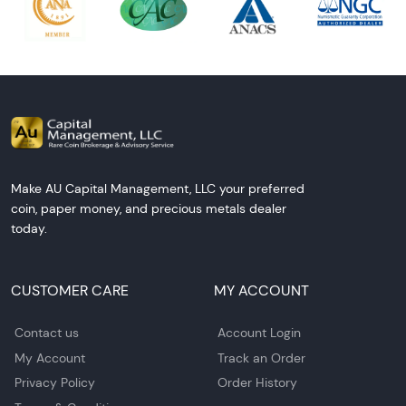
Make AU Capital Management, LLC your preferred
coin, paper money, and precious metals dealer
today.
CUSTOMER CARE
MY ACCOUNT
Contact us
Account Login
My Account
Track an Order
Privacy Policy
Order History