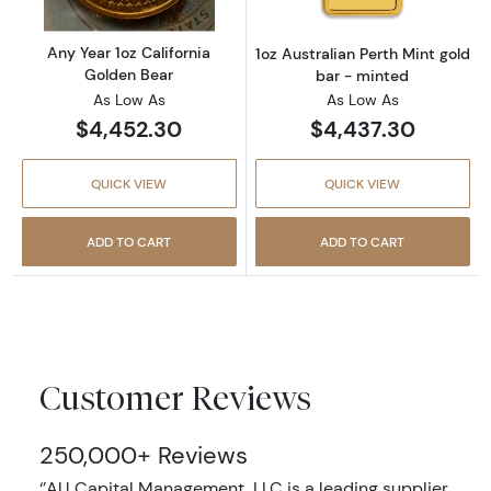
Any Year 1oz California
1oz Australian Perth Mint gold
Golden Bear
bar - minted
As Low As
As Low As
$4,452.30
$4,437.30
QUICK VIEW
QUICK VIEW
ADD TO CART
ADD TO CART
Customer Reviews
250,000+ Reviews
‘’AU Capital Management, LLC is a leading supplier