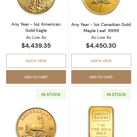
Any Year - 1oz American
Any Year - 1oz Canadian Gold
Gold Eagle
Maple Leaf .9999
As Low As
As Low As
$4,439.35
$4,450.30
QUICK VIEW
QUICK VIEW
ADD TO CART
ADD TO CART
IN STOCK
IN STOCK
Read more aboutAny Year 1oz South African 
Read more about